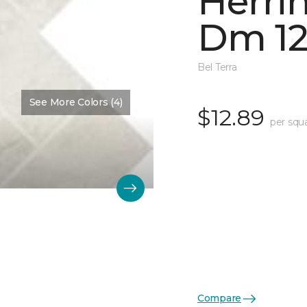
Herri
Dm 12
Bel Terra
See More Colors (4)
$12.89
per squ
Compare