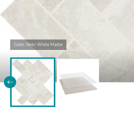
Color:
Relic White Matte