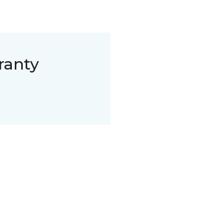
ranty