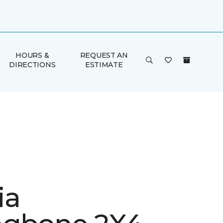
HOURS &
REQUEST AN
DIRECTIONS
ESTIMATE
ia