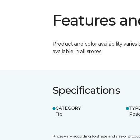
Features an
Product and color availability varies 
available in all stores.
Specifications
CATEGORY
TYP
Tile
Resid
Prices vary according to shape and size of produc