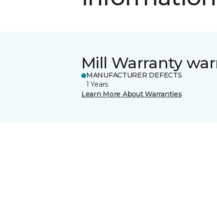
Mill Warranty war
MANUFACTURER DEFECTS
1 Years
Learn More About Warranties