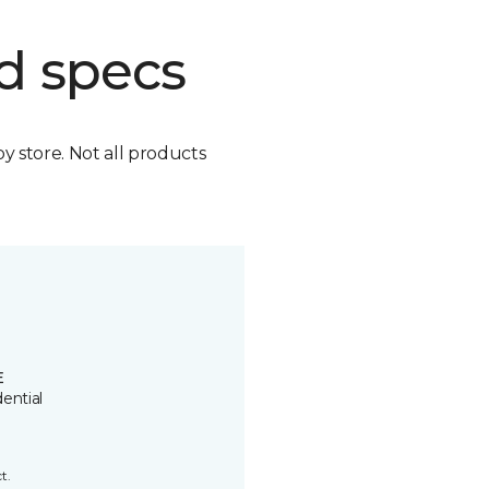
d specs
by store. Not all products
E
ential
t.