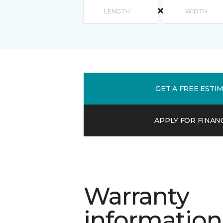
GET A FREE ESTI
APPLY FOR FINAN
Warranty
information