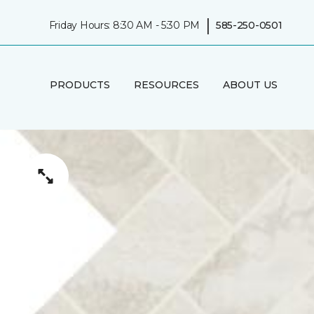
|
Friday Hours: 8:30 AM - 5:30 PM
585-250-0501
PRODUCTS
RESOURCES
ABOUT US