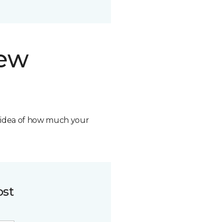
new
n idea of how much your
ost