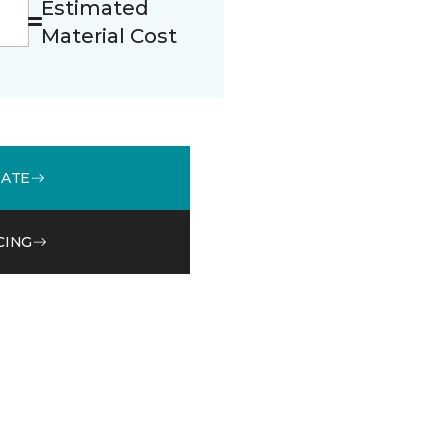
Estimated
Material Cost
MATE
CING