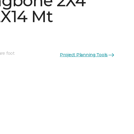
ngbone 2X4
X14 Mt
are foot
Project Planning Tools