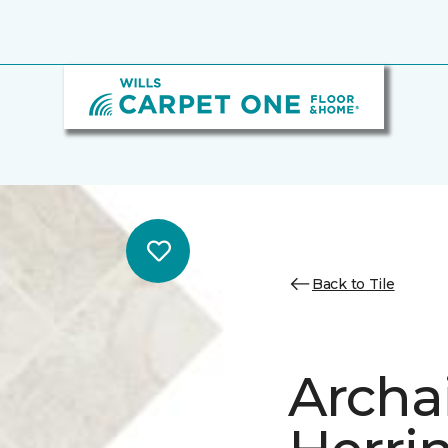
Back to Tile
Archa