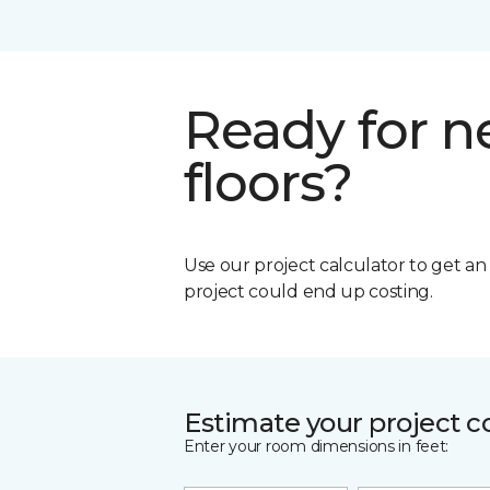
Ready for 
floors?
Use our project calculator to get a
project could end up costing.
Estimate your project c
Enter your room dimensions in feet: