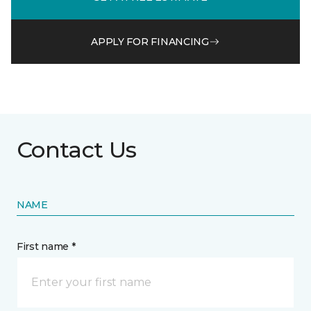
APPLY FOR FINANCING
Contact Us
NAME
First name *