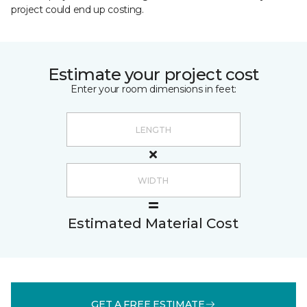
project could end up costing.
Estimate your project cost
Enter your room dimensions in feet:
Estimated Material Cost
GET A FREE ESTIMATE