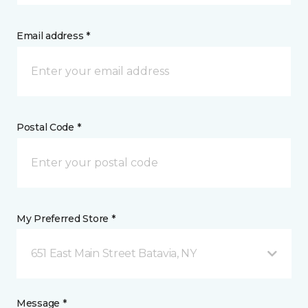
Email address *
Postal Code *
My Preferred Store *
651 East Main Street Batavia, NY
Message *