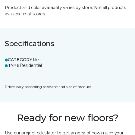
Product and color availability varies by store. Not all products
available in all stores.
Specifications
CATEGORY
Tile
TYPE
Residential
Prices vary according to shape and size of product.
Ready for new floors?
Use our project calculator to get an idea of how much your