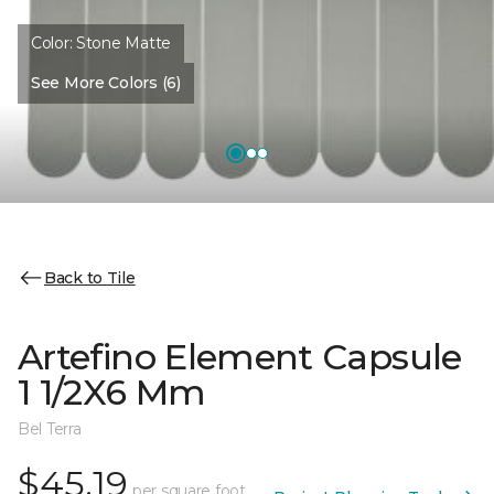
Color:
Stone Matte
See More Colors (6)
Back to Tile
Artefino Element Capsule
1 1/2X6 Mm
Bel Terra
$45.19
per square foot