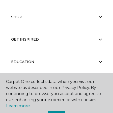
SHOP
GET INSPIRED
EDUCATION
Carpet One collects data when you visit our
ABOUT US
website as described in our Privacy Policy. By
continuing to browse, you accept and agree to
our enhancing your experience with cookies.
Learn more.