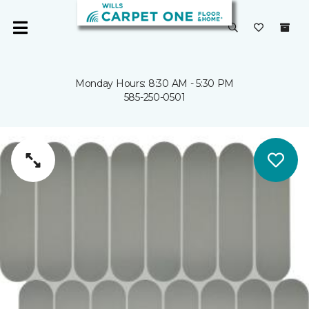
Monday Hours: 8:30 AM - 5:30 PM
585-250-0501