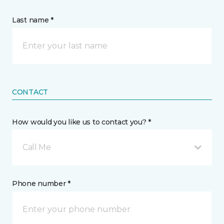
Last name *
CONTACT
How would you like us to contact you? *
Call Me
Phone number *