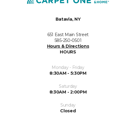
Batavia, NY
651 East Main Street
585-250-0501
Hours & Directions
HOURS
Monday - Friday
8:30AM - 5:30PM
Saturday
8:30AM - 2:00PM
Sunday
Closed