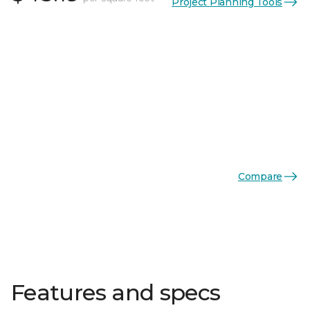
Project Planning Tools
Compare
Features and specs