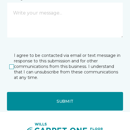
I agree to be contacted via email or text message in
response to this submission and for other
communications from this business. I understand
that I can unsubscribe from these communications
at any time.
SUBMIT