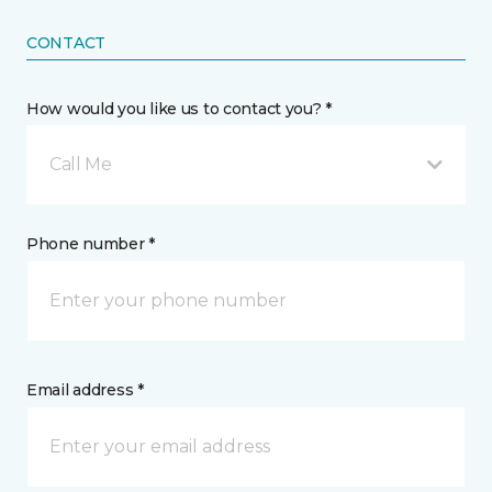
CONTACT
How would you like us to contact you? *
Call Me
Phone number *
Email address *