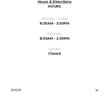
Hours & Directions
HOURS
Monday - Friday
8:30AM - 5:30PM
Saturday
8:30AM - 2:00PM
Sunday
Closed
SHOP