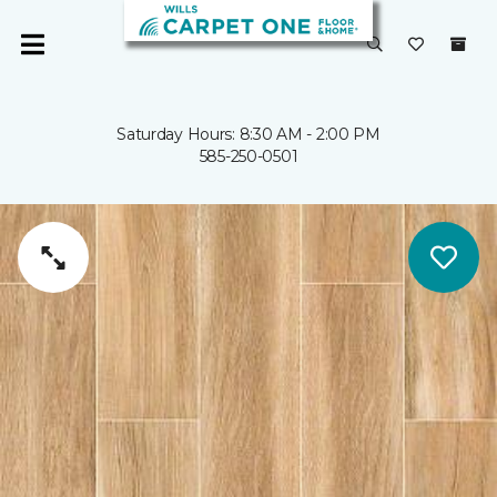
Saturday Hours: 8:30 AM - 2:00 PM
585-250-0501