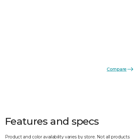
Compare
Features and specs
Product and color availability varies by store. Not all products