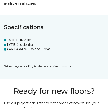
available in all stores.
Specifications
CATEGORY
Tile
TYPE
Residential
APPEARANCE
Wood Look
Prices vary according to shape and size of product.
Ready for new floors?
Use our project calculator to get an idea of how much your