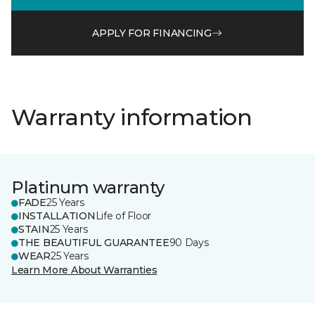
APPLY FOR FINANCING
Warranty information
Platinum warranty
FADE
25 Years
INSTALLATION
Life of Floor
STAIN
25 Years
THE BEAUTIFUL GUARANTEE
90 Days
WEAR
25 Years
Learn More About Warranties