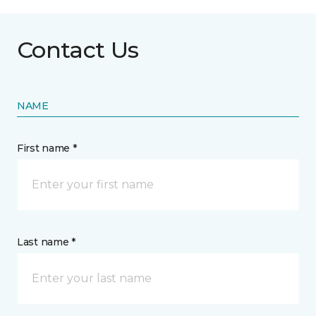
Contact Us
NAME
First name *
Last name *