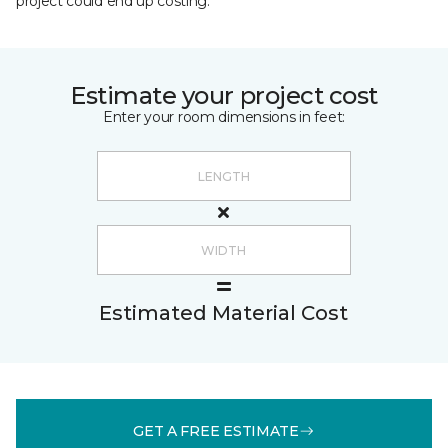
project could end up costing.
Estimate your project cost
Enter your room dimensions in feet:
Estimated Material Cost
GET A FREE ESTIMATE