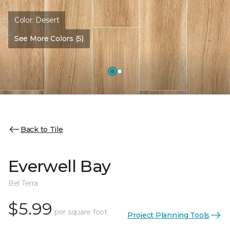
Color:
Desert
See More Colors (5)
Back to Tile
Everwell Bay
Bel Terra
$5.99
per square foot
Project Planning Tools