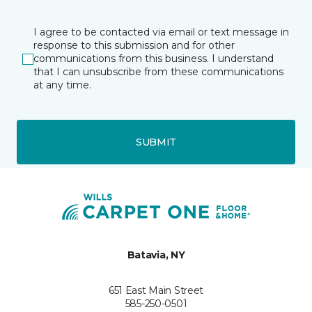
I agree to be contacted via email or text message in
response to this submission and for other
communications from this business. I understand
that I can unsubscribe from these communications
at any time.
SUBMIT
Batavia, NY
651 East Main Street
585-250-0501