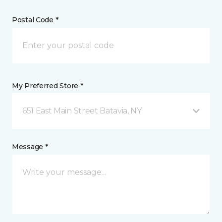
Postal Code *
My Preferred Store *
651 East Main Street Batavia, NY
Message *