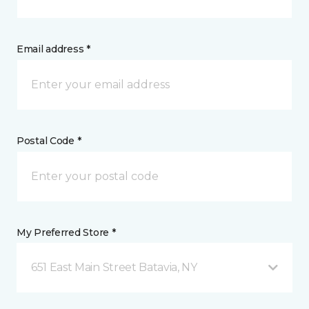
Email address *
Postal Code *
My Preferred Store *
651 East Main Street Batavia, NY