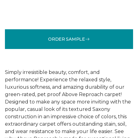
ORDER SAMPLE
Simply irresistible beauty, comfort, and
performance! Experience the relaxed style,
luxurious softness, and amazing durability of our
green-rated, pet proof Above Reproach carpet!
Designed to make any space more inviting with the
popular, casual look of its textured Saxony
construction in an impressive choice of colors, this
extraordinary carpet offers outstanding stain, soil,
and wear resistance to make your life easier. See