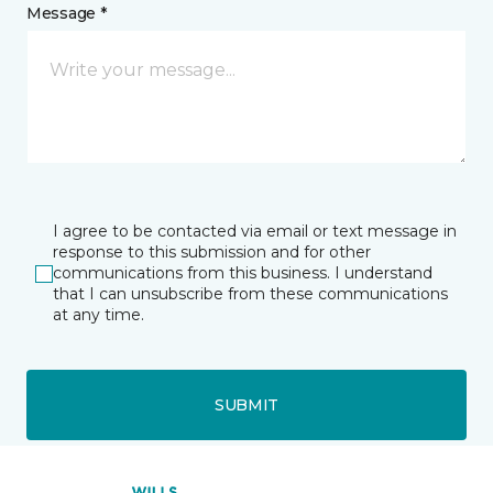
Message *
I agree to be contacted via email or text message in
response to this submission and for other
communications from this business. I understand
that I can unsubscribe from these communications
at any time.
SUBMIT