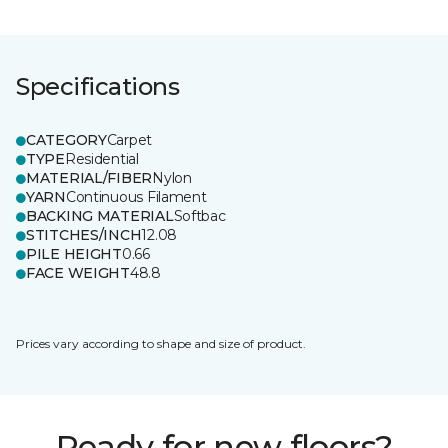
Specifications
CATEGORY
Carpet
TYPE
Residential
MATERIAL/FIBER
Nylon
YARN
Continuous Filament
BACKING MATERIAL
Softbac
STITCHES/INCH
12.08
PILE HEIGHT
0.66
FACE WEIGHT
48.8
Prices vary according to shape and size of product.
Ready for new floors?