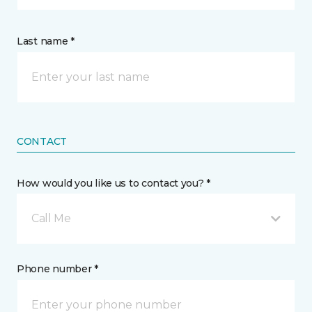
Last name *
CONTACT
How would you like us to contact you? *
Call Me
Phone number *