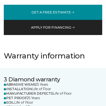
GET A FREE ESTIMATE
APPLY FOR FINANCING
Warranty information
3 Diamond warranty
ABRASIVE WEAR
25 Years
INSTALLATION
Life of Floor
MANUFACTURER DEFECTS
Life of Floor
PET PROOF
25 Years
SOIL
Life of Floor