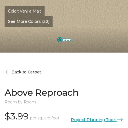
Color:
Vanilla Malt
See More Colors (32)
Back to Carpet
Above Reproach
Room by Room
$3.99
per square foot
Project Planning Tools