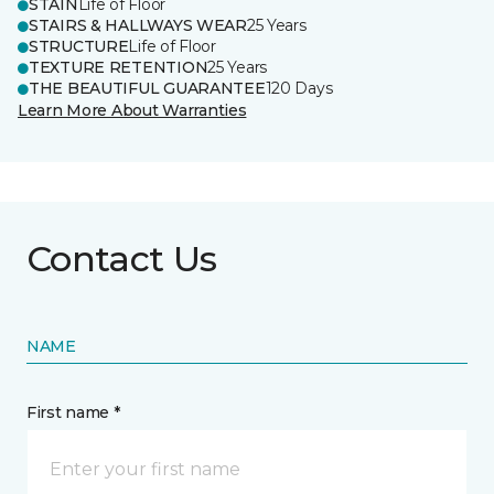
STAIN
Life of Floor
STAIRS & HALLWAYS WEAR
25 Years
STRUCTURE
Life of Floor
TEXTURE RETENTION
25 Years
THE BEAUTIFUL GUARANTEE
120 Days
Learn More About Warranties
Contact Us
NAME
First name *