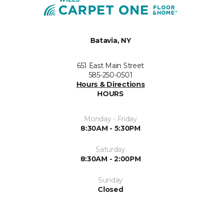
Batavia, NY
651 East Main Street
585-250-0501
Hours & Directions
HOURS
Monday - Friday
8:30AM - 5:30PM
Saturday
8:30AM - 2:00PM
Sunday
Closed