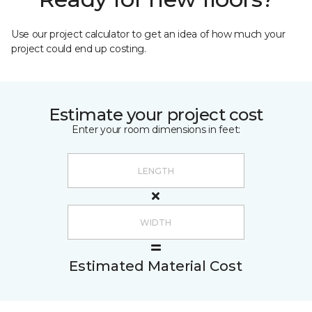
Use our project calculator to get an idea of how much your
project could end up costing.
Estimate your project cost
Enter your room dimensions in feet:
Estimated Material Cost