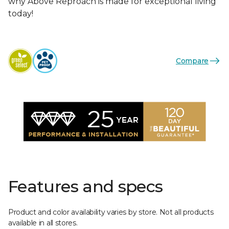
why Above Reproach is made for exceptional living
today!
Compare
Features and specs
Product and color availability varies by store. Not all products
available in all stores.