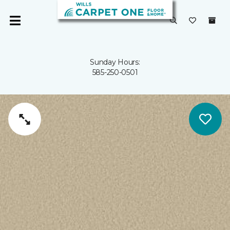
Sunday Hours:
585-250-0501