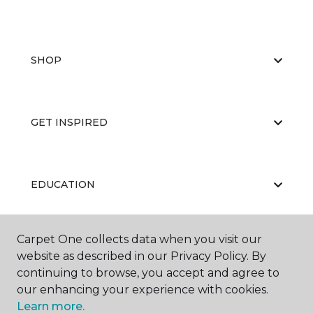
SHOP
GET INSPIRED
EDUCATION
Carpet One collects data when you visit our
ABOUT US
website as described in our Privacy Policy. By
continuing to browse, you accept and agree to
our enhancing your experience with cookies.
Learn more.