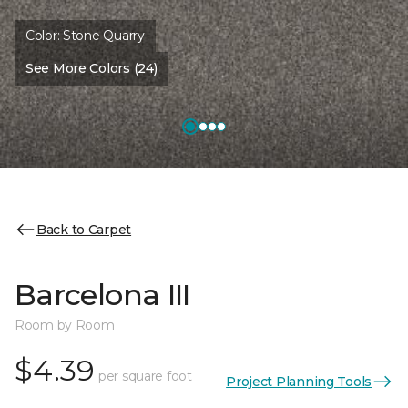
Color:
Stone Quarry
See More Colors (24)
Back to Carpet
Barcelona III
Room by Room
$4.39
per square foot
Project Planning Tools