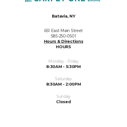
Batavia, NY
651 East Main Street
585-250-0501
Hours & Directions
HOURS
Monday - Friday
8:30AM - 5:30PM
Saturday
8:30AM - 2:00PM
Sunday
Closed