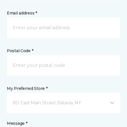
Email address *
Postal Code *
My Preferred Store *
651 East Main Street Batavia, NY
Message *