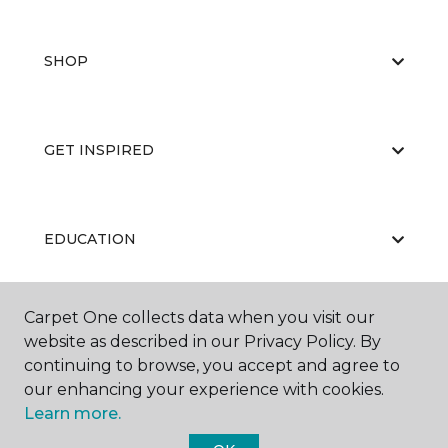
SHOP
GET INSPIRED
EDUCATION
Carpet One collects data when you visit our
ABOUT US
website as described in our Privacy Policy. By
continuing to browse, you accept and agree to
our enhancing your experience with cookies.
Learn more.