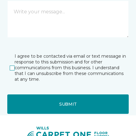
I agree to be contacted via email or text message in
response to this submission and for other
communications from this business. I understand
that I can unsubscribe from these communications
at any time.
SUBMIT