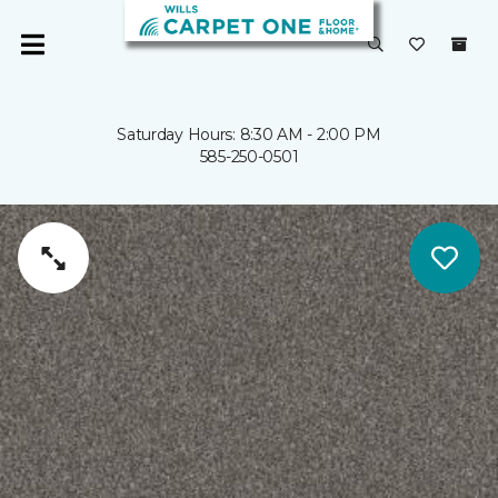
Saturday Hours: 8:30 AM - 2:00 PM
585-250-0501