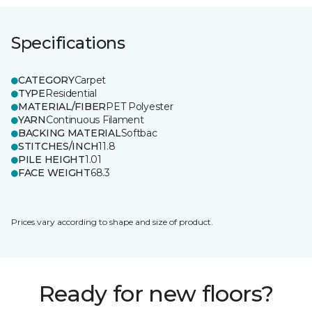
Specifications
CATEGORY
Carpet
TYPE
Residential
MATERIAL/FIBER
PET Polyester
YARN
Continuous Filament
BACKING MATERIAL
Softbac
STITCHES/INCH
11.8
PILE HEIGHT
1.01
FACE WEIGHT
68.3
Prices vary according to shape and size of product.
Ready for new floors?