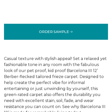
ORDER SAMPLE
Casual texture with stylish appeal! Set a relaxed yet
fashionable tone in any room with the fabulous
look of our pet proof, kid proof Barcelona III 12’
Berber-flecked tailored frieze carpet. Designed to
help create the perfect vibe for informal
entertaining or just unwinding by yourself, this
green-rated carpet also offers the durability you
need with excellent stain, soil, fade, and wear
resistance you can count on. See why Barcelona III