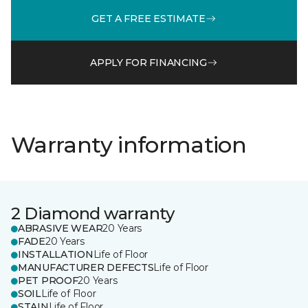
GET A FREE ESTIMATE
APPLY FOR FINANCING
Warranty information
2 Diamond warranty
ABRASIVE WEAR
20 Years
FADE
20 Years
INSTALLATION
Life of Floor
MANUFACTURER DEFECTS
Life of Floor
PET PROOF
20 Years
SOIL
Life of Floor
STAIN
Life of Floor