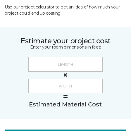
Use our project calculator to get an idea of how much your
project could end up costing.
Estimate your project cost
Enter your room dimensions in feet:
Estimated Material Cost