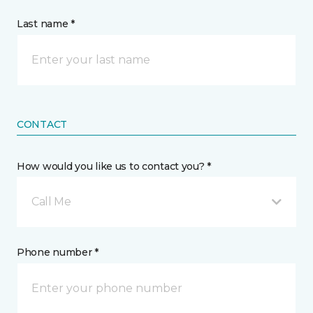
Last name *
CONTACT
How would you like us to contact you? *
Call Me
Phone number *