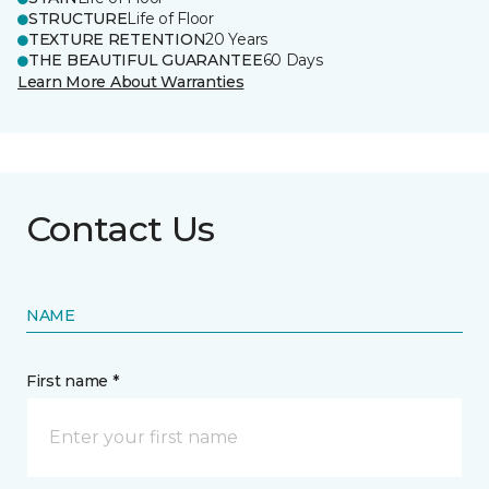
STRUCTURE
Life of Floor
TEXTURE RETENTION
20 Years
THE BEAUTIFUL GUARANTEE
60 Days
Learn More About Warranties
Contact Us
NAME
First name *