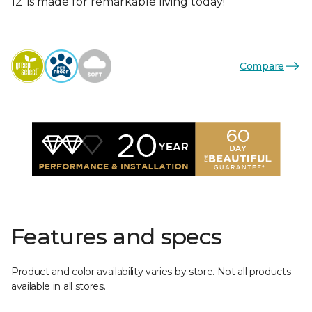
12’ is made for remarkable living today!
Compare
Features and specs
Product and color availability varies by store. Not all products
available in all stores.