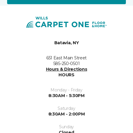
Batavia, NY
651 East Main Street
585-250-0501
Hours & Directions
HOURS
Monday - Friday
8:30AM - 5:30PM
Saturday
8:30AM - 2:00PM
Sunday
Closed