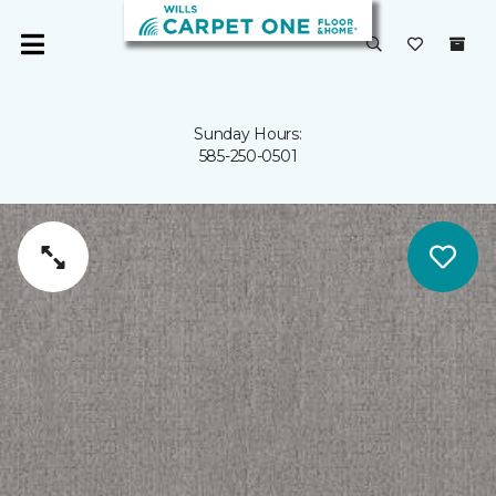
Sunday Hours:
585-250-0501