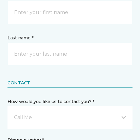
Last name *
CONTACT
How would you like us to contact you? *
Call Me