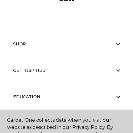
SHOP
GET INSPIRED
EDUCATION
Carpet One collects data when you visit our
ABOUT US
website as described in our Privacy Policy. By