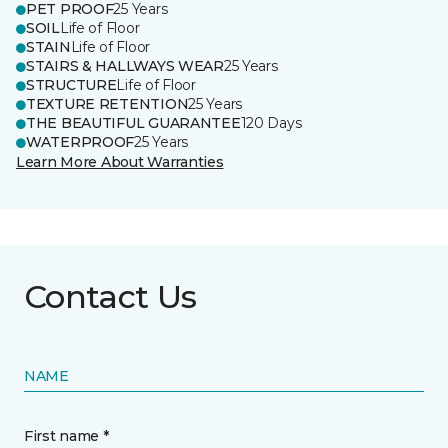
PET PROOF
25 Years
SOIL
Life of Floor
STAIN
Life of Floor
STAIRS & HALLWAYS WEAR
25 Years
STRUCTURE
Life of Floor
TEXTURE RETENTION
25 Years
THE BEAUTIFUL GUARANTEE
120 Days
WATERPROOF
25 Years
Learn More About Warranties
Contact Us
NAME
First name *