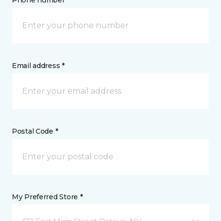
Phone number *
Email address *
Postal Code *
My Preferred Store *