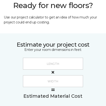
Ready for new floors?
Use our project calculator to get an idea of how much your
project could end up costing.
Estimate your project cost
Enter your room dimensions in feet:
Estimated Material Cost