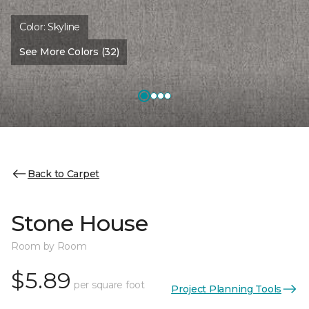
Color:
Skyline
See More Colors (32)
Back to Carpet
Stone House
Room by Room
$5.89
per square foot
Project Planning Tools