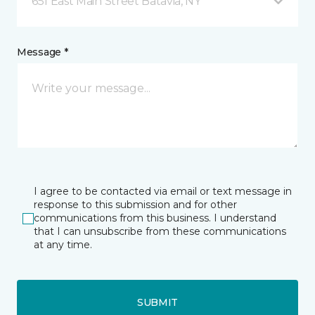
651 East Main Street Batavia, NY
Message *
I agree to be contacted via email or text message in
response to this submission and for other
communications from this business. I understand
that I can unsubscribe from these communications
at any time.
SUBMIT