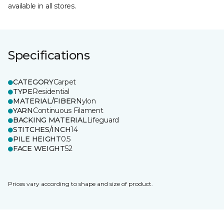
available in all stores.
Specifications
CATEGORY
Carpet
TYPE
Residential
MATERIAL/FIBER
Nylon
YARN
Continuous Filament
BACKING MATERIAL
Lifeguard
STITCHES/INCH
14
PILE HEIGHT
0.5
FACE WEIGHT
52
Prices vary according to shape and size of product.