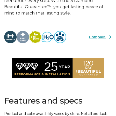
feel under every step. With the 3 Diamond
Beautiful Guarantee™, you get lasting peace of
mind to match that lasting style.
Compare
Features and specs
Product and color availability varies by store. Not all products