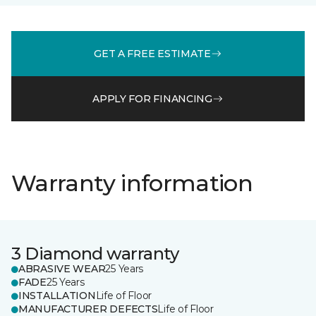
GET A FREE ESTIMATE
APPLY FOR FINANCING
Warranty information
3 Diamond warranty
ABRASIVE WEAR
25 Years
FADE
25 Years
INSTALLATION
Life of Floor
MANUFACTURER DEFECTS
Life of Floor