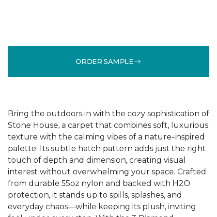
ORDER SAMPLE
Bring the outdoors in with the cozy sophistication of
Stone House, a carpet that combines soft, luxurious
texture with the calming vibes of a nature-inspired
palette. Its subtle hatch pattern adds just the right
touch of depth and dimension, creating visual
interest without overwhelming your space. Crafted
from durable 55oz nylon and backed with H2O
protection, it stands up to spills, splashes, and
everyday chaos—while keeping its plush, inviting