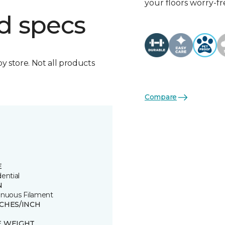
your floors worry-fr
d specs
by store. Not all products
Compare
E
ential
N
inuous Filament
TCHES/INCH
E WEIGHT