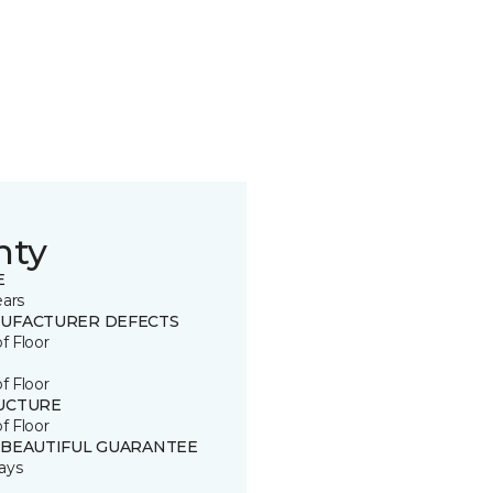
nty
E
ears
UFACTURER DEFECTS
of Floor
of Floor
UCTURE
of Floor
 BEAUTIFUL GUARANTEE
ays