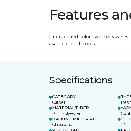
Features an
Product and color availability varies 
available in all stores.
Specifications
CATEGORY
TYP
Carpet
Resid
MATERIAL/FIBER
YAR
PET Polyester
Cont
BACKING MATERIAL
STI
Classicbac
12.2
PILE HEIGHT
FAC