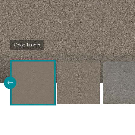
Color:
Timber