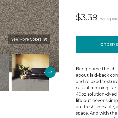
$3.39
per square
See More Colors (9)
Color:
Timber
ORDER 
Bring home the chill 
about laid-back comf
and relaxed texture,
casual mornings, an
40oz solution-dyed p
life but never skim
are fresh, versatile
space. And with th