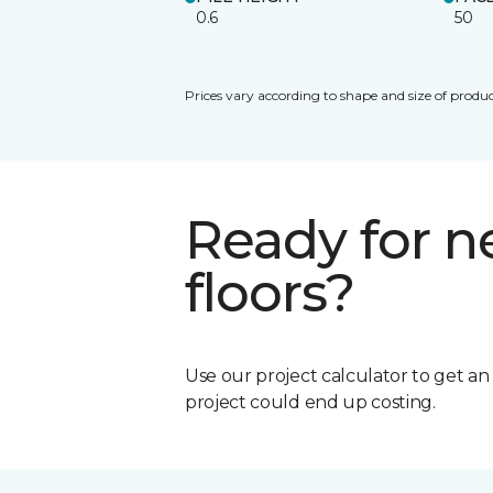
0.6
50
Prices vary according to shape and size of produc
Ready for 
floors?
Use our project calculator to get a
project could end up costing.