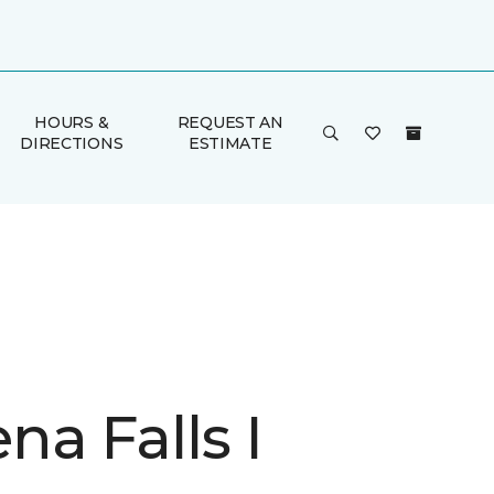
HOURS &
REQUEST AN
DIRECTIONS
ESTIMATE
a Falls I