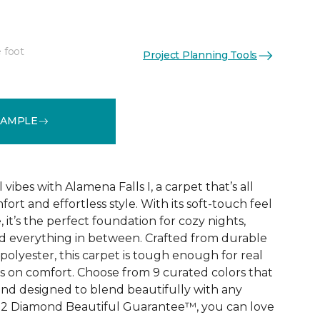
 foot
Project Planning Tools
See More Colors (9)
SAMPLE
vibes with Alamena Falls I, a carpet that’s all
ort and effortless style. With its soft-touch feel
 it’s the perfect foundation for cozy nights,
d everything in between. Crafted from durable
olyester, this carpet is tough enough for real
ps on comfort. Choose from 9 curated colors that
, and designed to blend beautifully with any
e 2 Diamond Beautiful Guarantee™, you can love