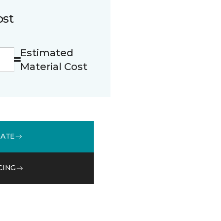
ost
Estimated
Material Cost
MATE
CING