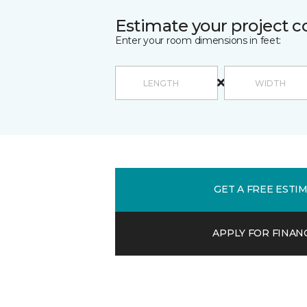
Estimate your project c
Enter your room dimensions in feet:
GET A FREE ESTI
APPLY FOR FINAN