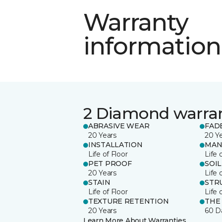
Warranty
information
2 Diamond warra
ABRASIVE WEAR
FAD
20 Years
20 Y
INSTALLATION
MAN
Life of Floor
Life 
PET PROOF
SOIL
20 Years
Life 
STAIN
STR
Life of Floor
Life 
TEXTURE RETENTION
THE
20 Years
60 D
Learn More About Warranties