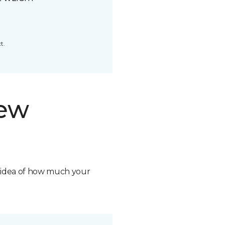
t.
new
n idea of how much your