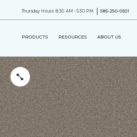
|
Thursday Hours: 8:30 AM - 5:30 PM
585-250-0501
PRODUCTS
RESOURCES
ABOUT US