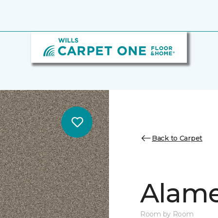
Back to Carpet
Alamen
Room by Room