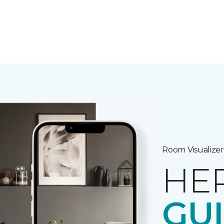
Room Visualizer
HE
GU