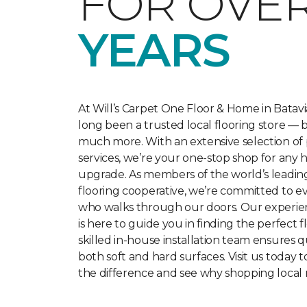
FOR OVE
YEARS
At Will’s Carpet One Floor & Home in Batavi
long been a trusted local flooring store — 
much more. With an extensive selection of
services, we’re your one-stop shop for any 
upgrade. As members of the world’s leadi
flooring cooperative, we’re committed to 
who walks through our doors. Our experie
is here to guide you in finding the perfect f
skilled in-house installation team ensures qu
both soft and hard surfaces. Visit us today 
the difference and see why shopping local 