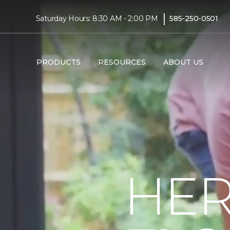
|
Saturday Hours: 8:30 AM - 2:00 PM
585-250-0501
PRODUCTS
RESOURCES
ABOUT US
HER