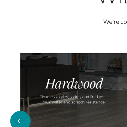
We're co
Hardwood
Timeless styles, stains, and finishes—
plus water and scratch resistance.