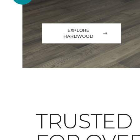
EXPLORE
HARDWOOD
TRUSTED