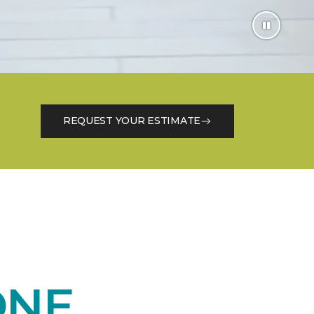
REQUEST YOUR ESTIMATE
ONE