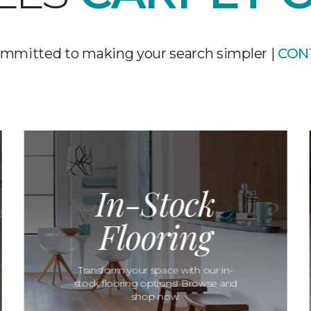
mmitted to making your search simpler |
CON
In-Stock
Flooring
Transform your space with our in-
stock flooring options! Browse and
shop now.