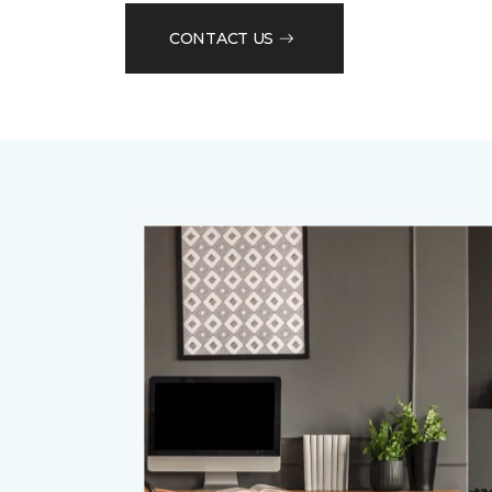
CONTACT US