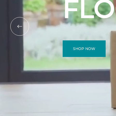
FL
SHOP NOW