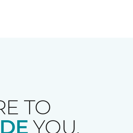
RE TO
IDE
YOU.