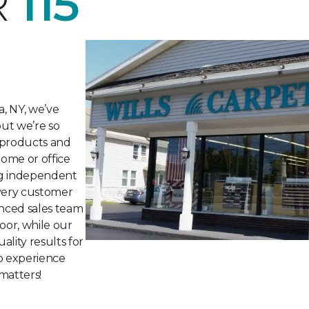
R
115
a, NY, we’ve
but we’re so
 products and
home or office
ng independent
every customer
nced sales team
loor, while our
ality results for
to experience
matters!