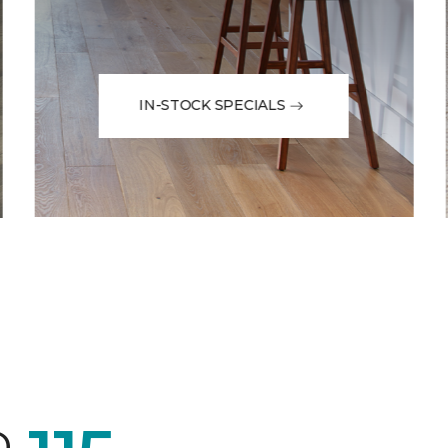
IN-STOCK SPECIALS