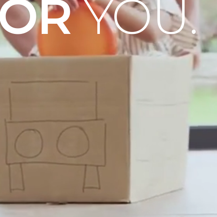
OOR
YOU.