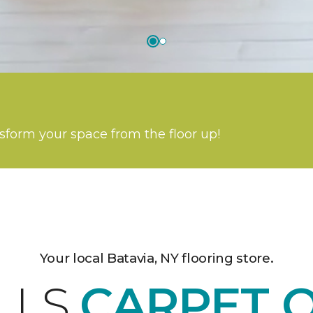
nsform your space from the floor up!
Your local Batavia, NY flooring store.
LLS
CARPET 