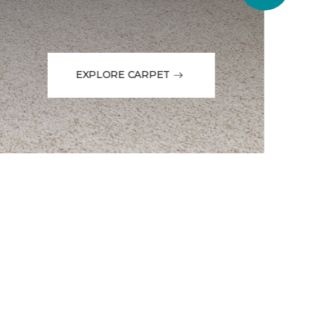
EXPLORE CARPET