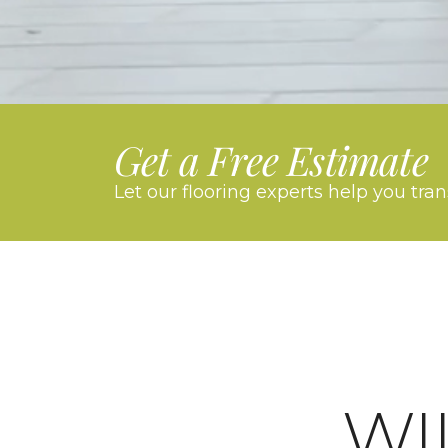
Get a Free Estimate
Let our flooring experts help you tra
WI