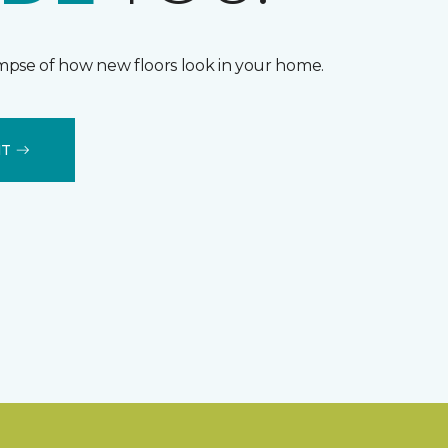
impse of how new floors look in your home.
IT