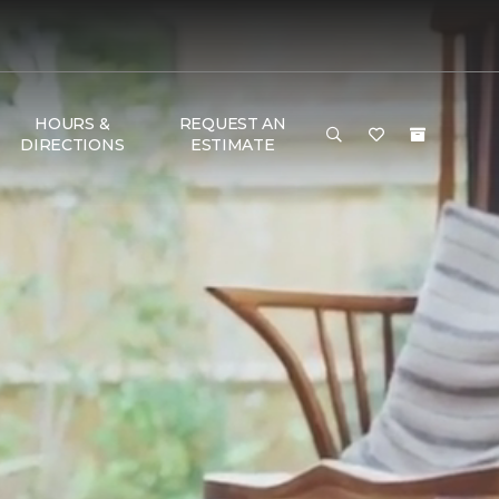
HOURS &
REQUEST AN
DIRECTIONS
ESTIMATE