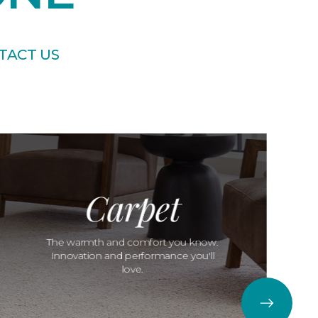
TACT US
Carpet
The warmth and comfort you know.
Innovation and performance you'll
love.