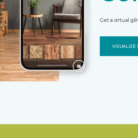
Get a virtual gl
VISUALIZE 