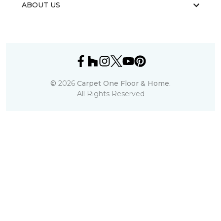
ABOUT US
©
2026
Carpet One Floor & Home.
All Rights Reserved