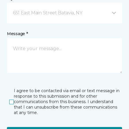
651 East Main Street Batavia, NY
Message *
I agree to be contacted via email or text message in
response to this submission and for other
communications from this business. I understand
that I can unsubscribe from these communications
at any time.