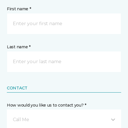
First name *
Last name *
CONTACT
How would you like us to contact you? *
Call Me