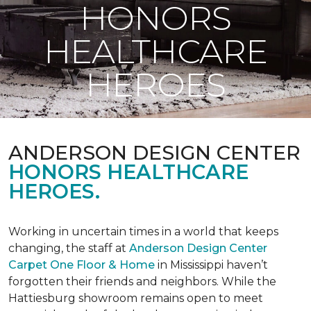
HONORS
HEALTHCARE
HEROES
ANDERSON DESIGN CENTER
HONORS HEALTHCARE
HEROES.
Working in uncertain times in a world that keeps
changing, the staff at
Anderson Design Center
Carpet One Floor & Home
in Mississippi haven’t
forgotten their friends and neighbors. While the
Hattiesburg showroom remains open to meet