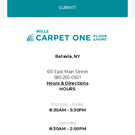
SUBMIT
Batavia, NY
651 East Main Street
585-250-0501
Hours & Directions
HOURS
Monday - Friday
8:30AM - 5:30PM
Saturday
8:30AM - 2:00PM