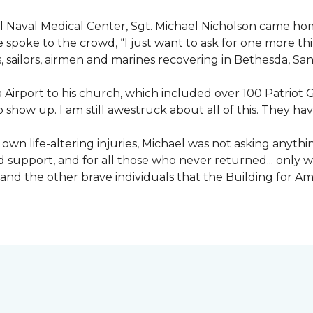
nal Naval Medical Center, Sgt. Michael Nicholson came h
spoke to the crowd, “I just want to ask for one more thing
, sailors, airmen and marines recovering in Bethesda, Sa
irport to his church, which included over 100 Patriot Gu
 show up. I am still awestruck about all of this. They ha
wn life-altering injuries, Michael was not asking anything
and support, and for all those who never returned... only
nd the other brave individuals that the Building for Ame