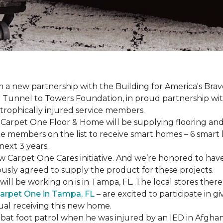
a new partnership with the Building for America's Brav
er Tunnel to Towers Foundation, in proud partnership wi
strophically injured service members.
r, Carpet One Floor & Home will be supplying flooring and 
ce members on the list to receive
smart homes
– 6
smart
next 3 years.
new Carpet One Cares initiative. And we’re honored to 
usly agreed to supply the product for these projects.
ll be working on is in Tampa, FL. The local stores there
arpet One in Tampa, FL
– are excited to participate in 
dual receiving this new home.
mbat foot patrol when he was injured by an IED in Afghan