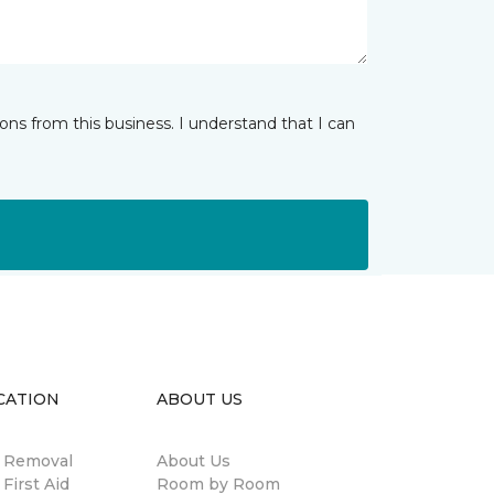
ns from this business. I understand that I can
CATION
ABOUT US
n Removal
About Us
 First Aid
Room by Room