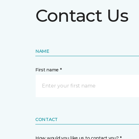
Contact Us
NAME
First name *
CONTACT
How would you like us to contact you? *