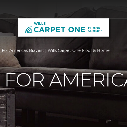
g For Americas Bravest | Wills Carpet One Floor & Home
 FOR AMERIC