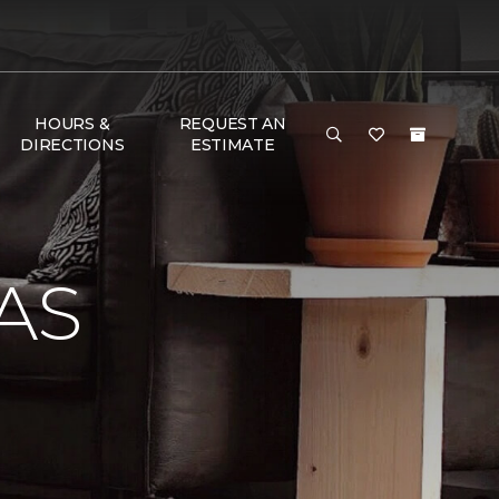
HOURS &
REQUEST AN
DIRECTIONS
ESTIMATE
AS