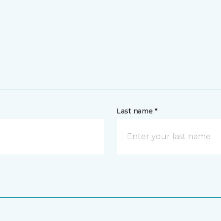
Last name *