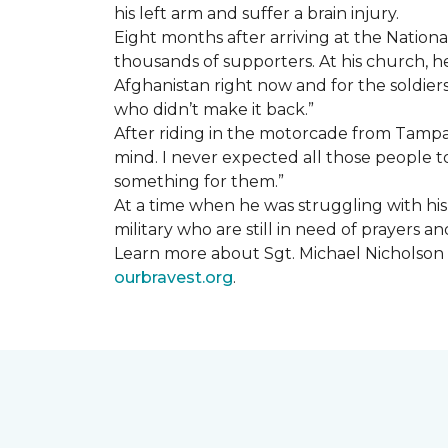
his left arm and suffer a brain injury.
Eight months after arriving at the Natio
thousands of supporters. At his church, he 
Afghanistan right now and for the soldiers
who didn’t make it back.”
After riding in the motorcade from Tampa A
mind. I never expected all those people to
something for them.”
At a time when he was struggling with his o
military who are still in need of prayers 
Learn more about Sgt. Michael Nicholson a
ourbravest.org
.