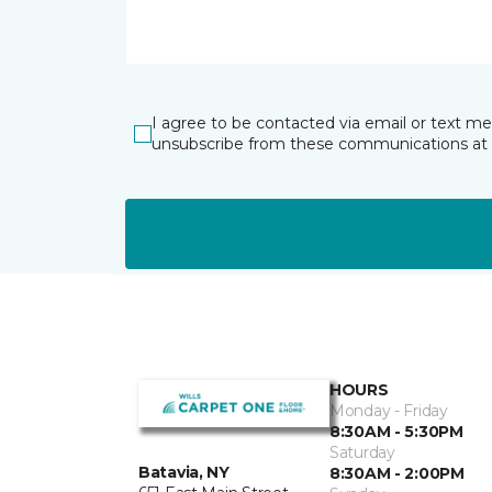
I agree to be contacted via email or text m
unsubscribe from these communications at 
HOURS
Monday - Friday
8:30AM - 5:30PM
Saturday
Batavia, NY
8:30AM - 2:00PM