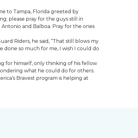
ome to Tampa, Florida greeted by
; please pray for the guys still in
n Antonio and Balboa. Pray for the ones
ard Riders, he said, “That still blows my
ve done so much for me, I wish I could do
 for himself, only thinking of his fellow
 wondering what he could do for others.
rica’s Bravest program is helping at