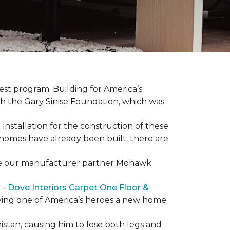
est program. Building for America’s
th the Gary Sinise Foundation, which was
installation for the construction of these
 homes
have already been built; there are
have our manufacturer partner Mohawk
 –
Dove Interiors Carpet One Floor &
giving one of America’s heroes a new home.
istan, causing him to lose both legs and