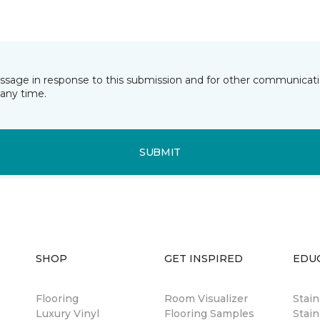
essage in response to this submission and for other communicatio
any time.
SUBMIT
SHOP
GET INSPIRED
EDU
Flooring
Room Visualizer
Stai
Luxury Vinyl
Flooring Samples
Stain