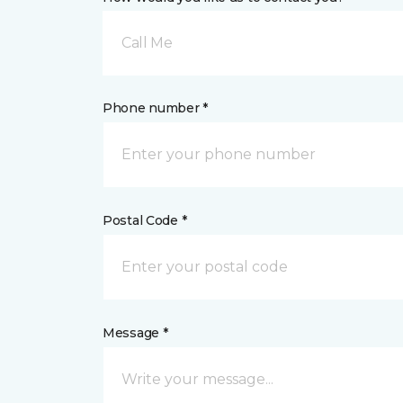
Call Me
Phone number *
Postal Code *
Message *