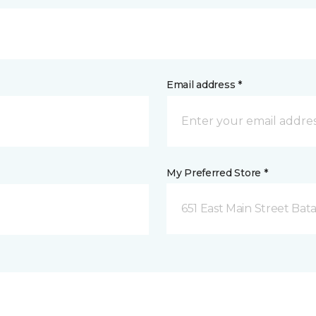
Email address *
My Preferred Store *
651 East Main Street Bata