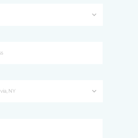
via, NY