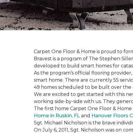
Carpet One Floor & Home is proud to form 
Bravest is a program of The Stephen Sill
developed to build
smart homes
for cata
As the program’s official flooring provide
smart home. There are currently 55 servi
49 homes scheduled to be built over the 
We are excited to get started with this 
working side-by-side with us. They genero
The first home Carpet One Floor & Home wi
Home in Ruskin, FL
and
Hanover Floors C
Sgt. Michael Nicholson is the brave indivi
On July 6, 2011, Sgt. Nicholson was on co