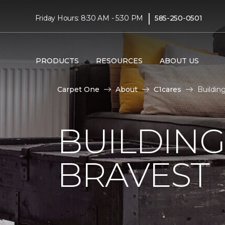
|
Friday Hours: 8:30 AM - 5:30 PM
585-250-0501
PRODUCTS
RESOURCES
ABOUT US
Carpet One
About
C1cares
Buildin
BUILDING
BRAVEST