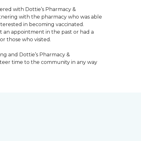
nered with Dottie’s Pharmacy &
artnering with the pharmacy who was able
nterested in becoming vaccinated.
t an appointment in the past or had a
or those who visited.
ing and Dottie’s Pharmacy &
teer time to the community in any way