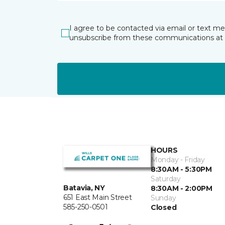
I agree to be contacted via email or text m
unsubscribe from these communications at 
HOURS
Monday - Friday
8:30AM - 5:30PM
Saturday
Batavia, NY
8:30AM - 2:00PM
651 East Main Street
Sunday
585-250-0501
Closed