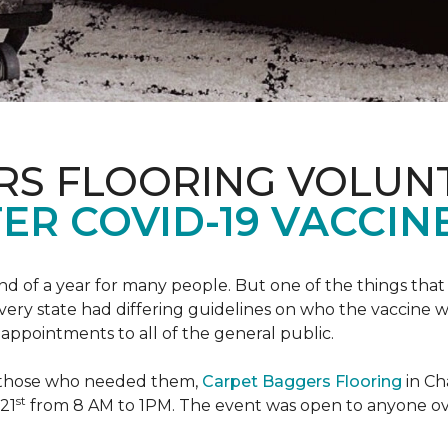
RS FLOORING VOLUN
ER COVID-19 VACCINE
 of a year for many people. But one of the things that 
very state had differing guidelines on who the vaccine w
appointments to all of the general public.
to those who needed them,
Carpet Baggers Flooring
in Ch
st
 21
from 8 AM to 1PM. The event was open to anyone ov