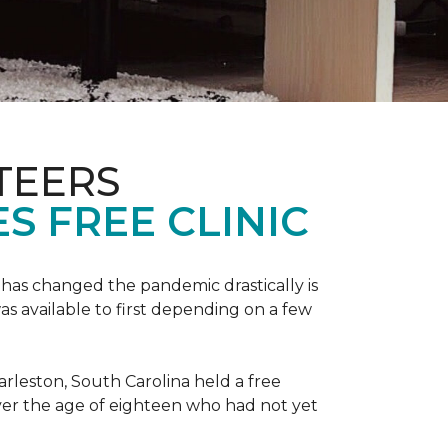
TEERS
S FREE CLINIC
has changed the pandemic drastically is
as available to first depending on a few
arleston, South Carolina held a free
er the age of eighteen who had not yet