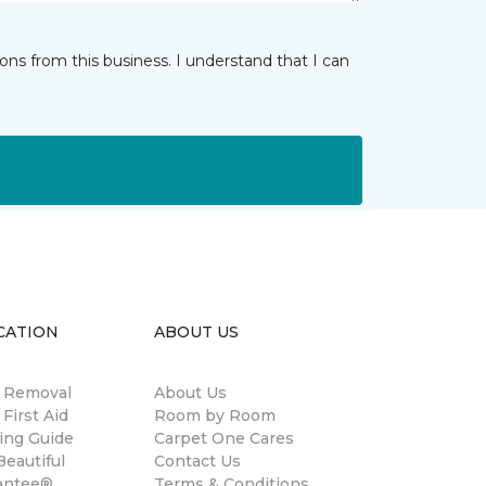
ns from this business. I understand that I can
CATION
ABOUT US
n Removal
About Us
 First Aid
Room by Room
ing Guide
Carpet One Cares
eautiful
Contact Us
antee®
Terms & Conditions