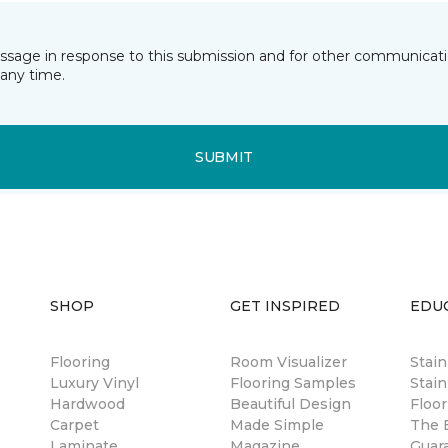
essage in response to this submission and for other communicatio
any time.
SUBMIT
SHOP
GET INSPIRED
EDU
Flooring
Room Visualizer
Stai
Luxury Vinyl
Flooring Samples
Stain
Hardwood
Beautiful Design
Floor
Carpet
Made Simple
The B
Laminate
Magazine
Guar