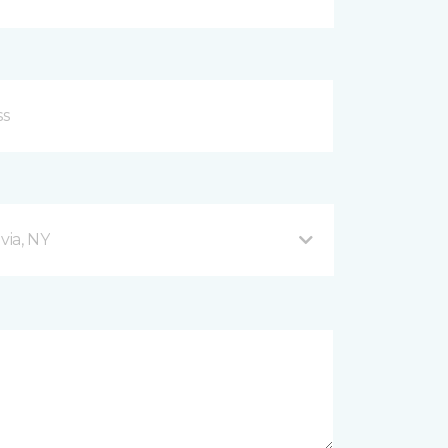
via, NY