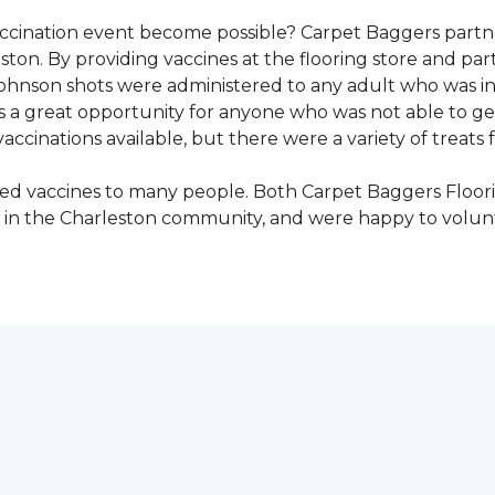
vaccination event become possible? Carpet Baggers part
ton. By providing vaccines at the flooring store and p
Johnson shots were administered to any adult who was i
s a great opportunity for anyone who was not able to ge
ccinations available, but there were a variety of treats f
ded vaccines to many people. Both Carpet Baggers Floor
in the Charleston community, and were happy to volun