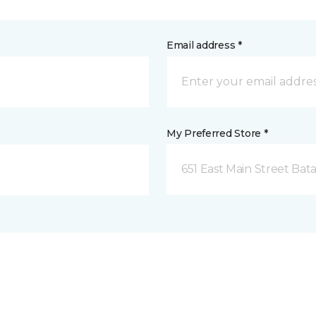
Email address *
My Preferred Store *
651 East Main Street Bata