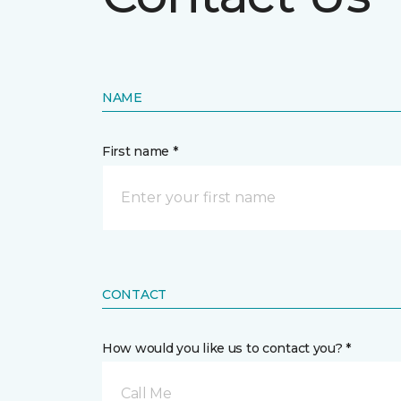
NAME
First name *
CONTACT
How would you like us to contact you? *
Call Me