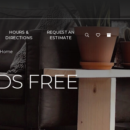
HOURS &
REQUEST AN
DIRECTIONS
ESTIMATE
 & Home
DS FREE