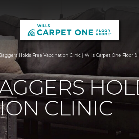
Baggers Holds Free Vaccination Clinic | Wills Carpet One Floor
BAGGERS HOL
ION CLINIC