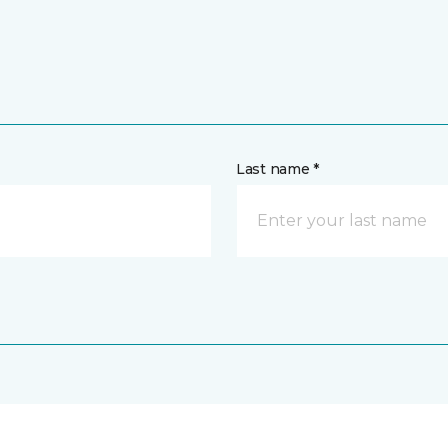
Last name *