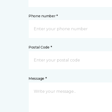
Phone number *
Postal Code *
Message *