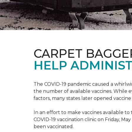
CARPET BAGGE
HELP ADMINIST
The COVID-19 pandemic caused a whirlwind
the number of available vaccines. While e
factors, many states later opened vaccine 
In an effort to make vaccines available 
COVID-19 vaccination clinic on Friday, May
been vaccinated.