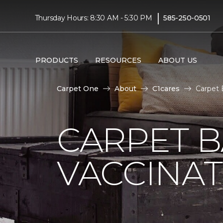
|
Thursday Hours: 8:30 AM - 5:30 PM
585-250-0501
PRODUCTS
RESOURCES
ABOUT US
Carpet One
About
C1cares
Carpet 
CARPET 
VACCINAT