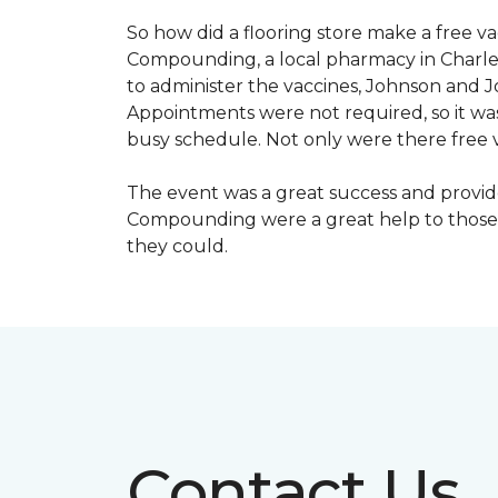
So how did a flooring store make a free 
Compounding, a local pharmacy in Charles
to administer the vaccines, Johnson and 
Appointments were not required, so it wa
busy schedule. Not only were there free va
The event was a great success and provi
Compounding were a great help to those 
they could.
Contact Us