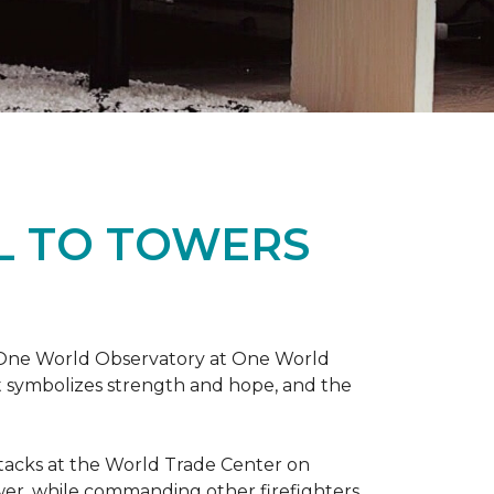
L TO TOWERS
t One World Observatory at One World
t symbolizes strength and hope, and the
attacks at the World Trade Center on
ower, while commanding other firefighters