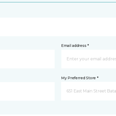
Email address *
My Preferred Store *
651 East Main Street Bata