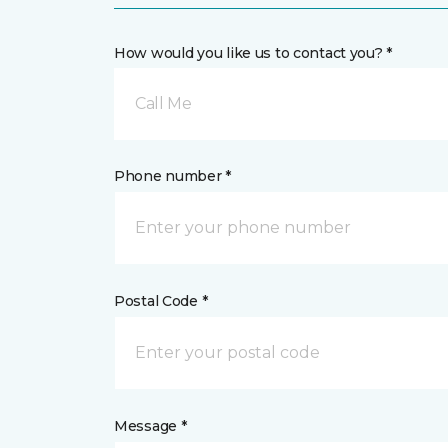
How would you like us to contact you? *
Call Me
Phone number *
Postal Code *
Message *