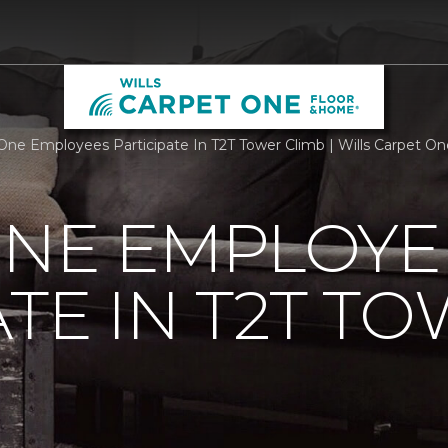
One Employees Participate In T2T Tower Climb | Wills Carpet O
ONE EMPLOYE
ATE IN T2T T