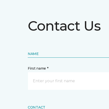
Contact Us
NAME
First name *
CONTACT