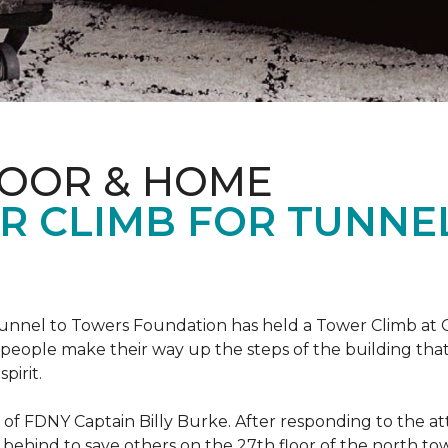
LOOR & HOME
R CLIMB FOR TUNNE
r Tunnel to Towers Foundation has held a Tower Climb a
eople make their way up the steps of the building tha
pirit.
ce of FDNY Captain Billy Burke. After responding to the 
 behind to save others on the 27th floor of the north t