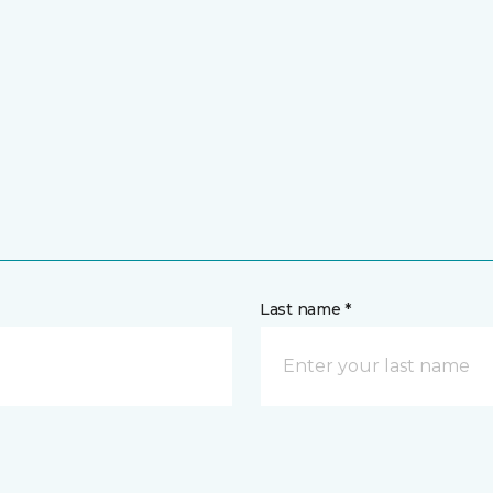
Last name *