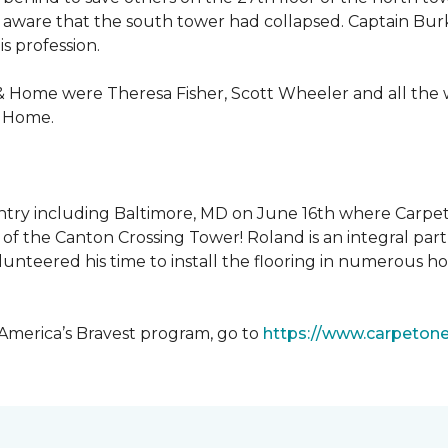
 aware that the south tower had collapsed. Captain Burke
s profession.
& Home were Theresa Fisher, Scott Wheeler and all the
& Home.
ntry including Baltimore, MD on June 16th where Carpe
of the Canton Crossing Tower! Roland is an integral par
lunteered his time to install the flooring in numerous ho
 America’s Bravest program, go to
https://www.carpeton