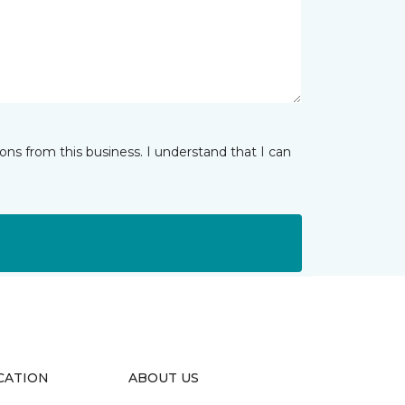
ns from this business. I understand that I can
CATION
ABOUT US