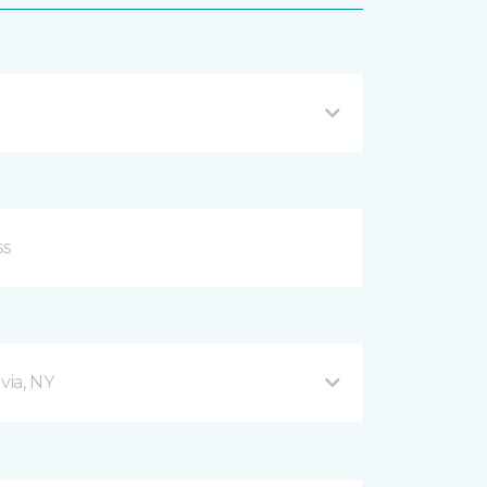
via, NY