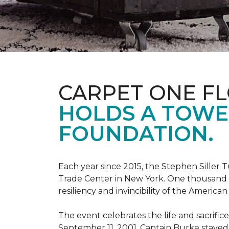
CARPET ONE F
HOLDS A TOWE
FOUNDATION.
Each year since 2015, the Stephen Sille
Trade Center in New York. One thousand p
resiliency and invincibility of the American s
The event celebrates the life and sacrifi
September 11, 2001, Captain Burke stayed