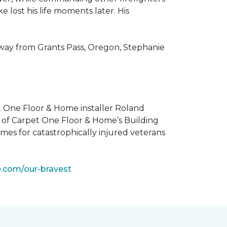
 lost his life moments later. His
 way from Grants Pass, Oregon, Stephanie
t One Floor & Home installer Roland
t of Carpet One Floor & Home’s Building
mes for catastrophically injured veterans
e.com/our-bravest