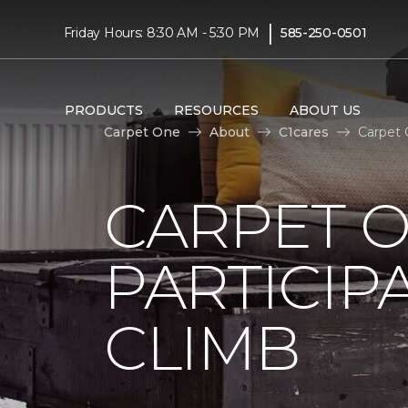
|
Friday Hours: 8:30 AM - 5:30 PM
585-250-0501
PRODUCTS
RESOURCES
ABOUT US
Carpet One
About
C1cares
Carpet 
CARPET 
PARTICIP
CLIMB