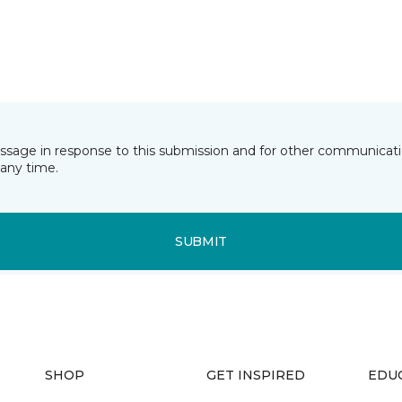
essage in response to this submission and for other communicatio
any time.
SUBMIT
SHOP
GET INSPIRED
EDU