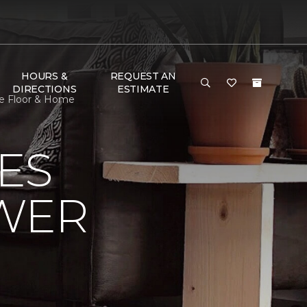
HOURS &
REQUEST AN
DIRECTIONS
ESTIMATE
ne Floor & Home
ES
OWER