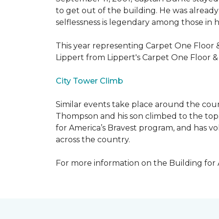
to get out of the building. He was already
selflessness is legendary among those in hi
This year representing Carpet One Floor 
Lippert from Lippert's Carpet One Floor 
City Tower Climb
Similar events take place around the cou
Thompson and his son climbed to the top 
for America’s Bravest program, and has vo
across the country.
For more information on the Building for