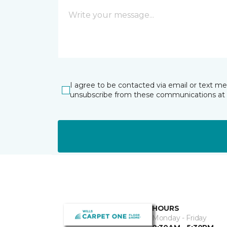
I agree to be contacted via email or text m
unsubscribe from these communications at 
HOURS
Monday - Friday