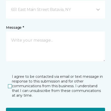
651 East Main Street Batavia, NY
Message *
I agree to be contacted via email or text message in
response to this submission and for other
communications from this business. I understand
that I can unsubscribe from these communications
at any time.