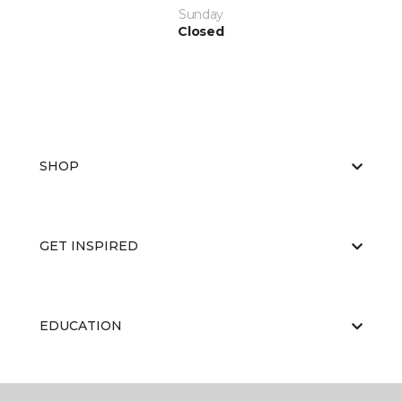
Sunday
Closed
SHOP
GET INSPIRED
EDUCATION