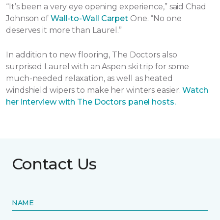
“It’s been a very eye opening experience,” said Chad
Johnson of
Wall-to-Wall Carpet
One. “No one
deserves it more than Laurel.”
In addition to new flooring, The Doctors also
surprised Laurel with an Aspen ski trip for some
much-needed relaxation, as well as heated
windshield wipers to make her winters easier.
Watch
her interview with The Doctors panel hosts.
Contact Us
NAME