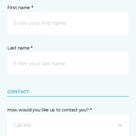
First name *
Last name *
CONTACT
How would you like us to contact you? *
Call Me