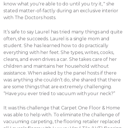
know what you're able to do until you try it, " she
stated matter-of-factly during an exclusive interior
with The Doctors hosts.
It’s safe to say Laurel has tried many things and quite
often, she succeeds. Laurel is a single mom and
student. She has learned how to do practically
everything with her feet. She types, writes, cooks,
cleans, and even drives a car. She takes care of her
children and maintains her household without
assistance.
When asked by the panel hosts if there
was anything she couldn’t do, she shared that there
are some things that are extremely challenging.
“Have you ever tried to vacuum with your neck?”
It was this challenge that Carpet One Floor & Home
was able to help with. To eliminate the challenge of
vacuuming carpeting, the flooring retailer replaced