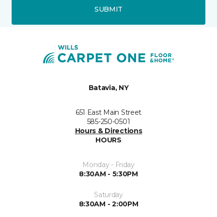
SUBMIT
Batavia, NY
651 East Main Street
585-250-0501
Hours & Directions
HOURS
Monday - Friday
8:30AM - 5:30PM
Saturday
8:30AM - 2:00PM