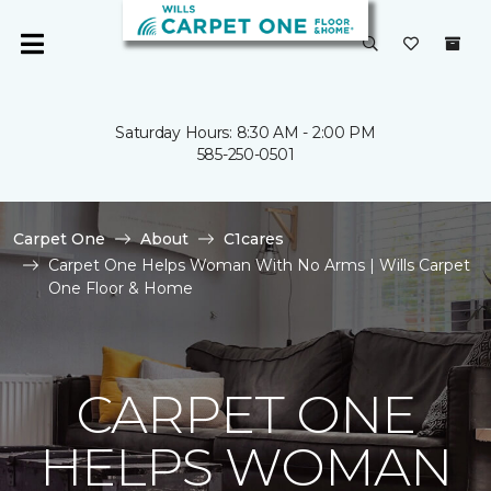
Saturday Hours: 8:30 AM - 2:00 PM
585-250-0501
Carpet One
About
C1cares
Carpet One Helps Woman With No Arms | Wills Carpet
One Floor & Home
CARPET ONE
HELPS WOMAN