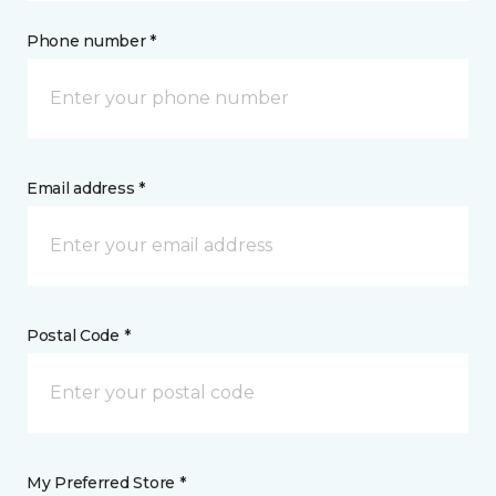
Phone number *
Email address *
Postal Code *
My Preferred Store *