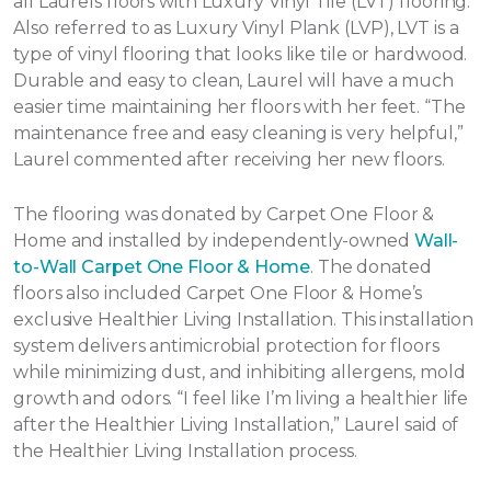
all Laurels floors with Luxury Vinyl Tile (LVT) flooring.
Also referred to as Luxury Vinyl Plank (LVP), LVT is a
type of vinyl flooring that looks like tile or hardwood.
Durable and easy to clean, Laurel will have a much
easier time maintaining her floors with her feet. “The
maintenance free and easy cleaning is very helpful,”
Laurel commented after receiving her new floors.
The flooring was donated by Carpet One Floor &
Home and installed by independently-owned
Wall-
to-Wall Carpet One Floor & Home
. The donated
floors also included Carpet One Floor & Home’s
exclusive Healthier Living Installation. This installation
system delivers antimicrobial protection for floors
while minimizing dust, and inhibiting allergens, mold
growth and odors. “I feel like I’m living a healthier life
after the Healthier Living Installation,” Laurel said of
the Healthier Living Installation process.