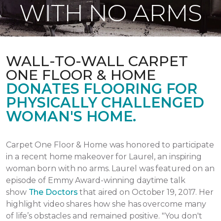
WITH NO ARMS
WALL-TO-WALL CARPET
ONE FLOOR & HOME
DONATES FLOORING FOR
PHYSICALLY CHALLENGED
WOMAN'S HOME.
Carpet One Floor & Home was honored to participate
in a recent home makeover for Laurel, an inspiring
woman born with no arms. Laurel was featured on an
episode of Emmy Award-winning daytime talk
show
The Doctors
that aired
on October 19, 2017.
Her
highlight video shares how she has overcome many
of life’s obstacles and remained positive.
"You don't