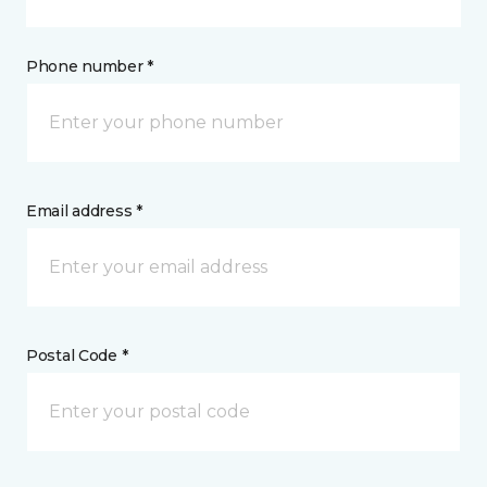
Phone number *
Email address *
Postal Code *