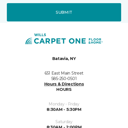
SUBMIT
Batavia, NY
651 East Main Street
585-250-0501
Hours & Directions
HOURS
Monday - Friday
8:30AM - 5:30PM
Saturday
8:30AM - 2:00PM