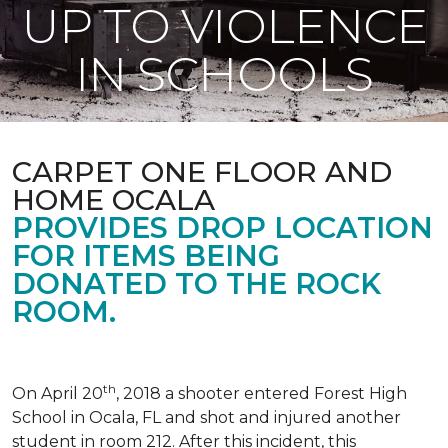
UP TO VIOLENCE
IN SCHOOLS
CARPET ONE FLOOR AND
HOME OCALA
PROVIDES DROP LOCATION
FOR ITEMS BEING
DONATED TO THE ROCK
ROOM.
th
On April 20
, 2018 a shooter entered Forest High
School in Ocala, FL and shot and injured another
student in room 212. After this incident, this