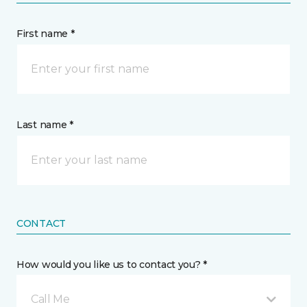
First name *
Last name *
CONTACT
How would you like us to contact you? *
Call Me