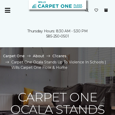
Thursday Hours: 8:30 AM - 5:30 PM
585-250-0501
Carpet One
About
C1cares
Carpet One Ocala Stands Up To Violence In Schools |
Wills Carpet One Floor & Home
CARPET ONE
OCALA STANDS