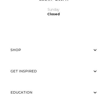
Sunday
Closed
SHOP
GET INSPIRED
EDUCATION