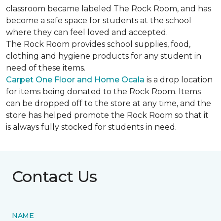
classroom became labeled The Rock Room, and has
become a safe space for students at the school
where they can feel loved and accepted.
The Rock Room provides school supplies, food,
clothing and hygiene products for any student in
need of these items.
Carpet One Floor and Home Ocala
is a drop location
for items being donated to the Rock Room. Items
can be dropped off to the store at any time, and the
store has helped promote the Rock Room so that it
is always fully stocked for students in need.
Contact Us
NAME