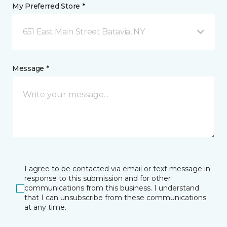
My Preferred Store *
651 East Main Street Batavia, NY
Message *
I agree to be contacted via email or text message in
response to this submission and for other
communications from this business. I understand
that I can unsubscribe from these communications
at any time.