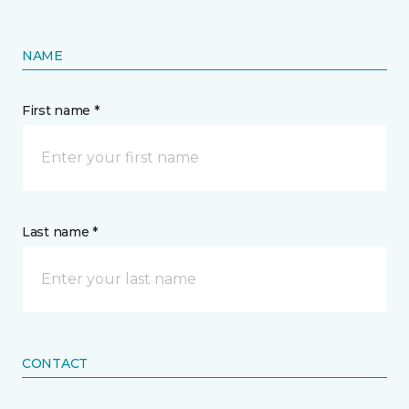
NAME
First name *
Last name *
CONTACT