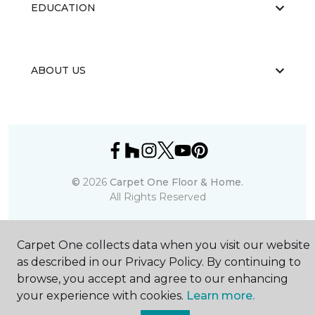
EDUCATION
ABOUT US
©
2026
Carpet One Floor & Home.
All Rights Reserved
Carpet One collects data when you visit our website
as described in our Privacy Policy. By continuing to
browse, you accept and agree to our enhancing
your experience with cookies.
Learn more.