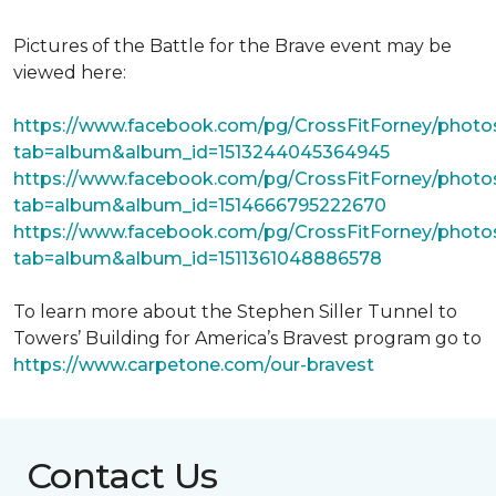
Pictures of the Battle for the Brave event may be
viewed here:
https://www.facebook.com/pg/CrossFitForney/photo
tab=album&album_id=1513244045364945
https://www.facebook.com/pg/CrossFitForney/photo
tab=album&album_id=1514666795222670
https://www.facebook.com/pg/CrossFitForney/photo
tab=album&album_id=1511361048886578
To learn more about the Stephen Siller Tunnel to
Towers’ Building for America’s Bravest program go to
https://www.carpetone.com/our-bravest
Contact Us