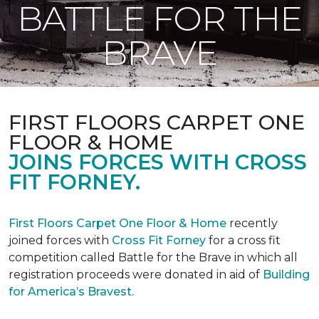
BATTLE FOR THE
BRAVE
FIRST FLOORS CARPET ONE
FLOOR & HOME
JOINS FORCES WITH CROSS
FIT FORNEY.
First Floors Carpet One Floor & Home
recently
joined forces with
Cross Fit Forney
for a cross fit
competition called Battle for the Brave in which all
registration proceeds were donated in aid of
Building
for America’s Bravest.