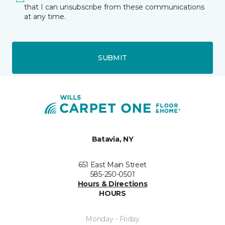
that I can unsubscribe from these communications
at any time.
SUBMIT
Batavia, NY
651 East Main Street
585-250-0501
Hours & Directions
HOURS
Monday - Friday