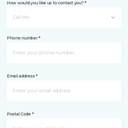
How would you like us to contact you? *
Call Me
Phone number *
Email address *
Postal Code *