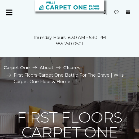
Thursday Hours: 8:30 AM - 5:30 PM
585-250-0501
Carpet One
About
C1cares
First Floors Carpet One Battle For The Brave | Wills
Carpet One Floor & Home
FIRST FLOORS
CARPET ONE