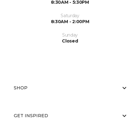
8:30AM - 5:30PM
Saturday
8:30AM - 2:00PM
Sunday
Closed
SHOP
GET INSPIRED