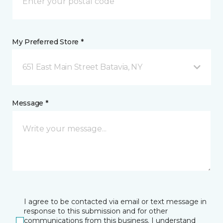
My Preferred Store *
651 East Main Street Batavia, NY
Message *
I agree to be contacted via email or text message in
response to this submission and for other
communications from this business. I understand