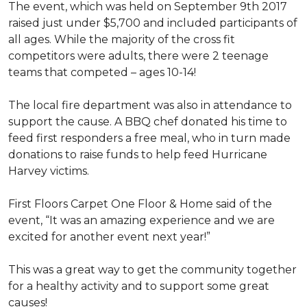
The event, which was held on September 9th 2017
raised just under $5,700 and included participants of
all ages. While the majority of the cross fit
competitors were adults, there were 2 teenage
teams that competed – ages 10-14!
The local fire department was also in attendance to
support the cause. A BBQ chef donated his time to
feed first responders a free meal, who in turn made
donations to raise funds to help feed Hurricane
Harvey victims.
First Floors Carpet One Floor & Home said of the
event, “It was an amazing experience and we are
excited for another event next year!”
This was a great way to get the community together
for a healthy activity and to support some great
causes!