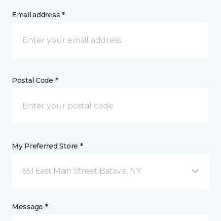
Email address *
Postal Code *
My Preferred Store *
651 East Main Street Batavia, NY
Message *