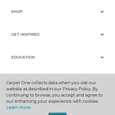
SHOP
GET INSPIRED
EDUCATION
ABOUT US
Carpet One collects data when you visit our
website as described in our Privacy Policy. By
continuing to browse, you accept and agree to
our enhancing your experience with cookies.
Learn more.