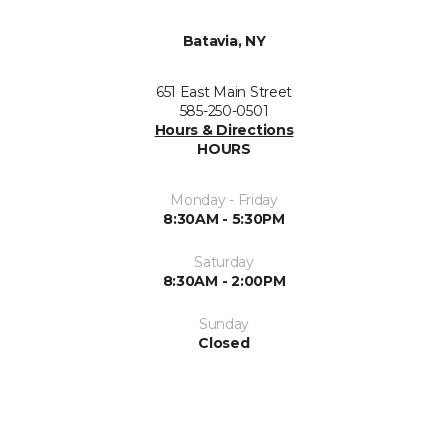
Batavia, NY
651 East Main Street
585-250-0501
Hours & Directions
HOURS
Monday - Friday
8:30AM - 5:30PM
Saturday
8:30AM - 2:00PM
Sunday
Closed