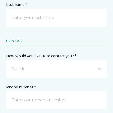
Last name *
CONTACT
How would you like us to contact you? *
Call Me
Phone number *