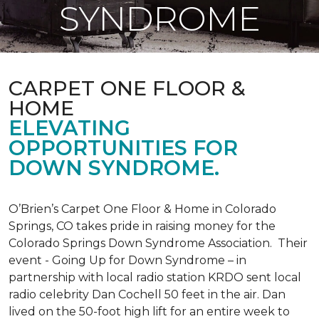
SYNDROME
CARPET ONE FLOOR &
HOME
ELEVATING
OPPORTUNITIES FOR
DOWN SYNDROME.
O’Brien’s Carpet One Floor & Home in Colorado
Springs, CO takes pride in raising money for the
Colorado Springs Down Syndrome Association. Their
event - Going Up for Down Syndrome – in
partnership with local radio station KRDO sent local
radio celebrity Dan Cochell 50 feet in the air. Dan
lived on the 50-foot high lift for an entire week to