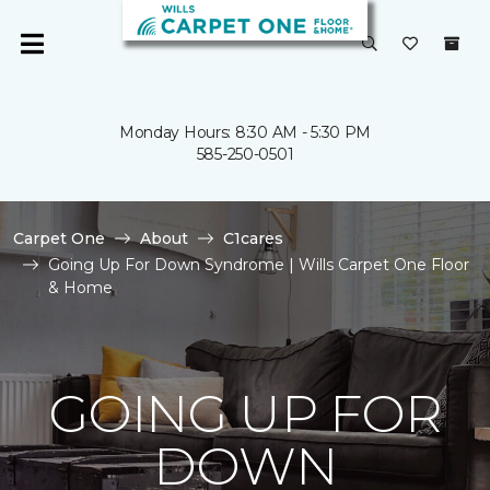
Monday Hours: 8:30 AM - 5:30 PM
585-250-0501
Carpet One
About
C1cares
Going Up For Down Syndrome | Wills Carpet One Floor
& Home
GOING UP FOR
DOWN