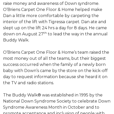
raise money and awareness of Down syndrome.
O’Briens Carpet One Floor & Home helped make
Dan a little more comfortable by carpeting the
interior of the lift with Tigressa carpet. Dan ate and
slept up on the lift 24 hrs a day for 8 days. He came
th
down on August 27
to lead the way in the annual
Buddy Walk.
O’Briens Carpet One Floor & Home’s team raised the
most money out of all the teams, but their biggest
success occurred when the family of a newly born
baby with Down’s came by the store on the kick-off
day to request information because she heard it on
the TV and radio stations.
The Buddy Walk® was established in 1995 by the
National Down Syndrome Society to celebrate Down
Syndrome Awareness Month in October and to
promote acceptance and inclusion of people with