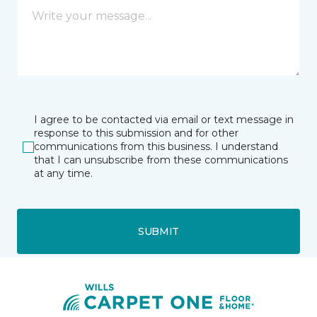
I agree to be contacted via email or text message in
response to this submission and for other
communications from this business. I understand
that I can unsubscribe from these communications
at any time.
SUBMIT