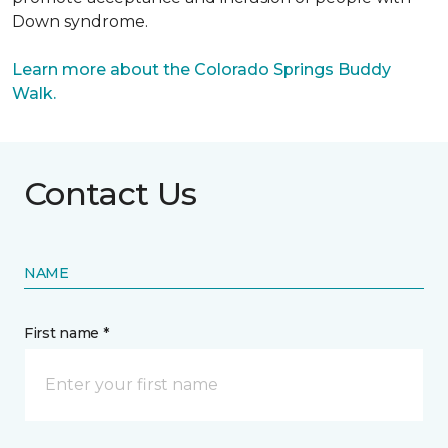
Down syndrome.
Learn more about the Colorado Springs Buddy
Walk.
Contact Us
NAME
First name *