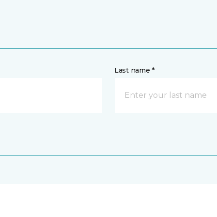
Last name *