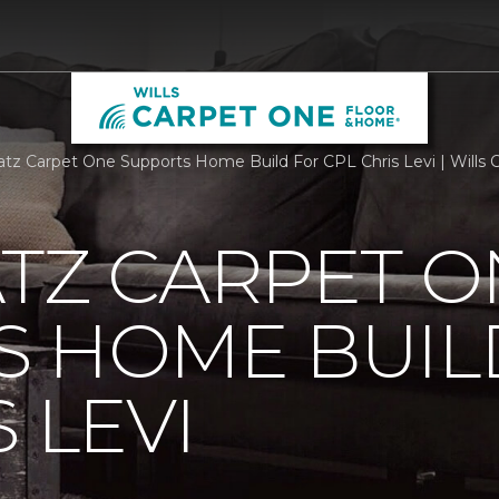
atz Carpet One Supports Home Build For CPL Chris Levi | Wills
TZ CARPET O
S HOME BUIL
 LEVI