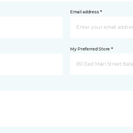
Email address *
My Preferred Store *
651 East Main Street Bata