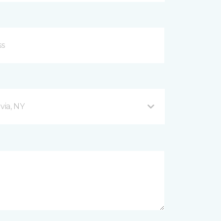
via, NY