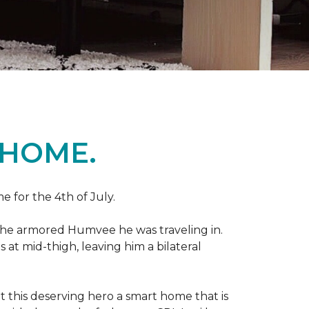
 HOME.
e for the 4th of July.
 the armored Humvee he was traveling in.
 at mid-thigh, leaving him a bilateral
 this deserving hero a smart home that is