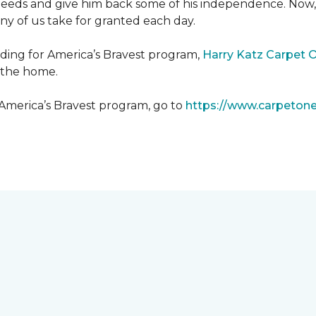
needs and give him back some of his independence. Now, 
any of us take for granted each day.
lding for America’s Bravest program,
Harry Katz Carpet 
t the home.
 America’s Bravest program, go to
https://www.carpeton