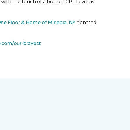
with the touch of a button, CPL Levi has
One Floor & Home of Mineola, NY
donated
e.com/our-bravest