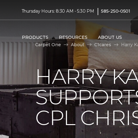
|
Thursday Hours: 8:30 AM - 5:30 PM
585-250-0501
PRODUCTS
RESOURCES
ABOUT US
Carpet One
About
C1cares
Harry K
HARRY KA
SUPPORT
CPL CHRIS