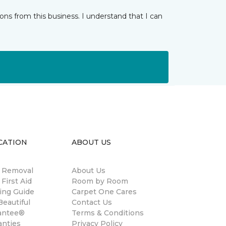
ns from this business. I understand that I can
CATION
ABOUT US
n Removal
About Us
 First Aid
Room by Room
ing Guide
Carpet One Cares
eautiful
Contact Us
antee®
Terms & Conditions
anties
Privacy Policy