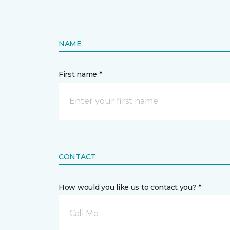
NAME
First name *
CONTACT
How would you like us to contact you? *
Call Me