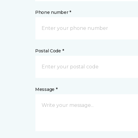
Phone number *
Postal Code *
Message *