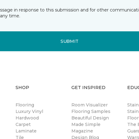
essage in response to this submission and for other communicatio
any time.
SUBMIT
SHOP
GET INSPIRED
EDU
Flooring
Room Visualizer
Stai
Luxury Vinyl
Flooring Samples
Stain
Hardwood
Beautiful Design
Floor
Carpet
Made Simple
The B
Laminate
Magazine
Guar
Tile
Design Blog
Warr