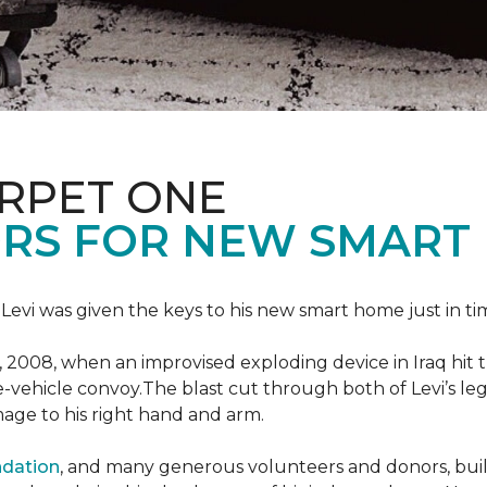
ARPET ONE
RS FOR NEW SMART
 Levi was given the keys to his new smart home just in tim
, 2008, when an improvised exploding device in Iraq hit
e-vehicle convoy.The blast cut through both of Levi’s legs
age to his right hand and arm.
ndation
, and many generous volunteers and donors, built