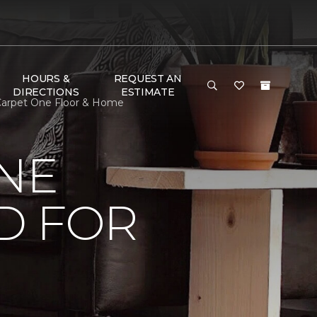
HOURS &
REQUEST AN
DIRECTIONS
ESTIMATE
 Carpet One Floor & Home
NE
D FOR