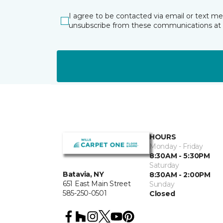
I agree to be contacted via email or text m
unsubscribe from these communications at 
HOURS
Monday - Friday
8:30AM - 5:30PM
Saturday
Batavia, NY
8:30AM - 2:00PM
651 East Main Street
Sunday
585-250-0501
Closed