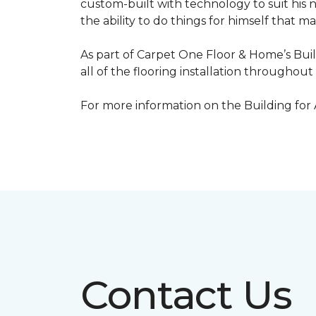
custom-built with technology to suit his 
the ability to do things for himself that m
As part of Carpet One Floor & Home’s Bui
all of the flooring installation throughou
For more information on the Building for
Contact Us