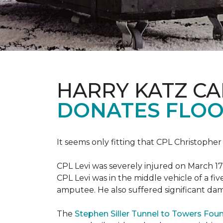
HARRY KATZ C
DONATES FLOO
It seems only fitting that CPL Christopher
CPL Levi was severely injured on March 17
CPL Levi was in the middle vehicle of a fiv
amputee. He also suffered significant dam
The
Stephen Siller Tunnel to Towers Fou