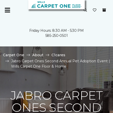
Friday Hours: 8:30 AM - 5:30 PM
585-250-0501
Carpet One
About
C1cares
Jabro Carpet Ones Second Annual Pet Adoption Event |
Wills Carpet One Floor & Home
JABRO CARPET
ONES SECOND