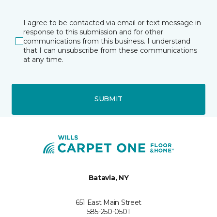
I agree to be contacted via email or text message in
response to this submission and for other
communications from this business. I understand
that I can unsubscribe from these communications
at any time.
SUBMIT
Batavia, NY
651 East Main Street
585-250-0501