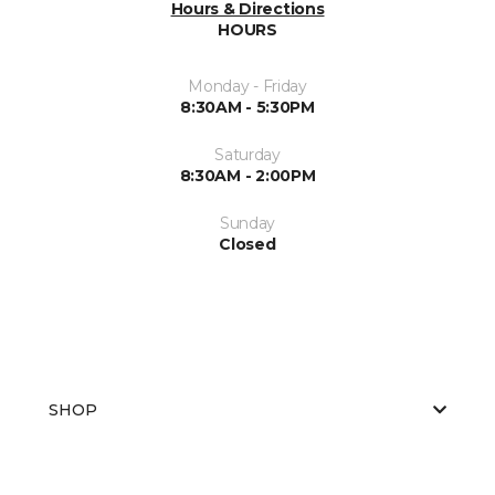
Hours & Directions
HOURS
Monday - Friday
8:30AM - 5:30PM
Saturday
8:30AM - 2:00PM
Sunday
Closed
SHOP