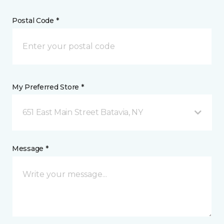
Postal Code *
My Preferred Store *
651 East Main Street Batavia, NY
Message *