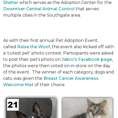
Shelter
which serves as the Adoption Center for the
Downriver Central Animal Control
that serves
multiple cities in the Southgate area.
As with their first annual Pet Adoption Event,
called
Raise the Woof
, this event also kicked off with
a 'cutest pet' photo contest. Participants were asked
to post their pet's photo on
Jabro's Facebook page
,
the photos were then voted on in-store on the day
of the event. The winner of each category, dogs and
cats, was given the
Breast Cancer Awareness
Welcome Mat
of their choice.