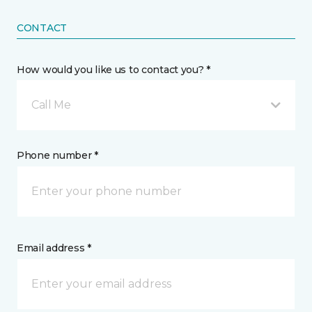
CONTACT
How would you like us to contact you? *
Call Me
Phone number *
Email address *