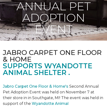
ANNUAL PET
ADOPTION
EVENT
JABRO CARPET ONE FLOOR
& HOME
SUPPORTS WYANDOTTE
ANIMAL SHELTER .
Jabro Carpet One Floor & Home's
Second Annual
Pet Adoption Event was held on November 7 at
their store in in Southgate, MI! The event was held in
support of the
Wyandotte Animal