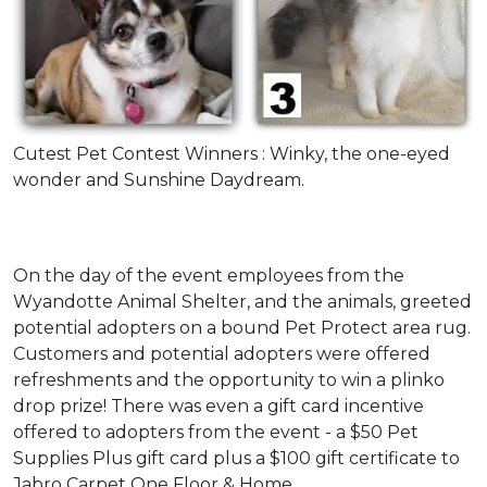
Cutest Pet Contest Winners : Winky, the one-eyed
wonder and Sunshine Daydream.
On the day of the event employees from the
Wyandotte Animal Shelter, and the animals, greeted
potential adopters on a bound Pet Protect area rug.
Customers and potential adopters were offered
refreshments and the opportunity to win a plinko
drop prize! There was even a gift card incentive
offered to adopters from the event - a $50 Pet
Supplies Plus gift card plus a $100 gift certificate to
Jabro Carpet One Floor & Home.