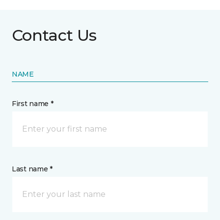
Contact Us
NAME
First name *
Last name *