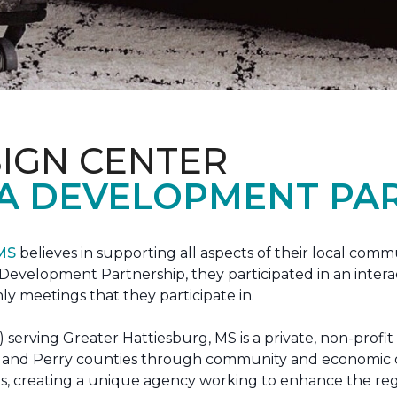
IGN CENTER
A DEVELOPMENT PAR
 MS
believes in supporting all aspects of their local commu
evelopment Partnership, they participated in an interac
ly meetings that they participate in.
erving Greater Hattiesburg, MS is a private, non-profit
 Lamar and Perry counties through community and econom
ons, creating a unique agency working to enhance the re