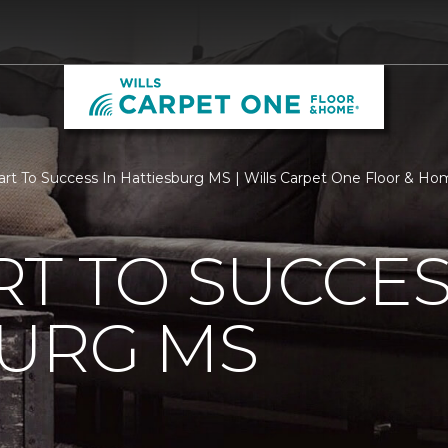
rt To Success In Hattiesburg MS | Wills Carpet One Floor & H
T TO SUCCES
BURG MS