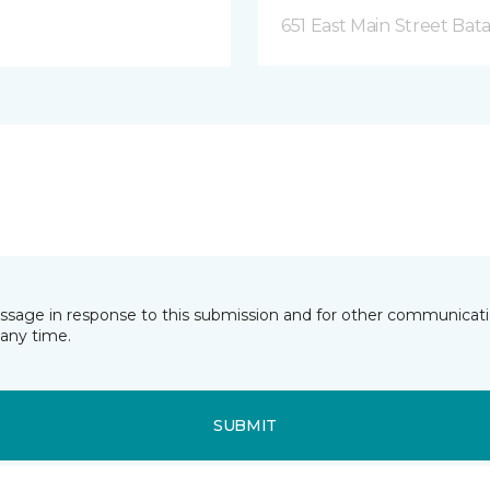
651 East Main Street Bata
essage in response to this submission and for other communicatio
any time.
SUBMIT