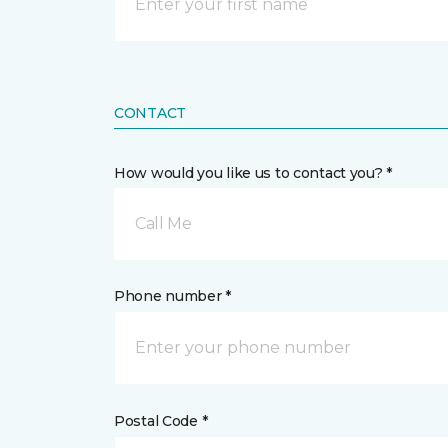
CONTACT
How would you like us to contact you? *
Call Me
Phone number *
Postal Code *