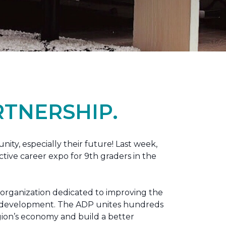
TNERSHIP.
nity, especially their future! Last week,
tive career expo for 9th graders in the
 organization dedicated to improving the
ic development. The ADP unites hundreds
gion’s economy and build a better