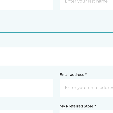
Email address *
My Preferred Store *