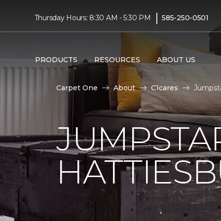
|
Thursday Hours: 8:30 AM - 5:30 PM
585-250-0501
PRODUCTS
RESOURCES
ABOUT US
Carpet One
About
C1cares
Jumpsta
JUMPSTAR
HATTIES