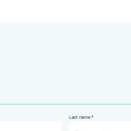
Last name *