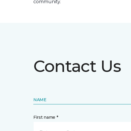
community.
Contact Us
NAME
First name *