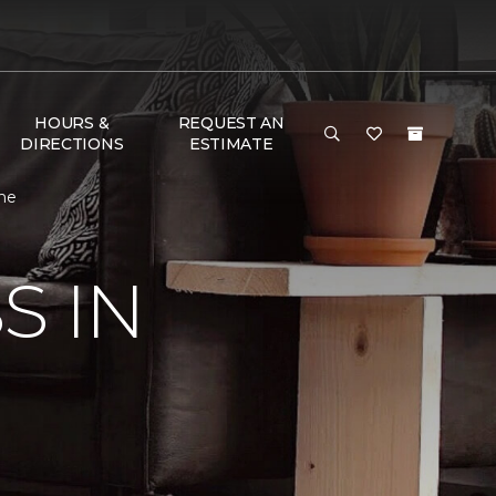
HOURS &
REQUEST AN
DIRECTIONS
ESTIMATE
ome
S IN