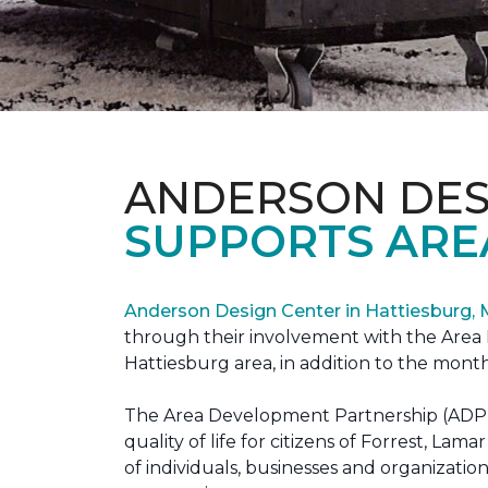
ANDERSON DES
SUPPORTS ARE
Anderson Design Center in Hattiesburg,
through their involvement with the Area D
Hattiesburg area, in addition to the month
The Area Development Partnership (ADP) s
quality of life for citizens of Forrest,
of individuals, businesses and organizati