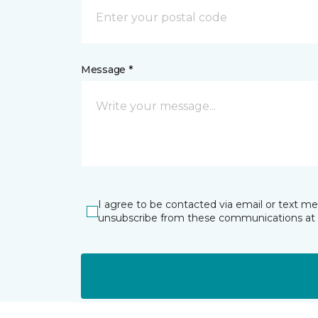
Message *
I agree to be contacted via email or text m
unsubscribe from these communications at 