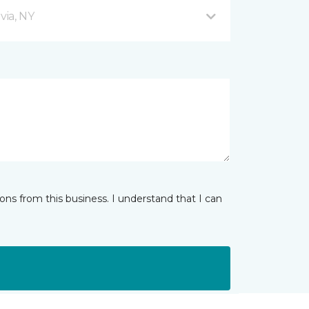
via, NY
ns from this business. I understand that I can