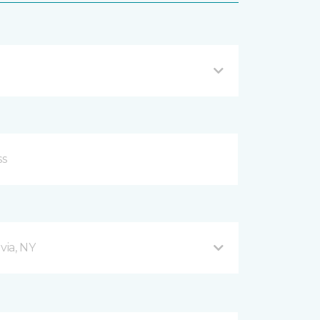
via, NY