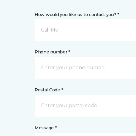
How would you like us to contact you? *
Call Me
Phone number *
Postal Code *
Message *