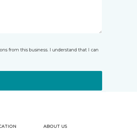
ns from this business. I understand that I can
CATION
ABOUT US