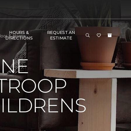
HOURS &
REQUEST AN
 Floor & Home
DIRECTIONS
ESTIMATE
ONE
 TROOP
HILDRENS