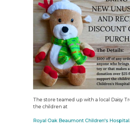
The store teamed up with a local Daisy T
the children at
Royal Oak Beaumont Children's Hospital