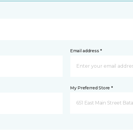
Email address *
My Preferred Store *
651 East Main Street Bata