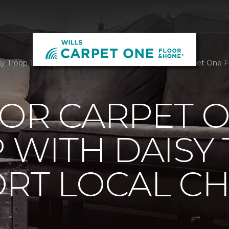
 Troop To Support Local Childrens Hospital | Wills Carpet One
OOR CARPET 
 WITH DAISY
RT LOCAL C