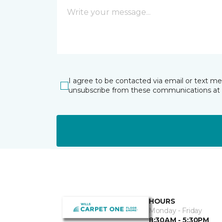
I agree to be contacted via email or text m
unsubscribe from these communications at 
HOURS
Monday - Friday
8:30AM - 5:30PM