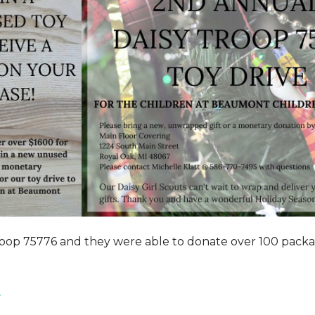
roop 75776 and they were able to donate over 100 pack
.