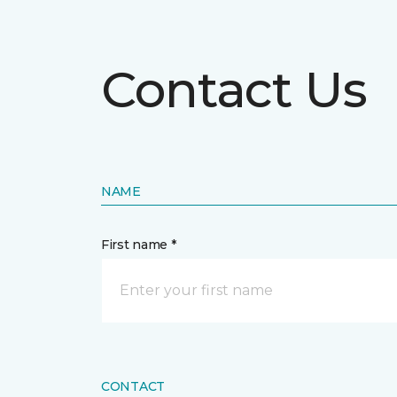
Contact Us
NAME
First name *
CONTACT