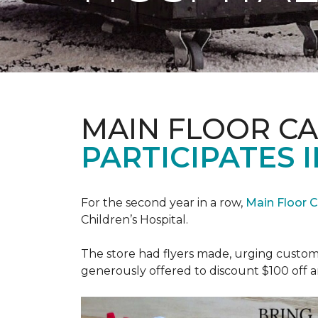
MAIN FLOOR C
PARTICIPATES I
For the second year in a row,
Main Floor 
Children’s Hospital.
The store had flyers made, urging custome
generously offered to discount $100 off a