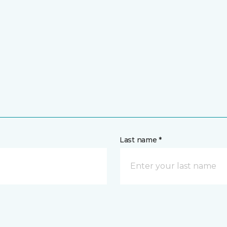
Last name *