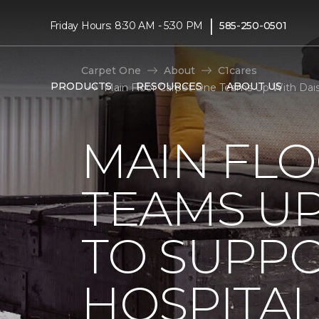
|
Friday Hours: 8:30 AM - 5:30 PM
585-250-0501
Carpet One
About
C1cares
PRODUCTS
RESOURCES
ABOUT US
Main Floor Carpet One Teams Up With Daisy
MAIN FL
TEAMS UP
TO SUPPO
HOSPITAL