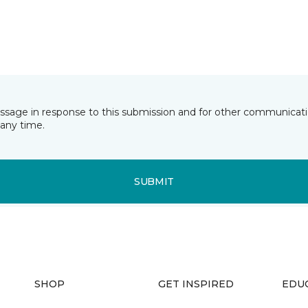
essage in response to this submission and for other communicatio
any time.
SUBMIT
SHOP
GET INSPIRED
EDU