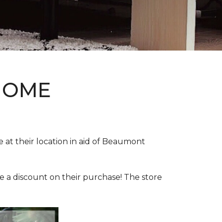
HOME
e at their location in aid of Beaumont
e a discount on their purchase! The store