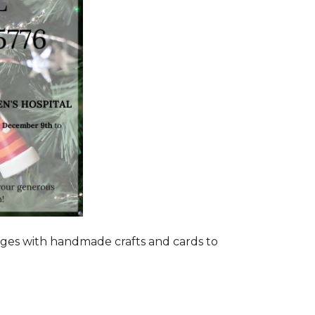
ages with handmade crafts and cards to