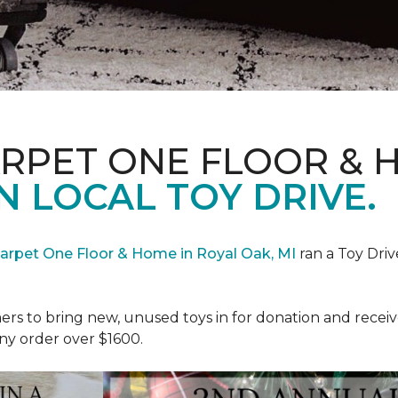
ARPET ONE FLOOR & 
N LOCAL TOY DRIVE.
Carpet One Floor & Home in Royal Oak, MI
ran a Toy Driv
rs to bring new, unused toys in for donation and receiv
ny order over $1600.