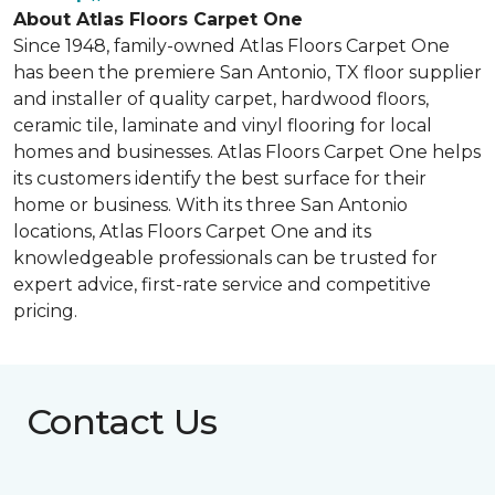
About Atlas Floors Carpet One
Since 1948, family-owned Atlas Floors Carpet One
has been the premiere San Antonio, TX floor supplier
and installer of quality carpet, hardwood floors,
ceramic tile, laminate and vinyl flooring for local
homes and businesses. Atlas Floors Carpet One helps
its customers identify the best surface for their
home or business. With its three San Antonio
locations, Atlas Floors Carpet One and its
knowledgeable professionals can be trusted for
expert advice, first-rate service and competitive
pricing.
Contact Us