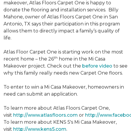
makeover, Atlas Floors Carpet One is happy to
donate the flooring and installation services. Billy
Mahone, owner of Atlas Floors Carpet One in San
Antonio, TX says their participation in this program
allows them to directly impact a family’s quality of
life.
Atlas Floor Carpet One is starting work on the most
th
recent home – the 26
home in the Mi Casa
Makeover project. Check out the
before video
to see
why this family really needs new Carpet One floors.
To enter to win a Mi Casa Makeover, homeowners in
need can submit an application.
To learn more about Atlas Floors Carpet One,
visit
http://www.atlasfloors.com
or
http://www.facebo
To learn more about KENS 5's Mi Casa Makeover,
visit
http://www.kens5.com
.