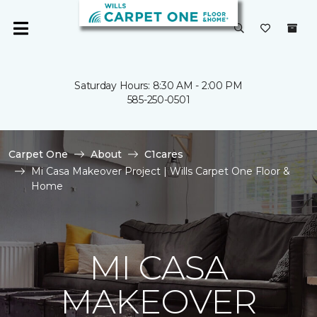
Saturday Hours: 8:30 AM - 2:00 PM
585-250-0501
Carpet One
About
C1cares
Mi Casa Makeover Project | Wills Carpet One Floor &
Home
MI CASA
MAKEOVER