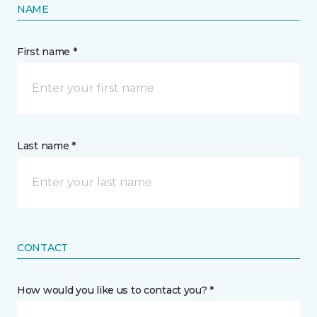
NAME
First name *
Last name *
CONTACT
How would you like us to contact you? *