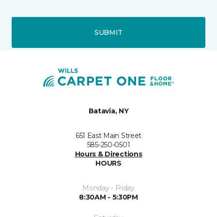
SUBMIT
Batavia, NY
651 East Main Street
585-250-0501
Hours & Directions
HOURS
Monday - Friday
8:30AM - 5:30PM