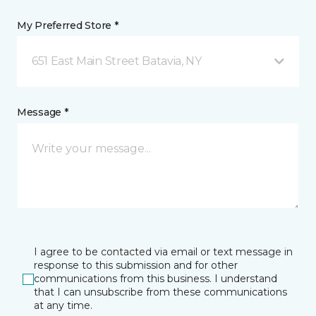
My Preferred Store *
651 East Main Street Batavia, NY
Message *
I agree to be contacted via email or text message in
response to this submission and for other
communications from this business. I understand
that I can unsubscribe from these communications
at any time.