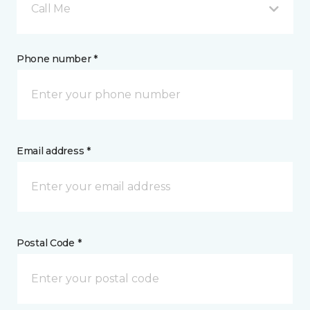
Call Me
Phone number *
Email address *
Postal Code *