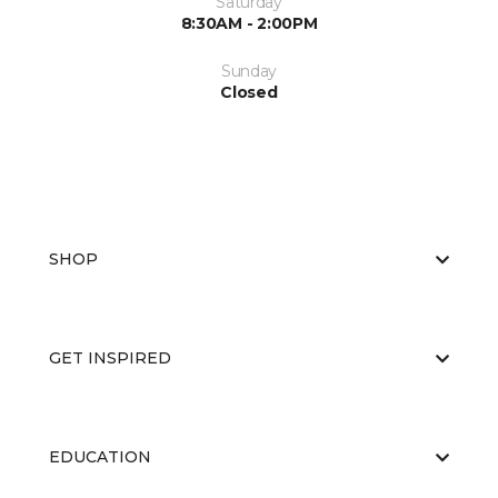
Saturday
8:30AM - 2:00PM
Sunday
Closed
SHOP
GET INSPIRED
EDUCATION