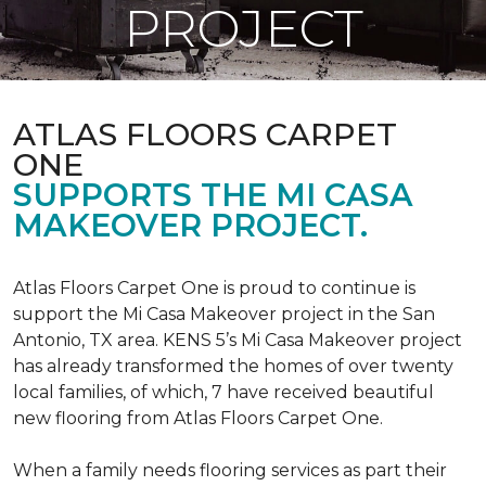
PROJECT
ATLAS FLOORS CARPET
ONE
SUPPORTS THE MI CASA
MAKEOVER PROJECT.
Atlas Floors Carpet One is proud to continue is
support the Mi Casa Makeover project in the San
Antonio, TX area. KENS 5’s Mi Casa Makeover project
has already transformed the homes of over twenty
local families, of which, 7 have received beautiful
new flooring from Atlas Floors Carpet One.
When a family needs flooring services as part their