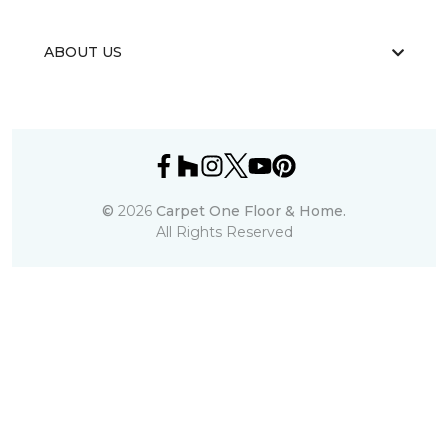
ABOUT US
©
2026
Carpet One Floor & Home.
All Rights Reserved