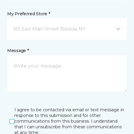
My Preferred Store *
651 East Main Street Batavia, NY
Message *
I agree to be contacted via email or text message in
response to this submission and for other
communications from this business. I understand
that I can unsubscribe from these communications
at any time.