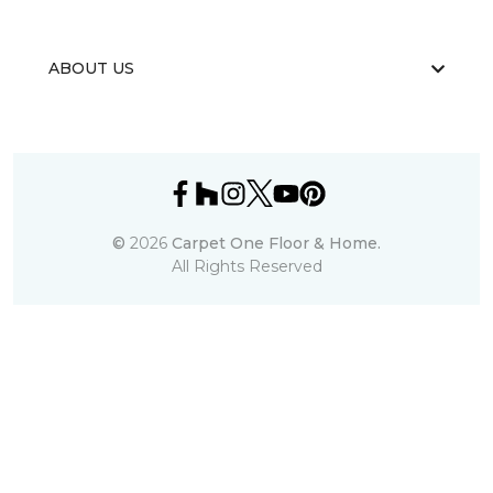
ABOUT US
©
2026
Carpet One Floor & Home.
All Rights Reserved