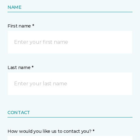
NAME
First name *
Last name *
CONTACT
How would you like us to contact you? *