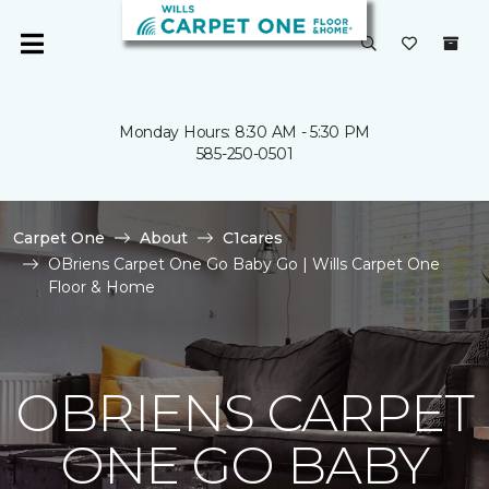
Monday Hours: 8:30 AM - 5:30 PM
585-250-0501
Carpet One
About
C1cares
OBriens Carpet One Go Baby Go | Wills Carpet One
Floor & Home
OBRIENS CARPET
ONE GO BABY