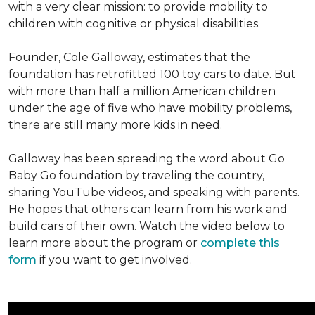
with a very clear mission: to provide mobility to
children with cognitive or physical disabilities.
Founder, Cole Galloway, estimates that the
foundation has retrofitted 100 toy cars to date. But
with more than half a million American children
under the age of five who have mobility problems,
there are still many more kids in need.
Galloway has been spreading the word about Go
Baby Go foundation by traveling the country,
sharing YouTube videos, and speaking with parents.
He hopes that others can learn from his work and
build cars of their own. Watch the video below to
learn more about the program or
complete this
form
if you want to get involved.