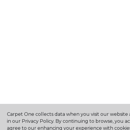
Carpet One collects data when you visit our website 
in our Privacy Policy. By continuing to browse, you a
agree to our enhancing your experience with cookie