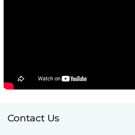
Contact Us