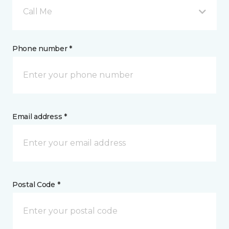
Call Me
Phone number *
Email address *
Postal Code *