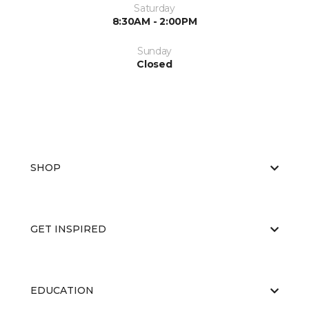
Saturday
8:30AM - 2:00PM
Sunday
Closed
SHOP
GET INSPIRED
EDUCATION