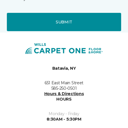
SUBMIT
Batavia, NY
651 East Main Street
585-250-0501
Hours & Directions
HOURS
Monday - Friday
8:30AM - 5:30PM