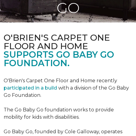
GO
O'BRIEN'S CARPET ONE
FLOOR AND HOME
SUPPORTS GO BABY GO
FOUNDATION.
O'Brien's Carpet One Floor and Home recently
participated in a build
with a division of the Go Baby
Go Foundation.
The Go Baby Go foundation works to provide
mobility for kids with disabilities.
Go Baby Go, founded by Cole Galloway, operates