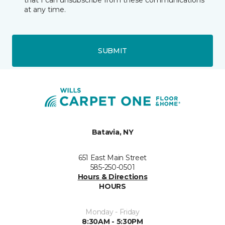
that I can unsubscribe from these communications
at any time.
SUBMIT
Batavia, NY
651 East Main Street
585-250-0501
Hours & Directions
HOURS
Monday - Friday
8:30AM - 5:30PM