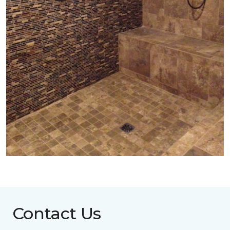
Contact Us