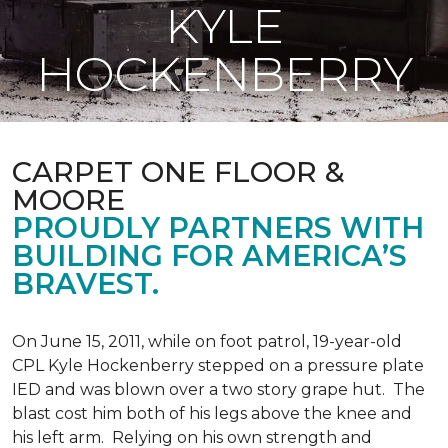
KYLE
HOCKENBERRY
CARPET ONE FLOOR &
MOORE
PROUDLY PARTNERS WITH
BUILDING FOR AMERICA’S
BRAVEST.
On June 15, 2011, while on foot patrol, 19-year-old
CPL Kyle Hockenberry stepped on a pressure plate
IED and was blown over a two story grape hut. The
blast cost him both of his legs above the knee and
his left arm. Relying on his own strength and