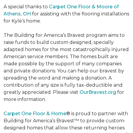
A special thanks to
Carpet One Floor & Moore of
Athens, OH
for assisting with the flooring installations
for Kyle’s home.
The Building for America’s Bravest program aims to
raise funds to build custom designed, specially
adapted homes for the most catastrophically injured
American service members. The homes built are
made possible by the support of many companies
and private donations. You can help our bravest by
spreading the word and making a donation. A
contribution of any size is fully tax-deductible and
greatly appreciated. Please visit
OurBravest.org
for
more information.
Carpet One Floor & Home
® is proud to partner with
Building for America’s Bravest™ to provide custom-
designed homes that allow these returning heroes