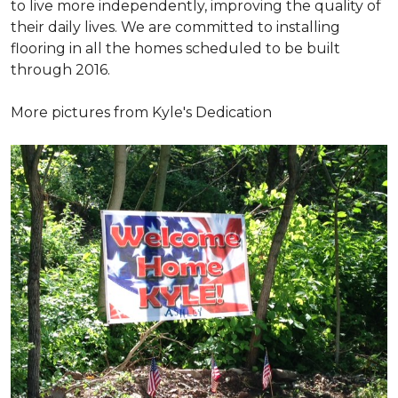
to live more independently, improving the quality of
their daily lives. We are committed to installing
flooring in all the homes scheduled to be built
through 2016.
More pictures from Kyle's Dedication