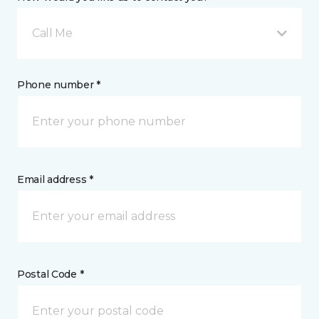
Call Me
Phone number *
Email address *
Postal Code *