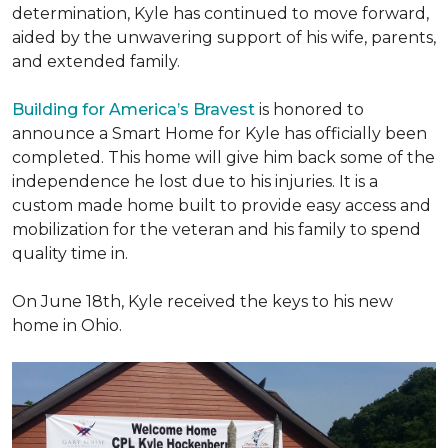
determination, Kyle has continued to move forward,
aided by the unwavering support of his wife, parents,
and extended family.
Building for America’s Bravest
is honored to
announce a Smart Home for Kyle has officially been
completed. This home will give him back some of the
independence he lost due to his injuries. It is a
custom made home built to provide easy access and
mobilization for the veteran and his family to spend
quality time in.
On June 18th, Kyle received the keys to his new
home in Ohio.