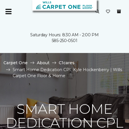
Saturday Hours: 8:30 AM - 2:00 PM
585-250-0501
Carpet One
About
C1cares
Smart Home Dedication CPL Kyle Hockenberry | Wills
Carpet One Floor & Home
SMART HOME
DEDICATION CPL