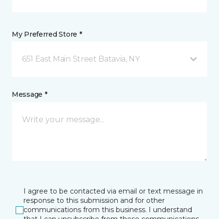
My Preferred Store *
651 East Main Street Batavia, NY
Message *
I agree to be contacted via email or text message in
response to this submission and for other
communications from this business. I understand