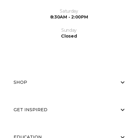
Saturday
8:30AM - 2:00PM
Sunday
Closed
SHOP
GET INSPIRED
EDUCATION