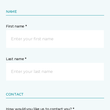
NAME
First name *
Last name *
CONTACT
How would you like us to contact you? *