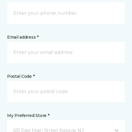
Email address *
Postal Code *
My Preferred Store *
651 East Main Street Batavia, NY