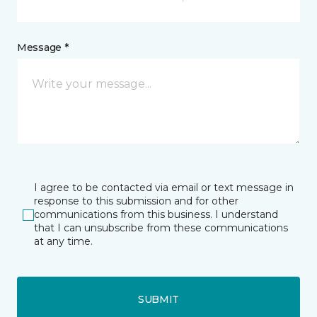
Message *
I agree to be contacted via email or text message in
response to this submission and for other
communications from this business. I understand
that I can unsubscribe from these communications
at any time.
SUBMIT