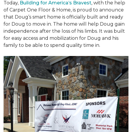
Today,
Building for America’s Bravest
, with the help
of Carpet One Floor & Home, is proud to announce
that Doug’s smart home is officially built and ready
for Doug to move in. The home will help Doug gain
independence after the loss of his limbs. It was built
for easy access and mobilization for Doug and his
family to be able to spend quality time in.