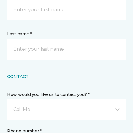
Last name *
CONTACT
How would you like us to contact you? *
Call Me
Phone number *