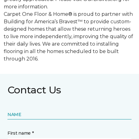
more information.
Carpet One Floor & Home® is proud to partner with
Building for America’s Bravest™ to provide custom-
designed homes that allow these returning heroes
to live more independently, improving the quality of
their daily lives. We are committed to installing
flooring in all the homes scheduled to be built
through 2016.
Contact Us
NAME
First name *