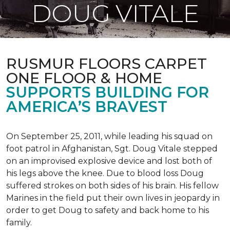
DOUG VITALE
RUSMUR FLOORS CARPET
ONE FLOOR & HOME
SUPPORTS BUILDING FOR
AMERICA’S BRAVEST
On September 25, 2011, while leading his squad on
foot patrol in Afghanistan, Sgt. Doug Vitale stepped
on an improvised explosive device and lost both of
his legs above the knee. Due to blood loss Doug
suffered strokes on both sides of his brain. His fellow
Marines in the field put their own lives in jeopardy in
order to get Doug to safety and back home to his
family.