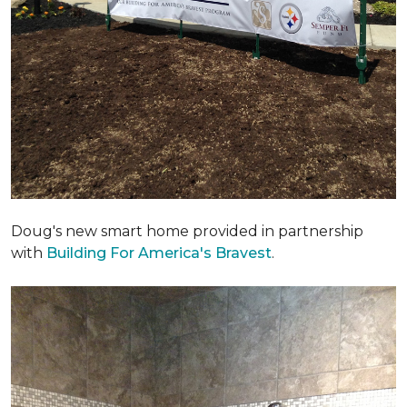
Doug's new smart home provided in partnership
with
Building For America's Bravest
.