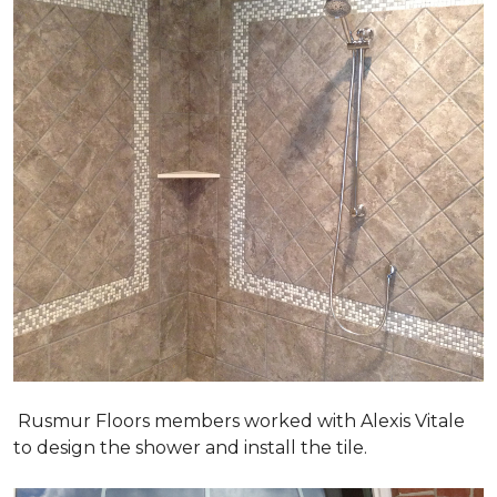
Rusmur Floors members worked with Alexis Vitale
to design the shower and install the tile.