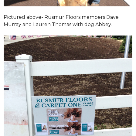
Pictured above- Rusmur Floors members Dave
Murray and Lauren Thomas with dog Abbey.