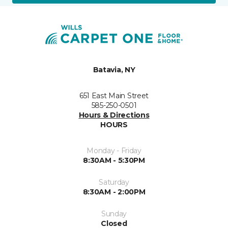
Batavia, NY
651 East Main Street
585-250-0501
Hours & Directions
HOURS
Monday - Friday
8:30AM - 5:30PM
Saturday
8:30AM - 2:00PM
Sunday
Closed