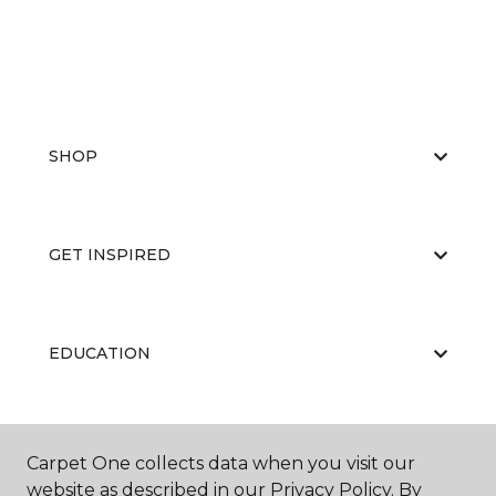
SHOP
GET INSPIRED
EDUCATION
ABOUT US
Carpet One collects data when you visit our
website as described in our Privacy Policy. By