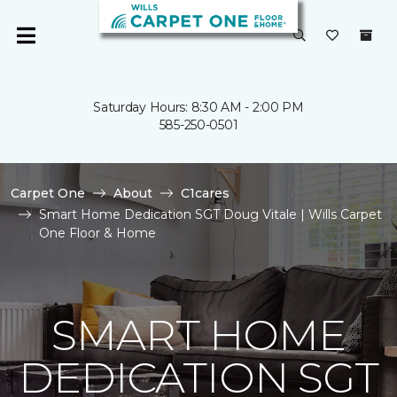
Saturday Hours: 8:30 AM - 2:00 PM
585-250-0501
Carpet One
About
C1cares
Smart Home Dedication SGT Doug Vitale | Wills Carpet
One Floor & Home
SMART HOME
DEDICATION SGT