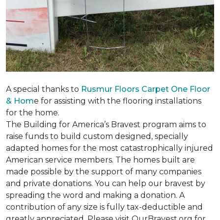
A special thanks to
Rusmur Floors Carpet One Floor
& Hom
e for assisting with the flooring installations
for the home.
The Building for America’s Bravest program aims to
raise funds to build custom designed, specially
adapted homes for the most catastrophically injured
American service members. The homes built are
made possible by the support of many companies
and private donations. You can help our bravest by
spreading the word and making a donation. A
contribution of any size is fully tax-deductible and
greatly appreciated. Please visit OurBravest.org for