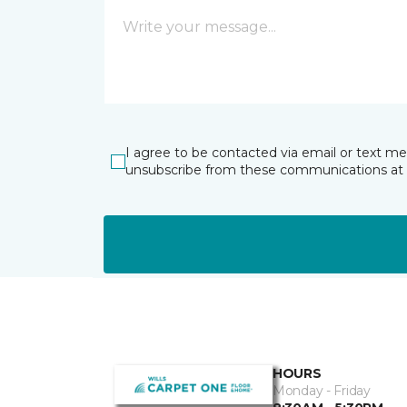
I agree to be contacted via email or text m
unsubscribe from these communications at 
HOURS
Monday - Friday