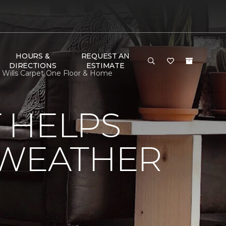
HOURS &
REQUEST AN
DIRECTIONS
ESTIMATE
 Wills Carpet One Floor & Home
 HELPS
 WEATHER