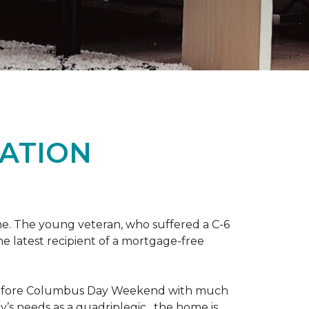
ATION
me. The young veteran, who suffered a C-6
the latest recipient of a mortgage-free
y before Columbus Day Weekend with much
’s needs as a quadriplegic, the home is