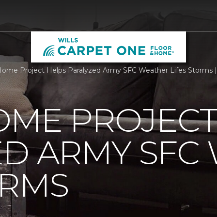
ome Project Helps Paralyzed Army SFC Weather Lifes Storms |
OME PROJECT
ED ARMY SFC
ORMS