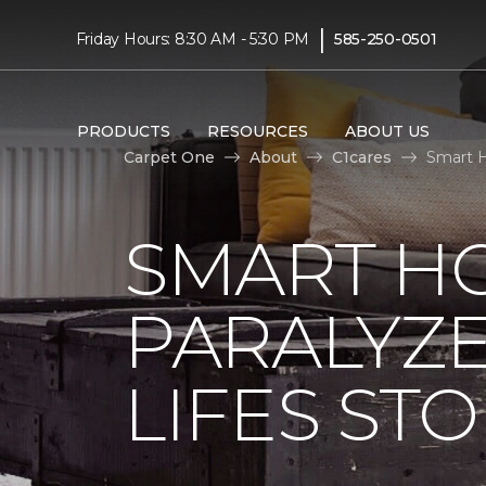
|
Friday Hours: 8:30 AM - 5:30 PM
585-250-0501
PRODUCTS
RESOURCES
ABOUT US
Carpet One
About
C1cares
Smart H
SMART H
PARALYZ
LIFES ST