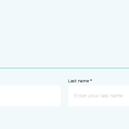
Last name *