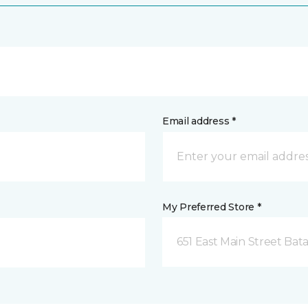
Email address *
My Preferred Store *
651 East Main Street Bata