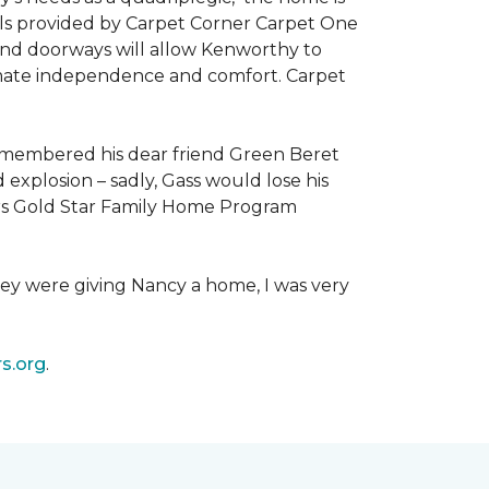
als provided by Carpet Corner Carpet One
 and doorways will allow Kenworthy to
ultimate independence and comfort. Carpet
emembered his dear friend Green Beret
 explosion – sadly, Gass would lose his
owers Gold Star Family Home Program
hey were giving Nancy a home, I was very
s.org
.