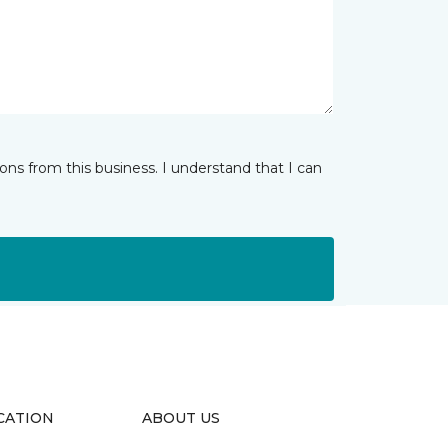
ns from this business. I understand that I can
CATION
ABOUT US