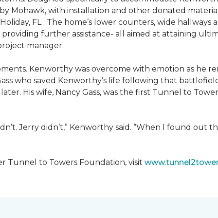
 by Mohawk, with installation and other donated materi
 Holiday, FL . The home’s lower counters, wide hallways
ift providing further assistance- all aimed at attaining 
 project manager.
moments. Kenworthy was overcome with emotion as he r
Gass who saved Kenworthy’s life following that battlefield
s later. His wife, Nancy Gass, was the first Tunnel to T
dn’t. Jerry didn’t,” Kenworthy said. “When I found out t
er Tunnel to Towers Foundation, visit
www.tunnel2tower