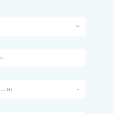
via, NY