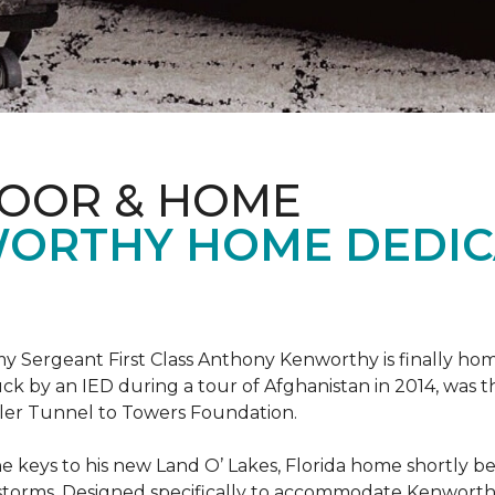
LOOR & HOME
ORTHY HOME DEDIC
 Sergeant First Class Anthony Kenworthy is finally ho
ruck by an IED during a tour of Afghanistan in 2014, was 
ler Tunnel to Towers Foundation.
e keys to his new Land O’ Lakes, Florida home shortl
rstorms. Designed specifically to accommodate Kenworthy