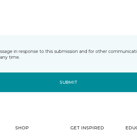
essage in response to this submission and for other communicatio
any time.
SUBMIT
SHOP
GET INSPIRED
EDU