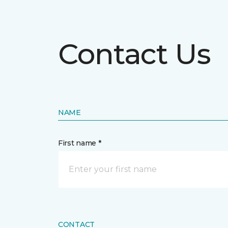
Contact Us
NAME
First name *
CONTACT