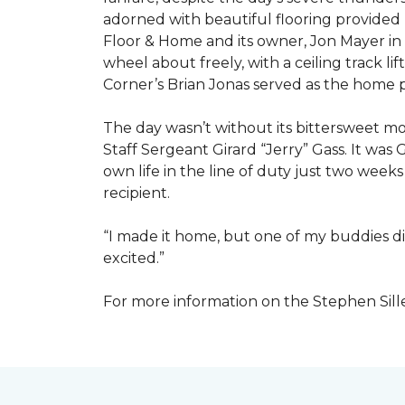
adorned with beautiful flooring provided
Floor & Home and its owner, Jon Mayer in
wheel about freely, with a ceiling track l
Corner’s Brian Jonas served as the home
The day wasn’t without its bittersweet 
Staff Sergeant Girard “Jerry” Gass. It was 
own life in the line of duty just two week
recipient.
“I made it home, but one of my buddies di
excited.”
For more information on the Stephen Sill