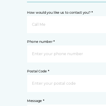
How would you like us to contact you? *
Call Me
Phone number *
Postal Code *
Message *