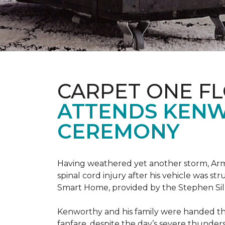
CARPET ONE F
ATTENDS KENW
CEREMONY
Having weathered yet another storm, Army
spinal cord injury after his vehicle was st
Smart Home, provided by the Stephen Sil
Kenworthy and his family were handed th
fanfare, despite the day’s severe thunde