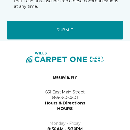
that I can unsubscribe from these communications
at any time.
SUBMIT
Batavia, NY
651 East Main Street
585-250-0501
Hours & Directions
HOURS
Monday - Friday
8:30AM - 5:30PM