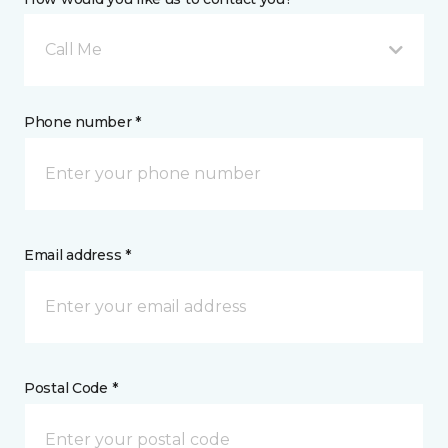
Call Me
Phone number *
Email address *
Postal Code *