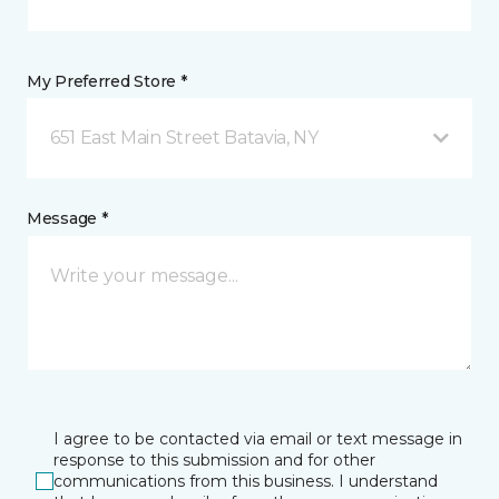
My Preferred Store *
651 East Main Street Batavia, NY
Message *
I agree to be contacted via email or text message in
response to this submission and for other
communications from this business. I understand