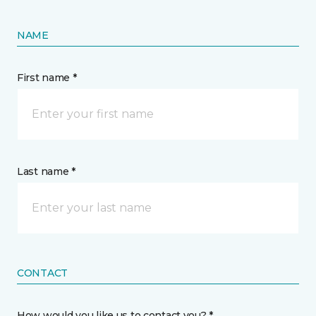
NAME
First name *
Last name *
CONTACT
How would you like us to contact you? *