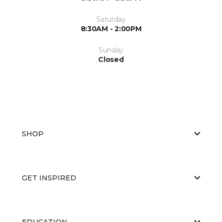
Saturday
8:30AM - 2:00PM
Sunday
Closed
SHOP
GET INSPIRED
EDUCATION