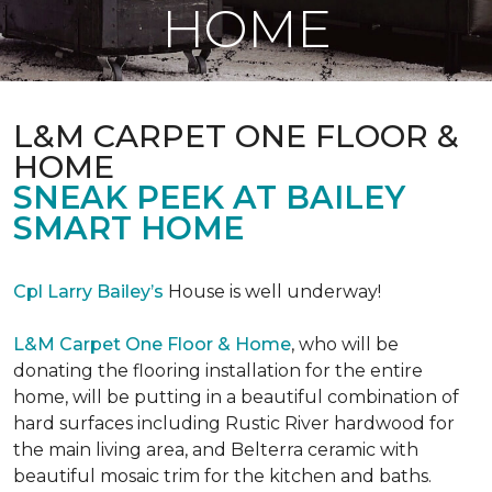
HOME
L&M CARPET ONE FLOOR &
HOME
SNEAK PEEK AT BAILEY
SMART HOME
Cpl Larry Bailey’s
House is well underway!
L&M Carpet One Floor & Home
, who will be
donating the flooring installation for the entire
home, will be putting in a beautiful combination of
hard surfaces including Rustic River hardwood for
the main living area, and Belterra ceramic with
beautiful mosaic trim for the kitchen and baths.