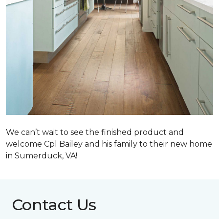
We can’t wait to see the finished product and
welcome Cpl Bailey and his family to their new home
in Sumerduck, VA!
Contact Us