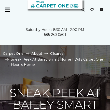
Saturday Hours: 8:30 AM - 2:00 PM
585-250-0501
Carpet One
About
C1cares
Sneak Peek At Bailey Smart Home | Wills Carpet One
Floor & Home
SNEAK PEEK AT
BAILEY SMART