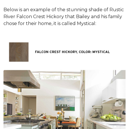
Below is an example of the stunning shade of Rustic
River Falcon Crest Hickory that Bailey and his family
chose for their home, it is called Mystical: