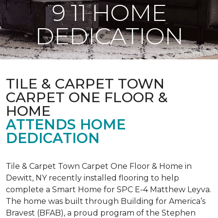
9 11 HOME
DEDICATION
TILE & CARPET TOWN
CARPET ONE FLOOR &
HOME
ATTENDS HOME
DEDICATION
Tile & Carpet Town Carpet One Floor & Home in
Dewitt, NY recently installed flooring to help
complete a Smart Home for SPC E-4 Matthew Leyva.
The home was built through
Building for America’s
Bravest
(BFAB), a proud program of the Stephen