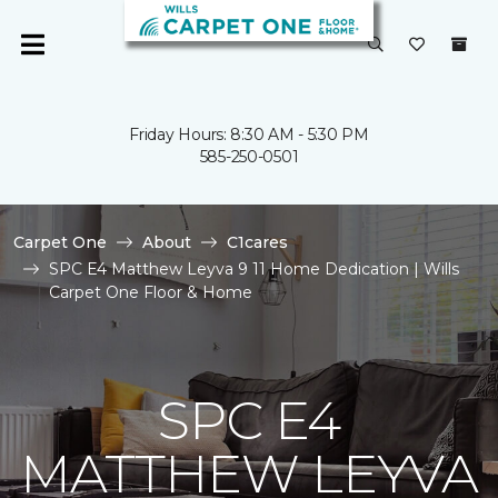
Friday Hours: 8:30 AM - 5:30 PM
585-250-0501
Carpet One
About
C1cares
SPC E4 Matthew Leyva 9 11 Home Dedication | Wills
Carpet One Floor & Home
SPC E4
MATTHEW LEYVA