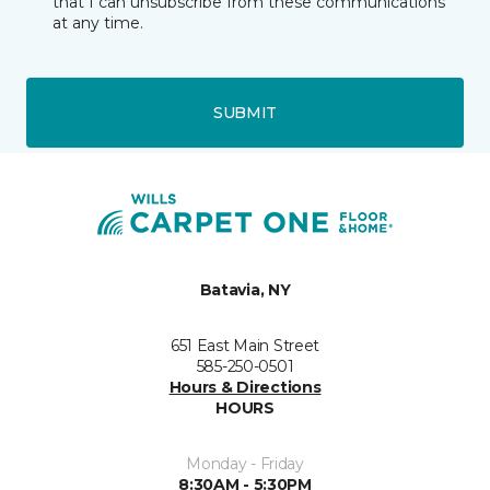
that I can unsubscribe from these communications
at any time.
SUBMIT
Batavia, NY
651 East Main Street
585-250-0501
Hours & Directions
HOURS
Monday - Friday
8:30AM - 5:30PM