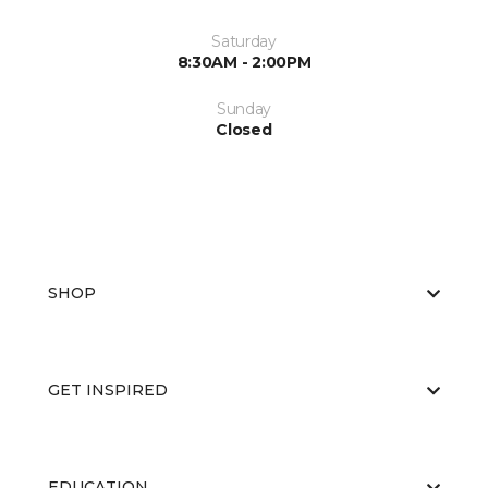
Saturday
8:30AM - 2:00PM
Sunday
Closed
SHOP
GET INSPIRED
EDUCATION