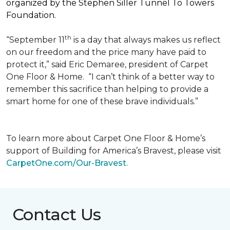
organized by the Stephen Siller Tunnel To Towers
Foundation.
th
“September 11
is a day that always makes us reflect
on our freedom and the price many have paid to
protect it,” said Eric Demaree, president of Carpet
One Floor & Home.
“I can’t think of a better way to
remember this sacrifice than helping to provide a
smart home for one of these brave individuals.”
To learn more about Carpet One Floor & Home’s
support of Building for America’s Bravest, please visit
CarpetOne.com/Our-Bravest
.
Contact Us