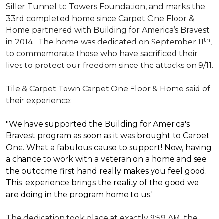
Siller Tunnel to Towers Foundation, and marks the
33rd completed home since Carpet One Floor &
Home partnered with
Building for America’s Bravest
th
in 2014.
The home was dedicated on September 11
,
to commemorate those who have sacrificed their
lives to protect our freedom since the attacks on 9/11.
Tile & Carpet Town Carpet One Floor & Home said of
their experience:
"We have supported the Building for America's
Bravest program as soon as it was brought to Carpet
One. What a fabulous cause to support! Now, having
a chance to work with a veteran on a home and see
the outcome first hand really makes you feel good.
This experience brings the reality of the good we
are doing in the program home to us."
The dedication took place at exactly 9:59 AM, the