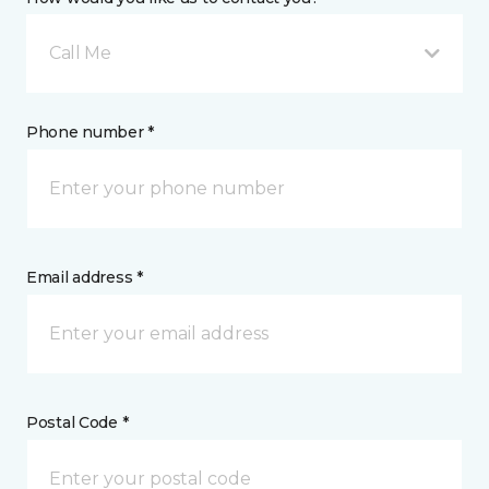
Call Me
Phone number *
Email address *
Postal Code *