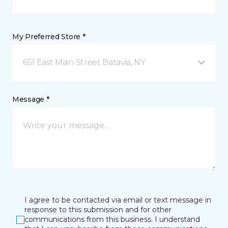
My Preferred Store *
651 East Main Street Batavia, NY
Message *
I agree to be contacted via email or text message in
response to this submission and for other
communications from this business. I understand