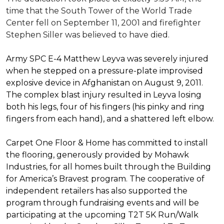
time that the South Tower of the World Trade
Center fell on September 11, 2001 and firefighter
Stephen Siller was believed to have died.
Army SPC E-4 Matthew Leyva was severely injured
when he stepped on a pressure-plate improvised
explosive device in Afghanistan on August 9, 2011.
The complex blast injury resulted in Leyva losing
both his legs, four of his fingers (his pinky and ring
fingers from each hand), and a shattered left elbow.
Carpet One Floor & Home has committed to install
the flooring, generously provided by Mohawk
Industries, for all homes built through the
Building
for America’s Bravest
program. The cooperative of
independent retailers has also supported the
program through fundraising events and will be
participating at the upcoming T2T 5K Run/Walk