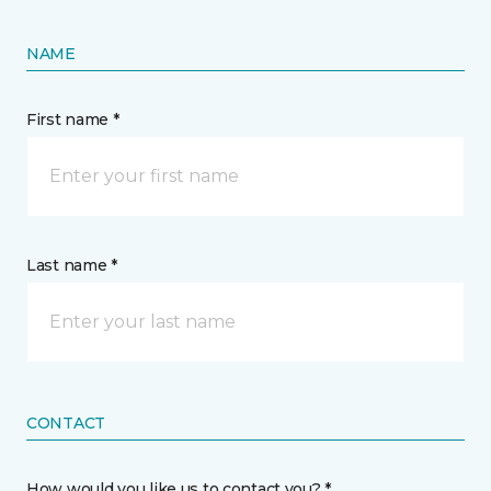
NAME
First name *
Last name *
CONTACT
How would you like us to contact you? *