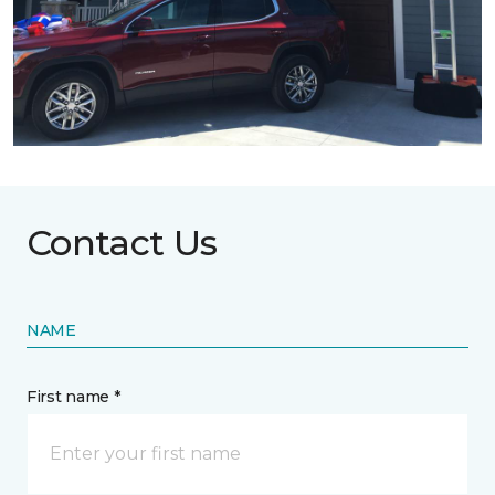
Contact Us
NAME
First name *