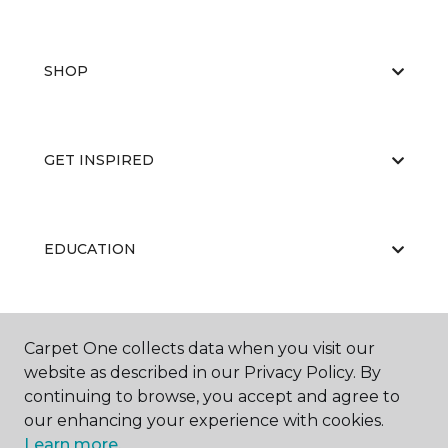
SHOP
GET INSPIRED
EDUCATION
ABOUT US
Carpet One collects data when you visit our
website as described in our Privacy Policy. By
continuing to browse, you accept and agree to
our enhancing your experience with cookies.
Learn more.