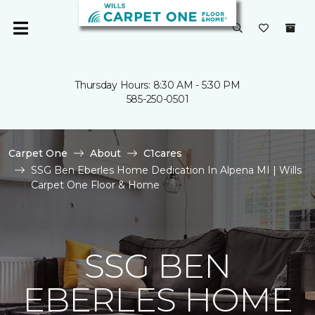
Thursday Hours: 8:30 AM - 5:30 PM
585-250-0501
Carpet One
About
C1cares
SSG Ben Eberles Home Dedication In Alpena MI | Wills
Carpet One Floor & Home
SSG BEN
EBERLES HOME