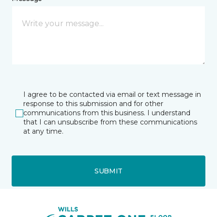
I agree to be contacted via email or text message in
response to this submission and for other
communications from this business. I understand
that I can unsubscribe from these communications
at any time.
SUBMIT