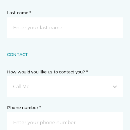
Last name *
CONTACT
How would you like us to contact you? *
Call Me
Phone number *