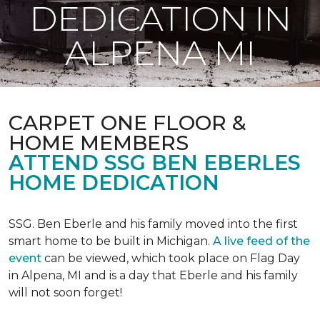
DEDICATION IN
ALPENA MI
CARPET ONE FLOOR &
HOME MEMBERS
ATTEND SSG BEN EBERLES
HOME DEDICATION
SSG. Ben Eberle and his family moved into the first
smart home to be built in Michigan.
A live feed of the
event
can be viewed, which took place on Flag Day
in Alpena, MI and is a day that Eberle and his family
will not soon forget!