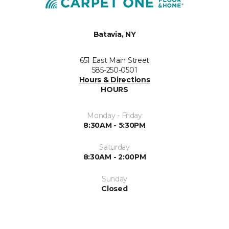
Batavia, NY
651 East Main Street
585-250-0501
Hours & Directions
HOURS
Monday - Friday
8:30AM - 5:30PM
Saturday
8:30AM - 2:00PM
Sunday
Closed