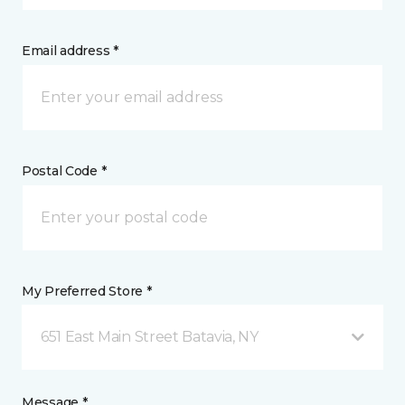
Email address *
Postal Code *
My Preferred Store *
651 East Main Street Batavia, NY
Message *