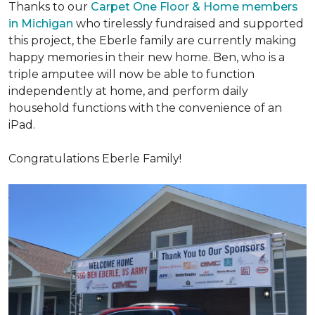
Thanks to our
Carpet One Floor & Home members
in Michigan
who tirelessly fundraised and supported
this project, the Eberle family are currently making
happy memories in their new home. Ben, who is a
triple amputee will now be able to function
independently at home, and perform daily
household functions with the convenience of an
iPad.
Congratulations Eberle Family!