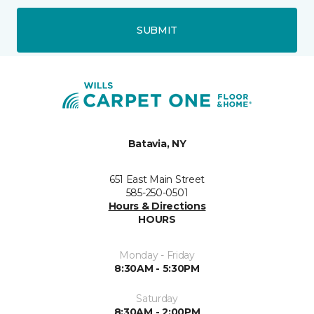
SUBMIT
Batavia, NY
651 East Main Street
585-250-0501
Hours & Directions
HOURS
Monday - Friday
8:30AM - 5:30PM
Saturday
8:30AM - 2:00PM