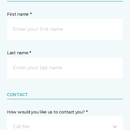
First name *
Last name *
CONTACT
How would you like us to contact you? *
Call Me