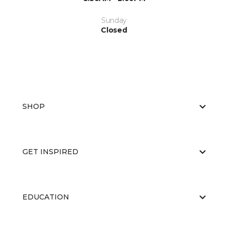
Sunday
Closed
SHOP
GET INSPIRED
EDUCATION