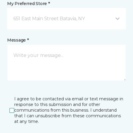
My Preferred Store *
651 East Main Street Batavia, NY
Message *
I agree to be contacted via email or text message in
response to this submission and for other
communications from this business. I understand
that I can unsubscribe from these communications
at any time.