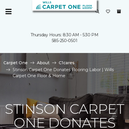
Thursday Hours: 8:30 AM - 5:30 PM
585-250-0501
Carpet One
About
C1cares
Stinson Carpet One Donates Flooring Labor | Wills
Carpet One Floor & Home
STINSON CARPET
ONE DONATES