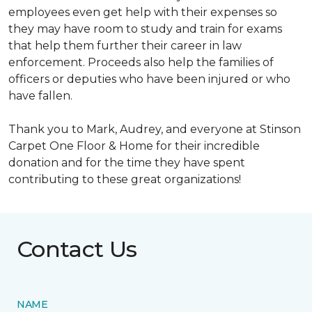
employees even get help with their expenses so
they may have room to study and train for exams
that help them further their career in law
enforcement. Proceeds also help the families of
officers or deputies who have been injured or who
have fallen.
Thank you to Mark, Audrey, and everyone at Stinson
Carpet One Floor & Home for their incredible
donation and for the time they have spent
contributing to these great organizations!
Contact Us
NAME