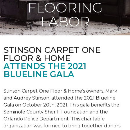
FLOORING
LABOR
STINSON CARPET ONE
FLOOR & HOME
ATTENDS THE 2021
BLUELINE GALA
Stinson Carpet One Floor & Home’s owners, Mark
and Audrey Stinson, attended the 2021 Blueline
Gala on October 20th, 2021. This gala benefits the
Seminole County Sheriff Foundation and the
Orlando Police Department. This charitable
organization was formed to bring together donors,