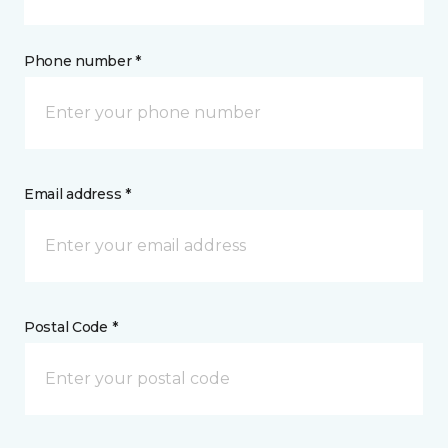
Phone number *
Email address *
Postal Code *