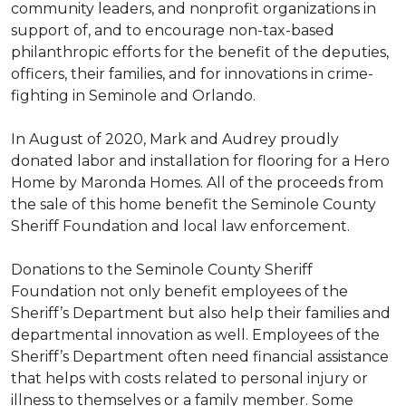
community leaders, and nonprofit organizations in
support of, and to encourage non-tax-based
philanthropic efforts for the benefit of the deputies,
officers, their families, and for innovations in crime-
fighting in Seminole and Orlando.
In August of 2020, Mark and Audrey proudly
donated labor and installation for flooring for a Hero
Home by Maronda Homes. All of the proceeds from
the sale of this home benefit the Seminole County
Sheriff Foundation and local law enforcement.
Donations to the Seminole County Sheriff
Foundation not only benefit employees of the
Sheriff’s Department but also help their families and
departmental innovation as well. Employees of the
Sheriff’s Department often need financial assistance
that helps with costs related to personal injury or
illness to themselves or a family member. Some