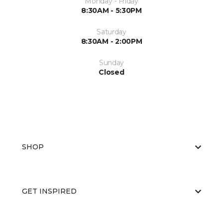
Monday - Friday
8:30AM - 5:30PM
Saturday
8:30AM - 2:00PM
Sunday
Closed
SHOP
GET INSPIRED