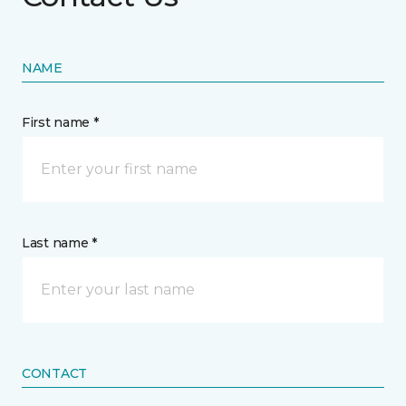
NAME
First name *
Last name *
CONTACT