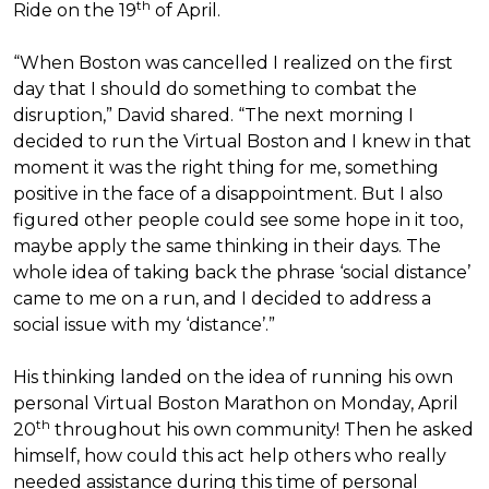
th
Ride on the 19
of April.
“When Boston was cancelled I realized on the first
day that I should do something to combat the
disruption,” David shared. “The next morning I
decided to run the Virtual Boston and I knew in that
moment it was the right thing for me, something
positive in the face of a disappointment. But I also
figured other people could see some hope in it too,
maybe apply the same thinking in their days. The
whole idea of taking back the phrase ‘social distance’
came to me on a run, and I decided to address a
social issue with my ‘distance’.”
His thinking landed on the idea of running his own
personal Virtual Boston Marathon on Monday, April
th
20
throughout his own community! Then he asked
himself, how could this act help others who really
needed assistance during this time of personal