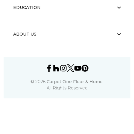
EDUCATION
ABOUT US
©
2026
Carpet One Floor & Home.
All Rights Reserved