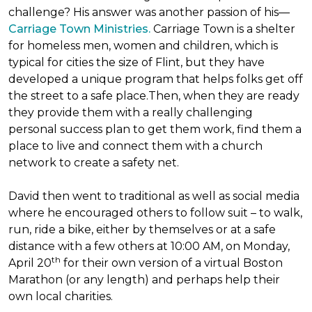
challenge? His answer was another passion of his—
Carriage Town Ministries.
Carriage Town is a shelter
for homeless men, women and children, which is
typical for cities the size of Flint, but they have
developed a unique program that helps folks get off
the street to a safe place.Then, when they are ready
they provide them with a really challenging
personal success plan to get them work, find them a
place to live and connect them with a church
network to create a safety net.
David then went to traditional as well as social media
where he encouraged others to follow suit – to walk,
run, ride a bike, either by themselves or at a safe
distance with a few others at 10:00 AM, on Monday,
th
April 20
for their own version of a virtual Boston
Marathon (or any length) and perhaps help their
own local charities.