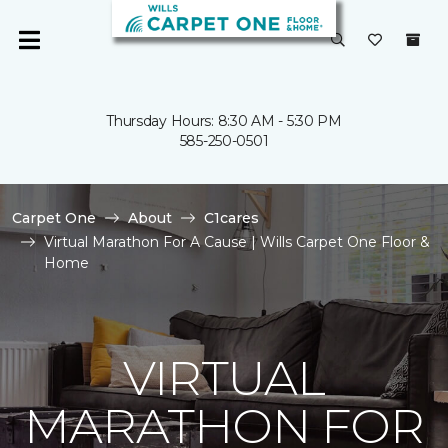
Thursday Hours: 8:30 AM - 5:30 PM
585-250-0501
Carpet One
About
C1cares
Virtual Marathon For A Cause | Wills Carpet One Floor &
Home
VIRTUAL
MARATHON FOR