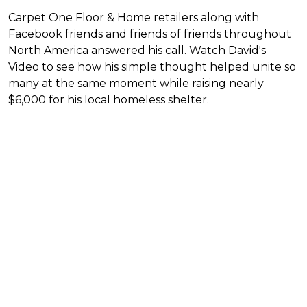
Carpet One Floor & Home retailers along with
Facebook friends and friends of friends throughout
North America answered his call. Watch David's
Video to see how his simple thought helped unite so
many at the same moment while raising nearly
$6,000 for his local homeless shelter.