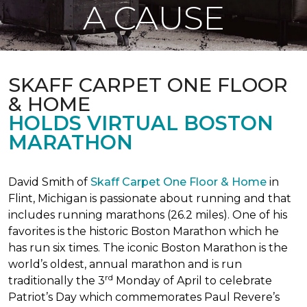
A CAUSE
SKAFF CARPET ONE FLOOR
& HOME
HOLDS VIRTUAL BOSTON
MARATHON
David Smith of
Skaff Carpet One Floor & Home
in
Flint, Michigan is passionate about running and that
includes running marathons (26.2 miles). One of his
favorites is the historic Boston Marathon which he
has run six times. The iconic Boston Marathon is the
world’s oldest, annual marathon and is run
rd
traditionally the 3
Monday of April to celebrate
Patriot’s Day which commemorates Paul Revere’s