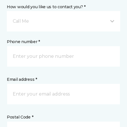
How would you like us to contact you? *
Call Me
Phone number *
Email address *
Postal Code *