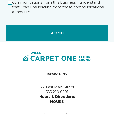
communications from this business. I understand
that I can unsubscribe from these communications
at any time.
SUBMIT
Batavia, NY
651 East Main Street
585-250-0501
Hours & Directions
HOURS