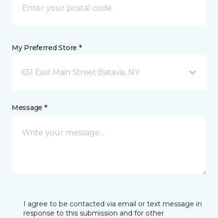
My Preferred Store *
651 East Main Street Batavia, NY
Message *
I agree to be contacted via email or text message in
response to this submission and for other