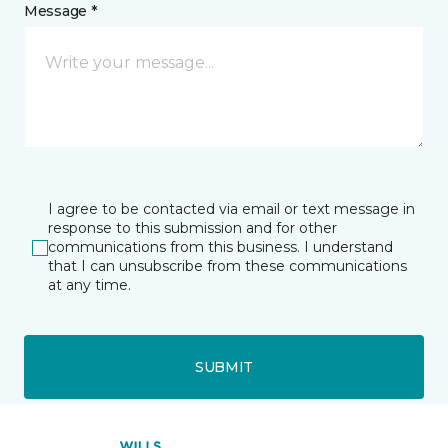
Message *
I agree to be contacted via email or text message in
response to this submission and for other
communications from this business. I understand
that I can unsubscribe from these communications
at any time.
SUBMIT