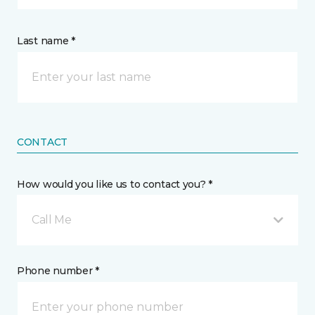
Last name *
CONTACT
How would you like us to contact you? *
Call Me
Phone number *