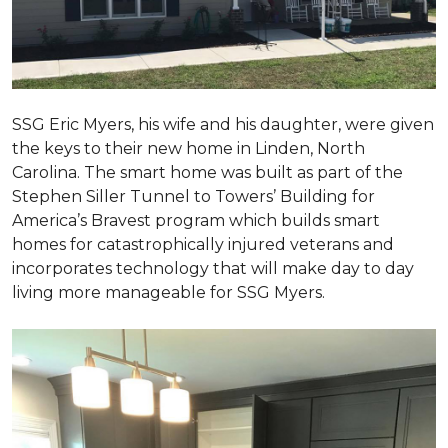
SSG Eric Myers, his wife and his daughter, were given
the keys to their new home in Linden, North
Carolina. The smart home was built as part of the
Stephen Siller Tunnel to Towers’ Building for
America’s Bravest program which builds smart
homes for catastrophically injured veterans and
incorporates technology that will make day to day
living more manageable for SSG Myers.