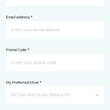
Email address *
Postal Code *
My Preferred Store *
651 East Main Street Batavia, NY