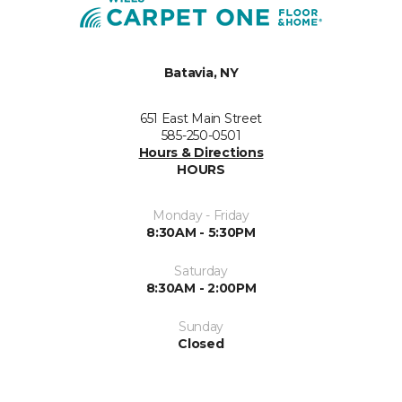
Batavia, NY
651 East Main Street
585-250-0501
Hours & Directions
HOURS
Monday - Friday
8:30AM - 5:30PM
Saturday
8:30AM - 2:00PM
Sunday
Closed