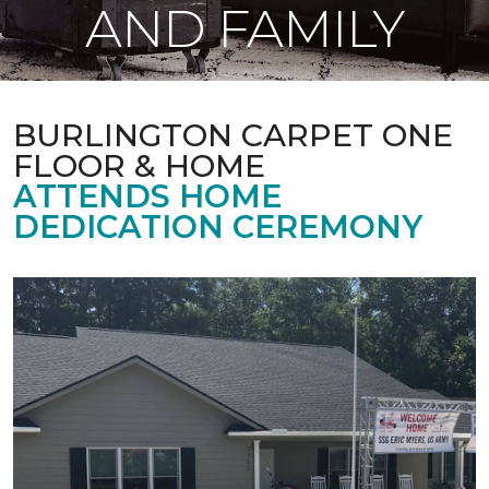
AND FAMILY
BURLINGTON CARPET ONE
FLOOR & HOME
ATTENDS HOME
DEDICATION CEREMONY