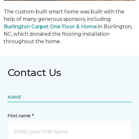
The custom-built smart home was built with the
help of many generous sponsors, including
Burlington Carpet One Floor & Home
in Burlington,
NC, which donated the flooring installation
throughout the home.
Contact Us
NAME
First name *