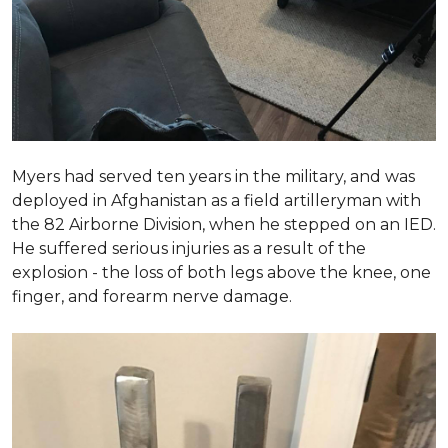
Myers had served ten years in the military, and was
deployed in Afghanistan as a field artilleryman with
the 82 Airborne Division, when he stepped on an IED.
He suffered serious injuries as a result of the
explosion - the loss of both legs above the knee, one
finger, and forearm nerve damage.