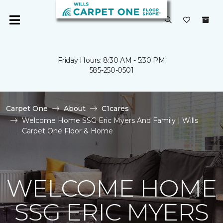
Friday Hours: 8:30 AM - 5:30 PM
585-250-0501
Carpet One
About
C1cares
Welcome Home SSG Eric Myers And Family | Wills
Carpet One Floor & Home
WELCOME HOME
SSG ERIC MYERS