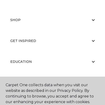
SHOP
GET INSPIRED
EDUCATION
ABOUT US
Carpet One collects data when you visit our
website as described in our Privacy Policy. By
continuing to browse, you accept and agree to
our enhancing your experience with cookies.