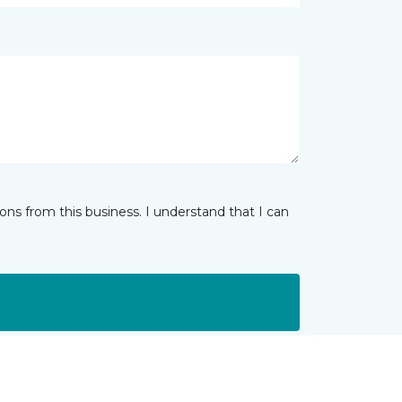
ns from this business. I understand that I can