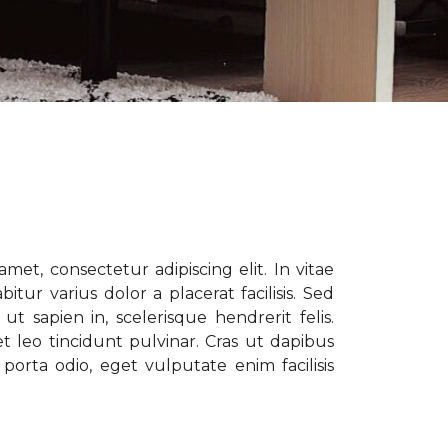
met, consectetur adipiscing elit. In vitae
tur varius dolor a placerat facilisis. Sed
t sapien in, scelerisque hendrerit felis.
t leo tincidunt pulvinar. Cras ut dapibus
porta odio, eget vulputate enim facilisis