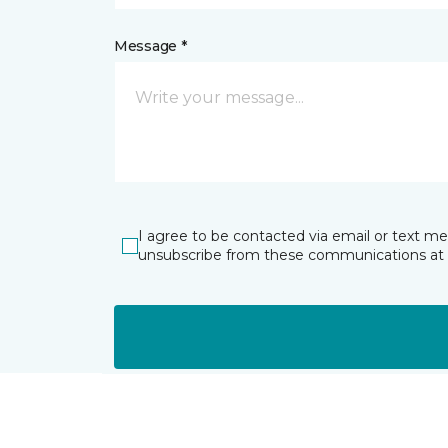
Message *
I agree to be contacted via email or text m
unsubscribe from these communications at 