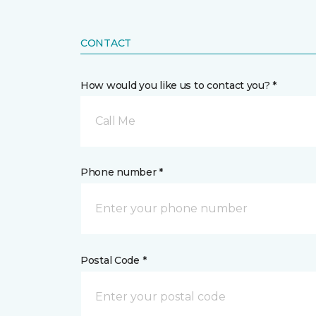
CONTACT
How would you like us to contact you? *
Call Me
Phone number *
Postal Code *