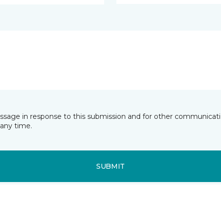
essage in response to this submission and for other communicatio
any time.
SUBMIT