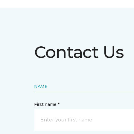
Contact Us
NAME
First name *