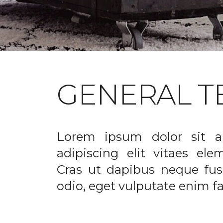
GENERAL T
Lorem ipsum dolor sit a
adipiscing elit vitaes el
Cras ut dapibus neque fusc
odio, eget vulputate enim fac