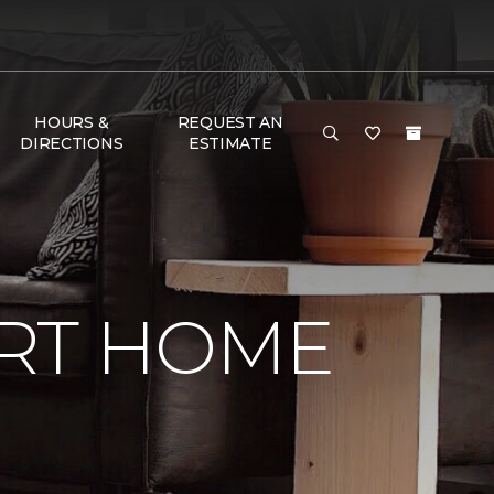
HOURS &
REQUEST AN
DIRECTIONS
ESTIMATE
RT HOME