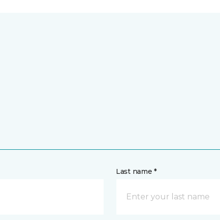
Last name *