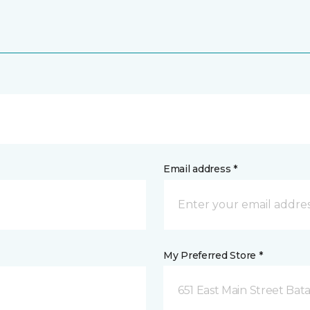
Email address *
My Preferred Store *
651 East Main Street Bata