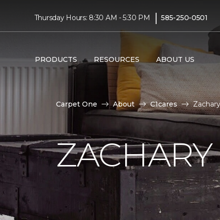
|
Thursday Hours: 8:30 AM - 5:30 PM
585-250-0501
PRODUCTS
RESOURCES
ABOUT US
Carpet One
About
C1cares
Zachary
ZACHARY