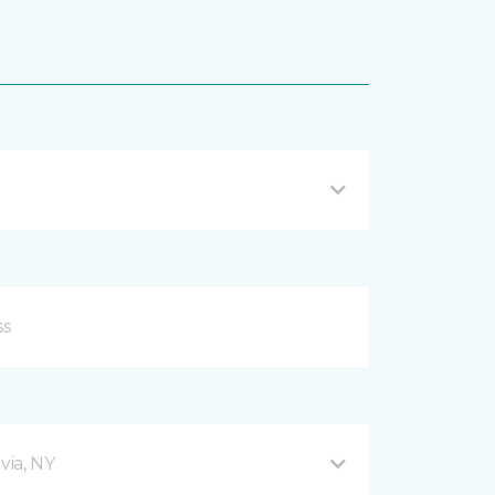
via, NY