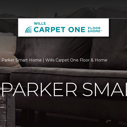
 Parker Smart Home | Wills Carpet One Floor & Home
 PARKER SMA