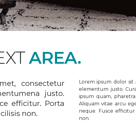
EXT
AREA.
met, consectetur
Lorem ipsum dolor sit a
elementum justo. Curabi
ementumena justo.
ipsum quam, pharetra u
e efficitur. Porta
Aliquam vitae arcu ege
neque. Fusce efficitur 
ilisis non.
non.