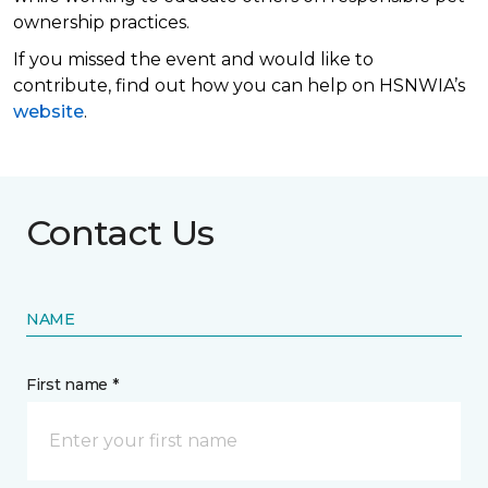
ownership practices.
If you missed the event and would like to
contribute, find out how you can help on HSNWIA’s
website
.
Contact Us
NAME
First name *