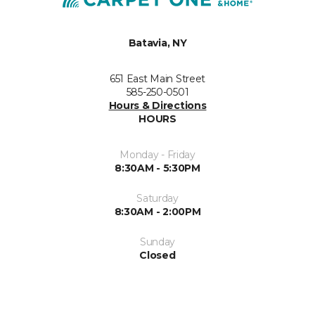
Batavia, NY
651 East Main Street
585-250-0501
Hours & Directions
HOURS
Monday - Friday
8:30AM - 5:30PM
Saturday
8:30AM - 2:00PM
Sunday
Closed