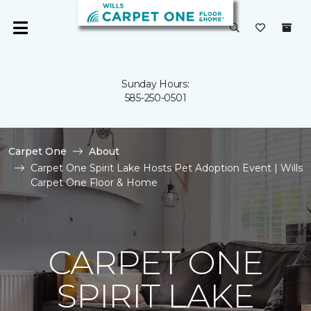
Sunday Hours:
585-250-0501
Carpet One
About
Carpet One Spirit Lake Hosts Pet Adoption Event | Wills
Carpet One Floor & Home
CARPET ONE
SPIRIT LAKE