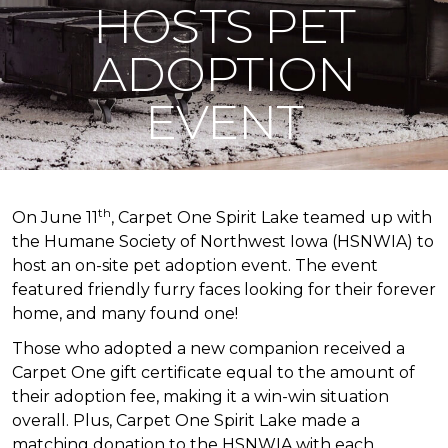
HOSTS PET
ADOPTION
EVENT
th
On June 11
, Carpet One Spirit Lake teamed up with
the Humane Society of Northwest Iowa (HSNWIA) to
host an on-site pet adoption event. The event
featured friendly furry faces looking for their forever
home, and many found one!
Those who adopted a new companion received a
Carpet One gift certificate equal to the amount of
their adoption fee, making it a win-win situation
overall. Plus, Carpet One Spirit Lake made a
matching donation to the HSNWIA with each