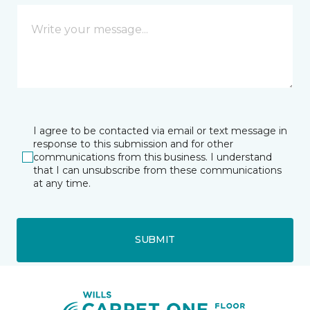
I agree to be contacted via email or text message in
response to this submission and for other
communications from this business. I understand
that I can unsubscribe from these communications
at any time.
SUBMIT