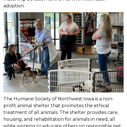
adoption.
The Humane Society of Northwest Iowa is a non-
profit animal shelter that promotes the ethical
treatment of all animals. The shelter provides care,
housing, and rehabilitation for animals in need, all
while working to educate others on responsible pet