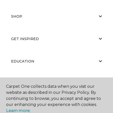
SHOP
GET INSPIRED
EDUCATION
ABOUT US
Carpet One collects data when you visit our
website as described in our Privacy Policy. By
continuing to browse, you accept and agree to
our enhancing your experience with cookies.
Learn more.