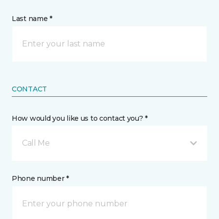
Last name *
CONTACT
How would you like us to contact you? *
Call Me
Phone number *