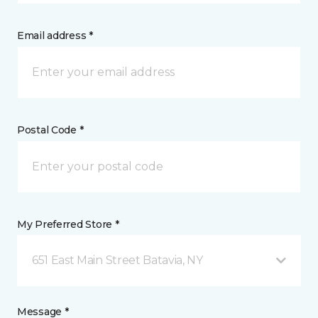
Email address *
Postal Code *
My Preferred Store *
651 East Main Street Batavia, NY
Message *