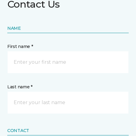
Contact Us
NAME
First name *
Last name *
CONTACT