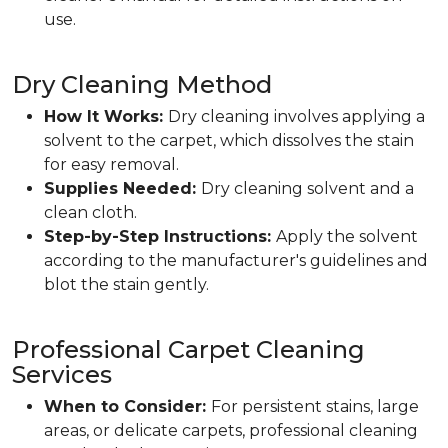
use.
Dry Cleaning Method
How It Works:
Dry cleaning involves applying a
solvent to the carpet, which dissolves the stain
for easy removal.
Supplies Needed:
Dry cleaning solvent and a
clean cloth.
Step-by-Step Instructions:
Apply the solvent
according to the manufacturer's guidelines and
blot the stain gently.
Professional Carpet Cleaning
Services
When to Consider:
For persistent stains, large
areas, or delicate carpets, professional cleaning