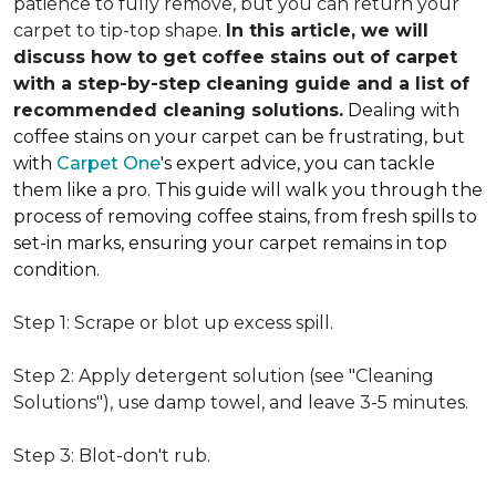
patience to fully remove, but you can return your
carpet to tip-top shape.
In this article, we will
discuss how to get coffee stains out of carpet
with a step-by-step cleaning guide and a list of
recommended cleaning solutions.
Dealing with
coffee stains on your carpet can be frustrating, but
with
Carpet One
's expert advice, you can tackle
them like a pro. This guide will walk you through the
process of removing coffee stains, from fresh spills to
set-in marks, ensuring your carpet remains in top
condition.
Step 1: Scrape or blot up excess spill.
Step 2: Apply detergent solution (see "Cleaning
Solutions"), use damp towel, and leave 3-5 minutes.
Step 3: Blot-don't rub.