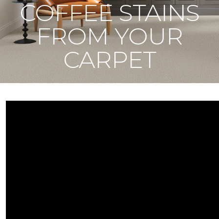
COFFEE STAINS
FROM YOUR
CARPET