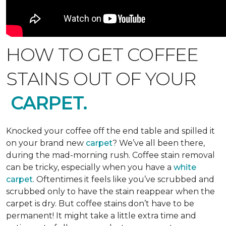
HOW TO GET COFFEE
STAINS OUT OF YOUR
CARPET.
Knocked your coffee off the end table and spilled it
on your brand new
carpet
? We’ve all been there,
during the mad-morning rush. Coffee stain removal
can be tricky, especially when you have a
white
carpet
. Oftentimes it feels like you’ve scrubbed and
scrubbed only to have the stain reappear when the
carpet is dry. But coffee stains don’t have to be
permanent! It might take a little extra time and