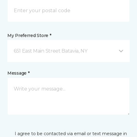
My Preferred Store *
651 East Main Street Batavia, NY
Message *
I agree to be contacted via email or text message in