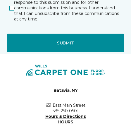
response to this submission and for other
communications from this business. I understand
that I can unsubscribe from these communications
at any time.
SUBMIT
Batavia, NY
651 East Main Street
585-250-0501
Hours & Directions
HOURS