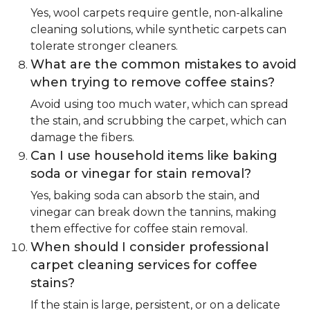
Yes, wool carpets require gentle, non-alkaline
cleaning solutions, while synthetic carpets can
tolerate stronger cleaners.
What are the common mistakes to avoid
when trying to remove coffee stains?
Avoid using too much water, which can spread
the stain, and scrubbing the carpet, which can
damage the fibers.
Can I use household items like baking
soda or vinegar for stain removal?
Yes, baking soda can absorb the stain, and
vinegar can break down the tannins, making
them effective for coffee stain removal.
When should I consider professional
carpet cleaning services for coffee
stains?
If the stain is large, persistent, or on a delicate