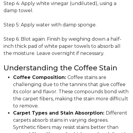
Step 4: Apply white vinegar (undiluted), using a
damp towel.
Step 5: Apply water with damp sponge.
Step 6: Blot again. Finish by weighing down a half-
inch thick pad of white paper towels to absorb all
the moisture. Leave overnight if necessary.
Understanding the Coffee Stain
Coffee Composition:
Coffee stains are
challenging due to the tannins that give coffee
its color and flavor. These compounds bond with
the carpet fibers, making the stain more difficult
to remove.
Carpet Types and Stain Absorption:
Different
carpets absorb stains in varying degrees.
Synthetic fibers may resist stains better than