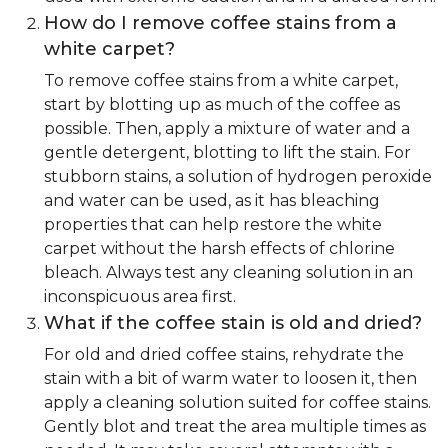
How do I remove coffee stains from a
white carpet?
To remove coffee stains from a white carpet,
start by blotting up as much of the coffee as
possible. Then, apply a mixture of water and a
gentle detergent, blotting to lift the stain. For
stubborn stains, a solution of hydrogen peroxide
and water can be used, as it has bleaching
properties that can help restore the white
carpet without the harsh effects of chlorine
bleach. Always test any cleaning solution in an
inconspicuous area first.
What if the coffee stain is old and dried?
For old and dried coffee stains, rehydrate the
stain with a bit of warm water to loosen it, then
apply a cleaning solution suited for coffee stains.
Gently blot and treat the area multiple times as