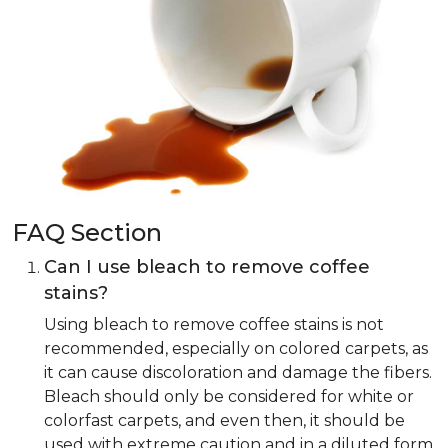
FAQ Section
Can I use bleach to remove coffee
stains?
Using bleach to remove coffee stains is not
recommended, especially on colored carpets, as
it can cause discoloration and damage the fibers.
Bleach should only be considered for white or
colorfast carpets, and even then, it should be
used with extreme caution and in a diluted form.