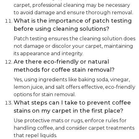
carpet, professional cleaning may be necessary
to avoid damage and ensure thorough removal.
What is the importance of patch testing
before using cleaning solutions?
Patch testing ensures the cleaning solution does
not damage or discolor your carpet, maintaining
its appearance and integrity.
Are there eco-friendly or natural
methods for coffee stain removal?
Yes, using ingredients like baking soda, vinegar,
lemon juice, and salt offers effective, eco-friendly
options for stain removal.
What steps can I take to prevent coffee
stains on my carpet in the first place?
Use protective mats or rugs, enforce rules for
handling coffee, and consider carpet treatments
that repel liquids.