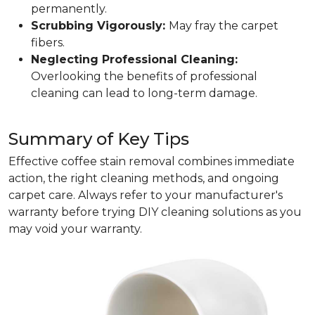
permanently.
Scrubbing Vigorously:
May fray the carpet
fibers.
Neglecting Professional Cleaning:
Overlooking the benefits of professional
cleaning can lead to long-term damage.
Summary of Key Tips
Effective coffee stain removal combines immediate
action, the right cleaning methods, and ongoing
carpet care. Always refer to your manufacturer's
warranty before trying DIY cleaning solutions as you
may void your warranty.