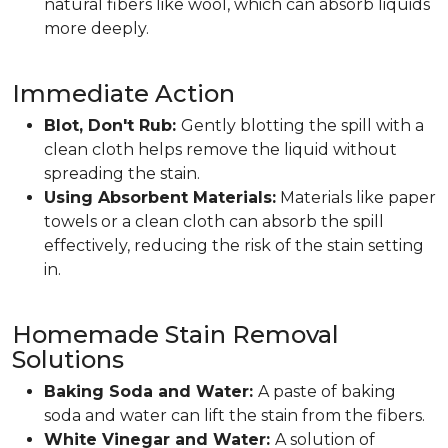
natural fibers like wool, which can absorb liquids
more deeply.
Immediate Action
Blot, Don't Rub:
Gently blotting the spill with a
clean cloth helps remove the liquid without
spreading the stain.
Using Absorbent Materials:
Materials like paper
towels or a clean cloth can absorb the spill
effectively, reducing the risk of the stain setting
in.
Homemade Stain Removal
Solutions
Baking Soda and Water:
A paste of baking
soda and water can lift the stain from the fibers.
White Vinegar and Water:
A solution of