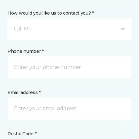
How would you like us to contact you? *
Call Me
Phone number *
Email address *
Postal Code *