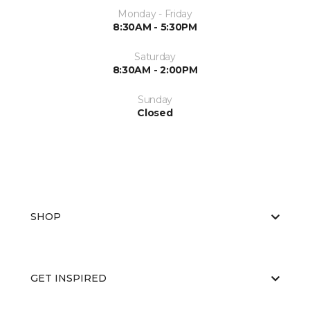
Monday - Friday
8:30AM - 5:30PM
Saturday
8:30AM - 2:00PM
Sunday
Closed
SHOP
GET INSPIRED