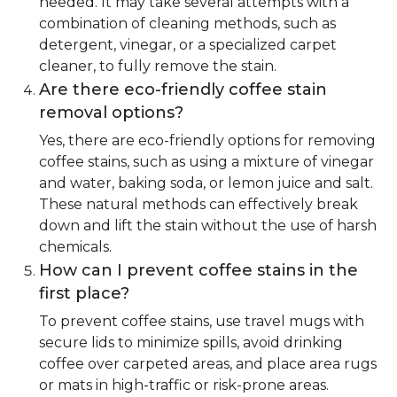
needed. It may take several attempts with a
combination of cleaning methods, such as
detergent, vinegar, or a specialized carpet
cleaner, to fully remove the stain.
Are there eco-friendly coffee stain
removal options?
Yes, there are eco-friendly options for removing
coffee stains, such as using a mixture of vinegar
and water, baking soda, or lemon juice and salt.
These natural methods can effectively break
down and lift the stain without the use of harsh
chemicals.
How can I prevent coffee stains in the
first place?
To prevent coffee stains, use travel mugs with
secure lids to minimize spills, avoid drinking
coffee over carpeted areas, and place area rugs
or mats in high-traffic or risk-prone areas.