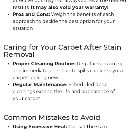
effective but may not always achieve the desired
results.
It may also void your warranty!
Pros and Cons:
Weigh the benefits of each
approach to decide the best option for your
situation.
Caring for Your Carpet After Stain
Removal
Proper Cleaning Routine:
Regular vacuuming
and immediate attention to spills can keep your
carpet looking new.
Regular Maintenance:
Scheduled deep
cleanings extend the life and appearance of
your carpet.
Common Mistakes to Avoid
Using Excessive Heat:
Can set the stain