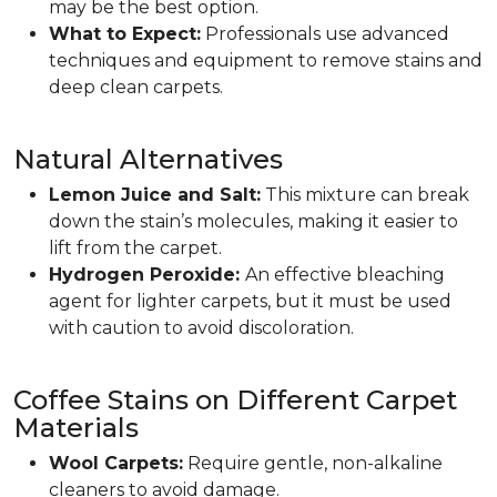
may be the best option.
What to Expect:
Professionals use advanced
techniques and equipment to remove stains and
deep clean carpets.
Natural Alternatives
Lemon Juice and Salt:
This mixture can break
down the stain’s molecules, making it easier to
lift from the carpet.
Hydrogen Peroxide:
An effective bleaching
agent for lighter carpets, but it must be used
with caution to avoid discoloration.
Coffee Stains on Different Carpet
Materials
Wool Carpets:
Require gentle, non-alkaline
cleaners to avoid damage.