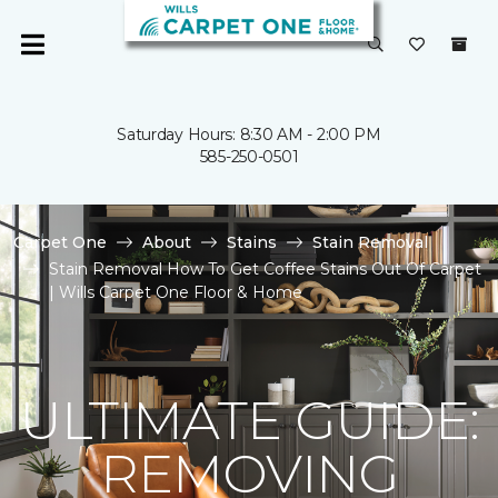
Saturday Hours: 8:30 AM - 2:00 PM
585-250-0501
Carpet One
About
Stains
Stain Removal
Stain Removal How To Get Coffee Stains Out Of Carpet
| Wills Carpet One Floor & Home
ULTIMATE GUIDE:
REMOVING