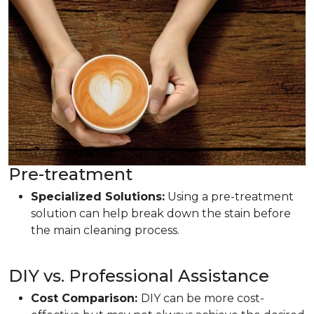
Pre-treatment
Specialized Solutions:
Using a pre-treatment
solution can help break down the stain before
the main cleaning process.
DIY vs. Professional Assistance
Cost Comparison:
DIY can be more cost-