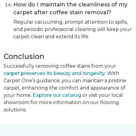
How do I maintain the cleanliness of my
carpet after coffee stain removal?
Regular vacuuming, prompt attention to spills,
and periodic professional cleaning will keep your
carpet clean and extend its life.
Conclusion
Successfully removing coffee stains from your
carpet preserves its beauty and longevity
. With
Carpet One’s guidance, you can maintain a pristine
carpet, enhancing the comfort and appearance of
your home.
Explore our catalog
or visit your local
showroom for more information on our flooring
solutions.