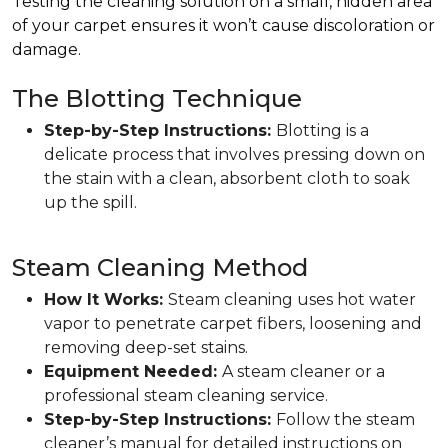
Testing the cleaning solution on a small, hidden area
of your carpet ensures it won’t cause discoloration or
damage.
The Blotting Technique
Step-by-Step Instructions:
Blotting is a
delicate process that involves pressing down on
the stain with a clean, absorbent cloth to soak
up the spill.
Steam Cleaning Method
How It Works:
Steam cleaning uses hot water
vapor to penetrate carpet fibers, loosening and
removing deep-set stains.
Equipment Needed:
A steam cleaner or a
professional steam cleaning service.
Step-by-Step Instructions:
Follow the steam
cleaner’s manual for detailed instructions on