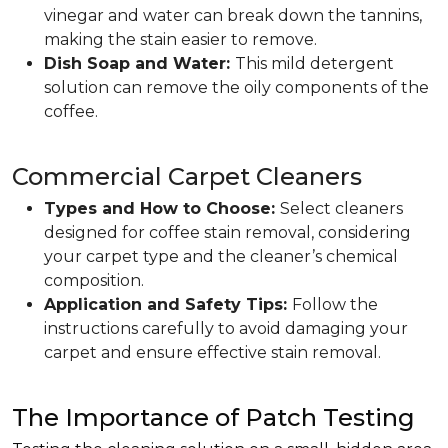
vinegar and water can break down the tannins,
making the stain easier to remove.
Dish Soap and Water:
This mild detergent
solution can remove the oily components of the
coffee.
Commercial Carpet Cleaners
Types and How to Choose:
Select cleaners
designed for coffee stain removal, considering
your carpet type and the cleaner’s chemical
composition.
Application and Safety Tips:
Follow the
instructions carefully to avoid damaging your
carpet and ensure effective stain removal.
The Importance of Patch Testing