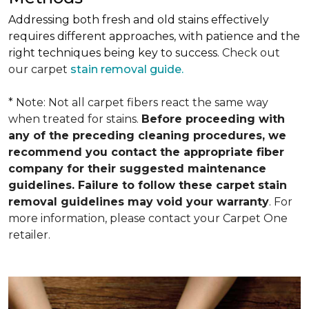
Addressing both fresh and old stains effectively
requires different approaches, with patience and the
right techniques being key to success.
Check out
our carpet
stain removal guide.
* Note: Not all carpet fibers react the same way
when treated for stains.
Before proceeding with
any of the preceding cleaning procedures, we
recommend you contact the appropriate fiber
company for their suggested maintenance
guidelines. Failure to follow these carpet stain
removal guidelines may void your warranty
. For
more information, please contact your Carpet One
retailer.