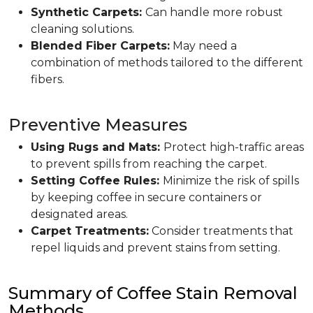
Synthetic Carpets:
Can handle more robust
cleaning solutions.
Blended Fiber Carpets:
May need a
combination of methods tailored to the different
fibers.
Preventive Measures
Using Rugs and Mats:
Protect high-traffic areas
to prevent spills from reaching the carpet.
Setting Coffee Rules:
Minimize the risk of spills
by keeping coffee in secure containers or
designated areas.
Carpet Treatments:
Consider treatments that
repel liquids and prevent stains from setting.
Summary of Coffee Stain Removal
Methods