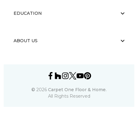
EDUCATION
ABOUT US
©
2026
Carpet One Floor & Home.
All Rights Reserved