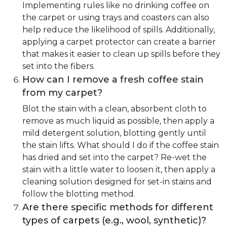
Implementing rules like no drinking coffee on
the carpet or using trays and coasters can also
help reduce the likelihood of spills. Additionally,
applying a carpet protector can create a barrier
that makes it easier to clean up spills before they
set into the fibers.
How can I remove a fresh coffee stain
from my carpet?
Blot the stain with a clean, absorbent cloth to
remove as much liquid as possible, then apply a
mild detergent solution, blotting gently until
the stain lifts. What should I do if the coffee stain
has dried and set into the carpet? Re-wet the
stain with a little water to loosen it, then apply a
cleaning solution designed for set-in stains and
follow the blotting method.
Are there specific methods for different
types of carpets (e.g., wool, synthetic)?