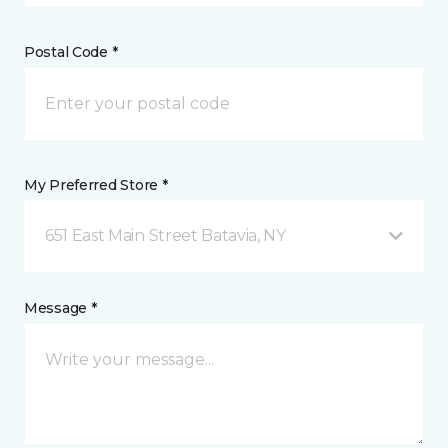
Postal Code *
My Preferred Store *
651 East Main Street Batavia, NY
Message *