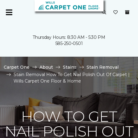
Thursday Hours: 8:30 AM - 5:30 PM
585-250-0501
Carpet One
About
Stains
Stain Removal
Stain Removal How To Get Nail Polish Out Of Carpet |
Wills Carpet One Floor & Home
HOW TO GET
NAIL POLISH OUT