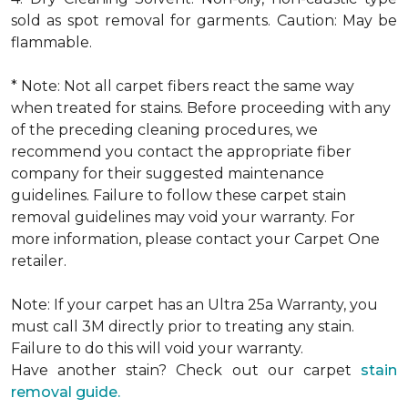
sold as spot removal for garments. Caution: May be
flammable.
* Note: Not all carpet fibers react the same way
when treated for stains. Before proceeding with any
of the preceding cleaning procedures, we
recommend you contact the appropriate fiber
company for their suggested maintenance
guidelines. Failure to follow these carpet stain
removal guidelines may void your warranty. For
more information, please contact your Carpet One
retailer.
Note: If your carpet has an Ultra 25a Warranty, you
must call 3M directly prior to treating any stain.
Failure to do this will void your warranty.
Have another stain? Check out our carpet
stain
removal guide.