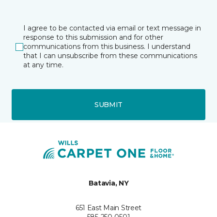
I agree to be contacted via email or text message in
response to this submission and for other
communications from this business. I understand
that I can unsubscribe from these communications
at any time.
SUBMIT
Batavia, NY
651 East Main Street