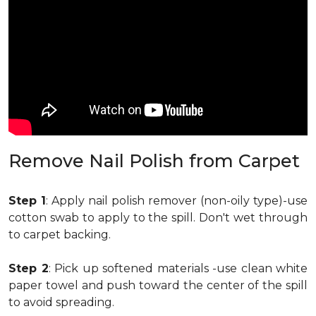
Remove Nail Polish from Carpet
Step 1
: Apply nail polish remover (non-oily type)-use
cotton swab to apply to the spill. Don't wet through
to carpet backing.
Step 2
: Pick up softened materials -use clean white
paper towel and push toward the center of the spill
to avoid spreading.