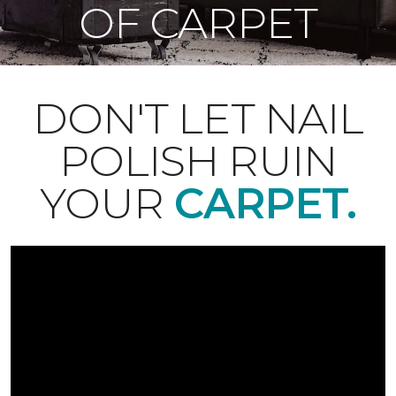
OF CARPET
DON'T LET NAIL
POLISH RUIN
YOUR
CARPET.