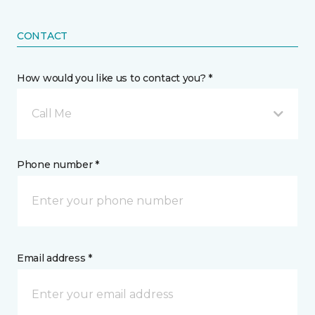
CONTACT
How would you like us to contact you? *
Call Me
Phone number *
Email address *