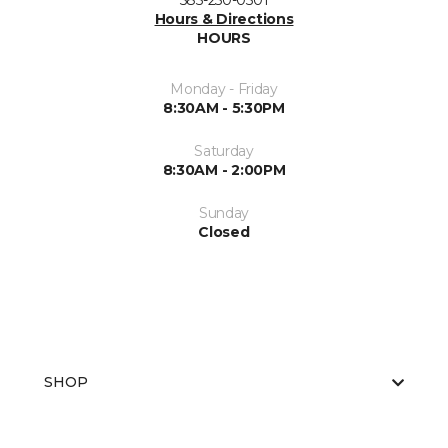
585-250-0501
Hours & Directions
HOURS
Monday - Friday
8:30AM - 5:30PM
Saturday
8:30AM - 2:00PM
Sunday
Closed
SHOP