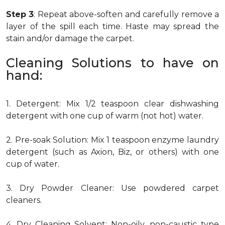
Step 3
: Repeat above-soften and carefully remove a
layer of the spill each time. Haste may spread the
stain and/or damage the carpet.
Cleaning Solutions to have on
hand:
1. Detergent: Mix 1/2 teaspoon clear dishwashing
detergent with one cup of warm (not hot) water.
2. Pre-soak Solution: Mix 1 teaspoon enzyme laundry
detergent (such as Axion, Biz, or others) with one
cup of water.
3. Dry Powder Cleaner: Use powdered carpet
cleaners.
4. Dry Cleaning Solvent: Non-oily, non-caustic type