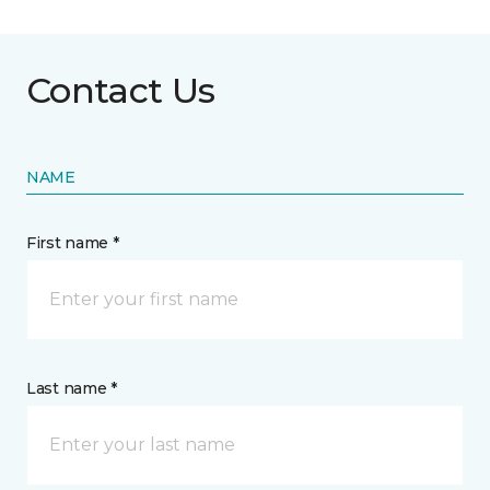
Contact Us
NAME
First name *
Last name *