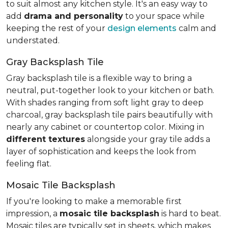
to suit almost any kitchen style. It's an easy way to
add
drama and personality
to your space while
keeping the rest of your
design elements
calm and
understated.
Gray Backsplash Tile
Gray backsplash tile is a flexible way to bring a
neutral, put-together look to your kitchen or bath.
With shades ranging from soft light gray to deep
charcoal, gray backsplash tile pairs beautifully with
nearly any cabinet or countertop color. Mixing in
different textures
alongside your gray tile adds a
layer of sophistication and keeps the look from
feeling flat.
Mosaic Tile Backsplash
If you're looking to make a memorable first
impression, a
mosaic tile backsplash
is hard to beat.
Mosaic tiles are typically set in sheets, which makes