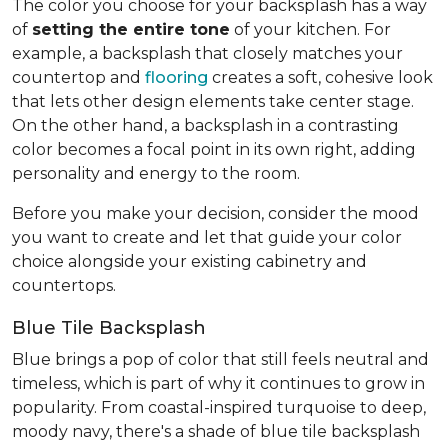
The color you choose for your backsplash has a way
of
setting the entire tone
of your kitchen. For
example, a backsplash that closely matches your
countertop and
flooring
creates a soft, cohesive look
that lets other design elements take center stage.
On the other hand, a backsplash in a contrasting
color becomes a focal point in its own right, adding
personality and energy to the room.
Before you make your decision, consider the mood
you want to create and let that guide your color
choice alongside your existing cabinetry and
countertops.
Blue Tile Backsplash
Blue brings a pop of color that still feels neutral and
timeless, which is part of why it continues to grow in
popularity. From coastal-inspired turquoise to deep,
moody navy, there's a shade of blue tile backsplash