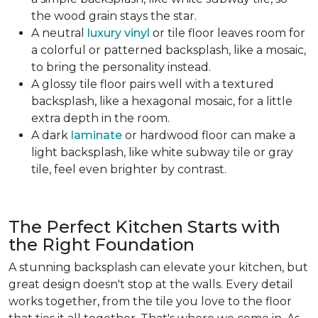
the wood grain stays the star.
A neutral
luxury vinyl
or tile floor leaves room for
a colorful or patterned backsplash, like a mosaic,
to bring the personality instead.
A glossy tile floor pairs well with a textured
backsplash, like a hexagonal mosaic, for a little
extra depth in the room.
A dark
laminate
or hardwood floor can make a
light backsplash, like white subway tile or gray
tile, feel even brighter by contrast.
The Perfect Kitchen Starts with
the Right Foundation
A stunning backsplash can elevate your kitchen, but
great design doesn't stop at the walls. Every detail
works together, from the tile you love to the floor