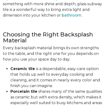
something with more shine and depth, glass subway
tile is a wonderful way to bring extra light and
dimension into your kitchen or
bathroom
.
Choosing the Right Backsplash
Material
Every backsplash material brings its own strengths
to the table, and the right one for you depends on
how you use your space day to day.
Ceramic tile
is a dependable, easy-care option
that holds up well to everyday cooking and
cleaning, and it comes in nearly every color and
finish you can imagine.
Porcelain tile
shares many of the same qualities
as ceramic but with extra density, which makes it
especially well suited to busy kitchens and areas