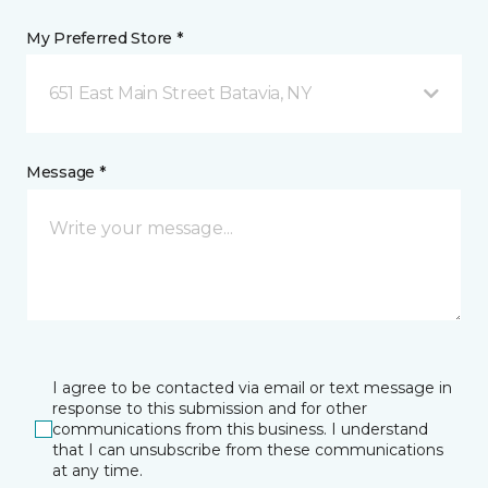
My Preferred Store *
651 East Main Street Batavia, NY
Message *
I agree to be contacted via email or text message in
response to this submission and for other
communications from this business. I understand
that I can unsubscribe from these communications
at any time.