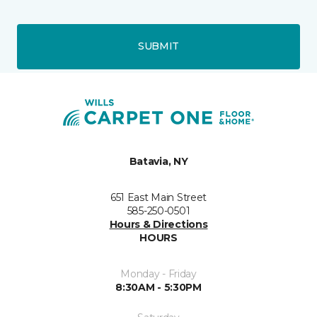
SUBMIT
Batavia, NY
651 East Main Street
585-250-0501
Hours & Directions
HOURS
Monday - Friday
8:30AM - 5:30PM