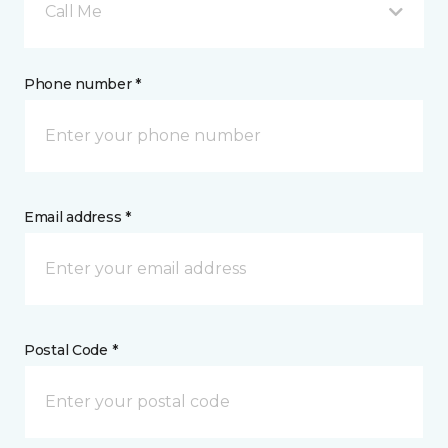
Call Me
Phone number *
Email address *
Postal Code *