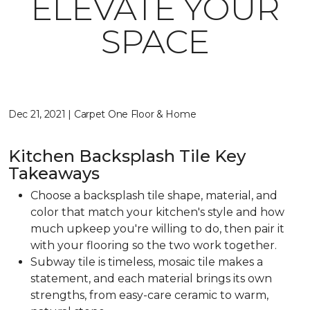
ELEVATE YOUR
SPACE
Dec 21, 2021 | Carpet One Floor & Home
Kitchen Backsplash Tile Key
Takeaways
Choose a backsplash tile shape, material, and
color that match your kitchen's style and how
much upkeep you're willing to do, then pair it
with your flooring so the two work together.
Subway tile is timeless, mosaic tile makes a
statement, and each material brings its own
strengths, from easy-care ceramic to warm,