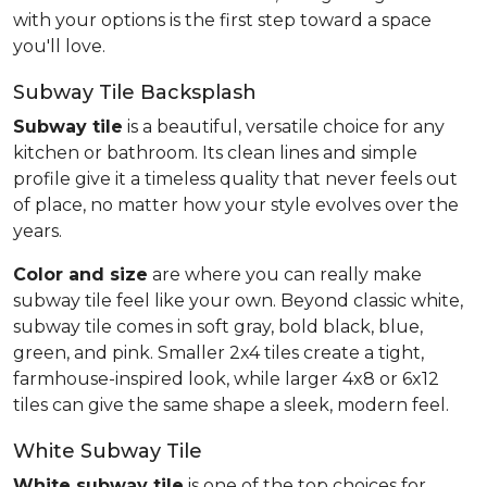
with your options is the first step toward a space
you'll love.
Subway Tile Backsplash
Subway tile
is a beautiful, versatile choice for any
kitchen or bathroom. Its clean lines and simple
profile give it a timeless quality that never feels out
of place, no matter how your style evolves over the
years.
Color and size
are where you can really make
subway tile feel like your own. Beyond classic white,
subway tile comes in soft gray, bold black, blue,
green, and pink. Smaller 2x4 tiles create a tight,
farmhouse-inspired look, while larger 4x8 or 6x12
tiles can give the same shape a sleek, modern feel.
White Subway Tile
White subway tile
is one of the top choices for