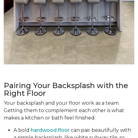
Pairing Your Backsplash with the
Right Floor
Your backsplash and your floor work as a team.
Getting them to complement each other is what
makes a kitchen or bath feel finished:
A bold
hardwood floor
can pair beautifully with
a simple backsplash, like white subway tile, so