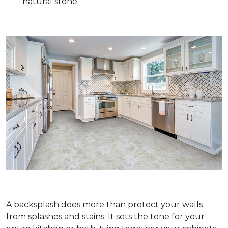
natural stone.
A backsplash does more than protect your walls
from splashes and stains. It sets the tone for your