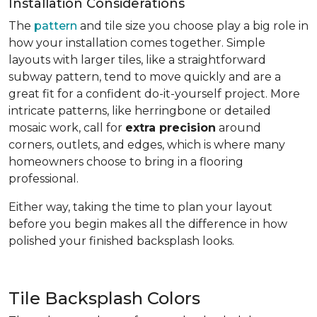
Installation Considerations
The
pattern
and tile size you choose play a big role in
how your installation comes together. Simple
layouts with larger tiles, like a straightforward
subway pattern, tend to move quickly and are a
great fit for a confident do-it-yourself project. More
intricate patterns, like herringbone or detailed
mosaic work, call for
extra precision
around
corners, outlets, and edges, which is where many
homeowners choose to bring in a flooring
professional.
Either way, taking the time to plan your layout
before you begin makes all the difference in how
polished your finished backsplash looks.
Tile Backsplash Colors