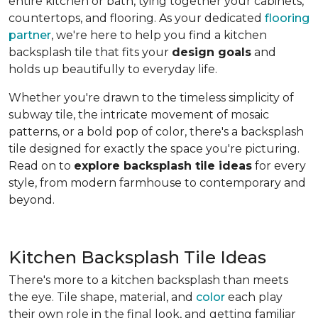
entire kitchen or bath, tying together your cabinets,
countertops, and flooring. As your dedicated
flooring
partner
, we're here to help you find a kitchen
backsplash tile that fits your
design goals
and
holds up beautifully to everyday life.
Whether you're drawn to the timeless simplicity of
subway tile, the intricate movement of mosaic
patterns, or a bold pop of color, there's a backsplash
tile designed for exactly the space you're picturing.
Read on to
explore backsplash tile ideas
for every
style, from modern farmhouse to contemporary and
beyond.
Kitchen Backsplash Tile Ideas
There's more to a kitchen backsplash than meets
the eye. Tile shape, material, and
color
each play
their own role in the final look, and getting familiar