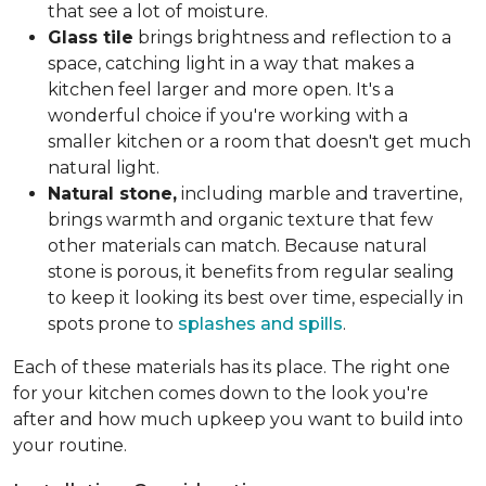
that see a lot of moisture.
Glass tile
brings brightness and reflection to a
space, catching light in a way that makes a
kitchen feel larger and more open. It's a
wonderful choice if you're working with a
smaller kitchen or a room that doesn't get much
natural light.
Natural stone,
including marble and travertine,
brings warmth and organic texture that few
other materials can match. Because natural
stone is porous, it benefits from regular sealing
to keep it looking its best over time, especially in
spots prone to
splashes and spills
.
Each of these materials has its place. The right one
for your kitchen comes down to the look you're
after and how much upkeep you want to build into
your routine.