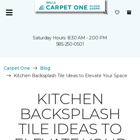
Saturday Hours: 8:30 AM - 2:00 PM
585-250-0501
Carpet One
Blog
Kitchen Backsplash Tile Ideas to Elevate Your Space
KITCHEN
BACKSPLASH
TILE IDEAS TO