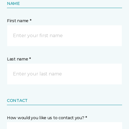
NAME
First name *
Last name *
CONTACT
How would you like us to contact you? *