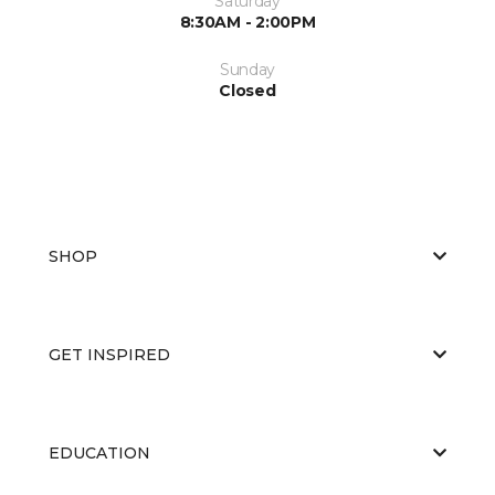
Saturday
8:30AM - 2:00PM
Sunday
Closed
SHOP
GET INSPIRED
EDUCATION