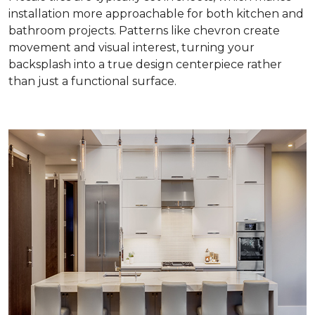
installation more approachable for both kitchen and
bathroom projects. Patterns like chevron create
movement and visual interest, turning your
backsplash into a true design centerpiece rather
than just a functional surface.