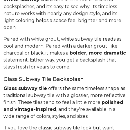
backsplashes, and it's easy to see why. Its timeless
nature works with nearly any design style, and its
light coloring helps a space feel brighter and more
open.
Paired with white grout, white subway tile reads as
cool and modern. Paired with a darker grout, like
charcoal or black, it makes a
bolder, more dramatic
statement. Either way, you get a backsplash that
stays fresh for years to come.
Glass Subway Tile Backsplash
Glass subway tile
offers the same timeless shape as
traditional subway tile with a glossier, more reflective
finish. These tiles tend to feel a little more
polished
and vintage-inspired
, and they're available in a
wide range of colors, styles, and sizes.
If you love the classic subway tile look but want