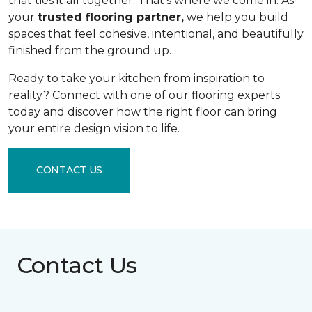
that ties it all together. That's where we come in. As
your
trusted flooring partner,
we help you build
spaces that feel cohesive, intentional, and beautifully
finished from the ground up.
Ready to take your kitchen from inspiration to
reality? Connect with one of our flooring experts
today and discover how the right floor can bring
your entire design vision to life.
CONTACT US
Contact Us