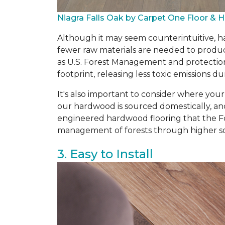
Niagra Falls Oak by Carpet One Floor &
Although it may seem counterintuitive, ha
fewer raw materials are needed to produce
as U.S. Forest Management and protectio
footprint, releasing less toxic emissions
It's also important to consider where you
our hardwood is sourced domestically, an
engineered hardwood flooring that the Fo
management of forests through higher so
3. Easy to Install