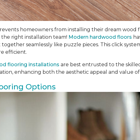
ents homeowners from installing their dream wood floors
 the right installation team!
Modern hardwood floors
hav
t together seamlessly like puzzle pieces. This click syste
e efficient.
d flooring installations
are best entrusted to the skill
llation, enhancing both the aesthetic appeal and value of
ooring Options