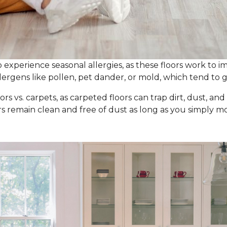
experience seasonal allergies, as these floors work to im
ergens like pollen, pet dander, or mold, which tend to g
ors vs. carpets, as carpeted floors can trap dirt, dust, an
ors remain clean and free of dust as long as you simpl