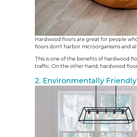
Hardwood floors are great for people who 
floors don't harbor microorganisms and all
This is one of the benefits of hardwood flo
traffic. On the other hand, hardwood flo
2. Environmentally Friendly