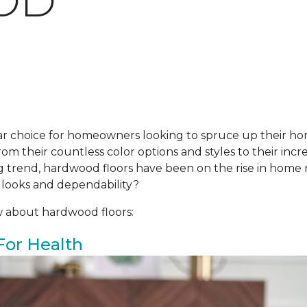
OD
r choice for homeowners looking to spruce up their ho
om their countless color options and styles to their incre
ing trend, hardwood floors have been on the rise in hom
 looks and dependability?
w about hardwood floors:
For Health