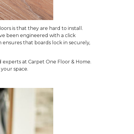
 is that they are hard to install.
e been engineered with a click
m ensures that boards lock in securely,
ed experts at Carpet One Floor & Home.
 your space.