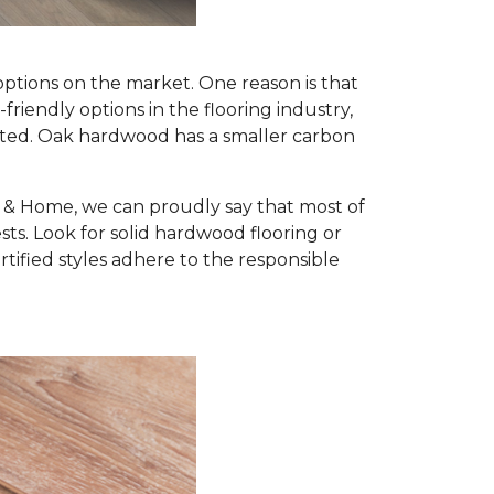
options on the market. One reason is that
iendly options in the flooring industry,
nted. Oak hardwood has a smaller carbon
r & Home, we can proudly say that most of
s. Look for solid hardwood flooring or
ified styles adhere to the responsible