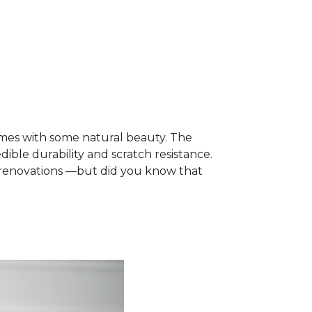
mes with some natural beauty. The
dible durability and scratch resistance.
e renovations —but did you know that