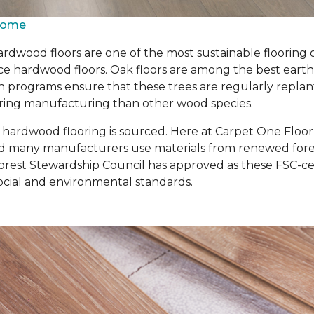
 Home
rdwood floors are one of the most sustainable flooring 
 hardwood floors. Oak floors are among the best earth-fr
n programs ensure that these trees are regularly repla
 during manufacturing than other wood species.
r hardwood flooring is sourced. Here at Carpet One Floo
d many manufacturers use materials from renewed forest
rest Stewardship Council has approved as these FSC-cert
cial and environmental standards.