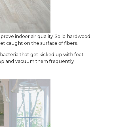
prove indoor air quality. Solid hardwood
et caught on the surface of fibers.
d bacteria that get kicked up with foot
y mop and vacuum them frequently.