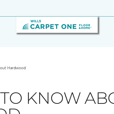
bout Hardwood
S TO KNOW AB