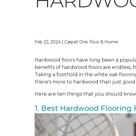
HARDWO
Feb 22, 2024 | Carpet One Floor & Home
Hardwood floors have long been a popula
benefits of hardwood floors are endless, fr
Taking a foothold in the white oak floor
there's more to hardwood than just good
Here are ten things that you should kno
1. Best Hardwood Flooring 