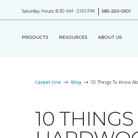
|
Saturday Hours: 8:30 AM - 2:00 PM
585-250-0501
PRODUCTS
RESOURCES
ABOUT US
Carpet One
Blog
10 Things To Know A
10 THING