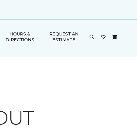
HOURS &
REQUEST AN
DIRECTIONS
ESTIMATE
OUT