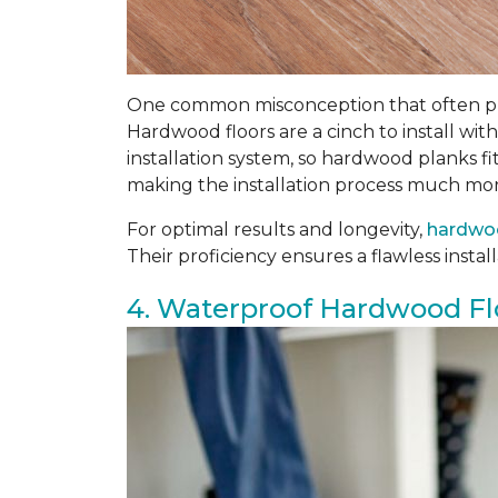
One common misconception that often prev
Hardwood floors are a cinch to install with
installation system, so hardwood planks fi
making the installation process much mor
For optimal results and longevity,
hardwoo
Their proficiency ensures a flawless insta
4. Waterproof Hardwood Fl