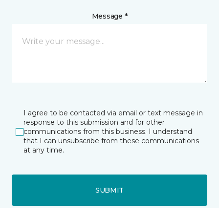
Message *
I agree to be contacted via email or text message in
response to this submission and for other
communications from this business. I understand
that I can unsubscribe from these communications
at any time.
SUBMIT