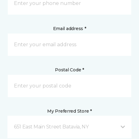
Email address *
Postal Code *
My Preferred Store *
651 East Main Street Batavia, NY