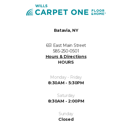
Batavia, NY
651 East Main Street
585-250-0501
Hours & Directions
HOURS
Monday - Friday
8:30AM - 5:30PM
Saturday
8:30AM - 2:00PM
Sunday
Closed