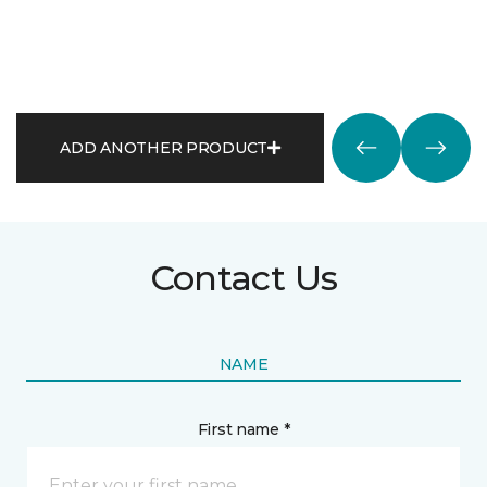
ADD ANOTHER PRODUCT
Contact Us
NAME
First name *