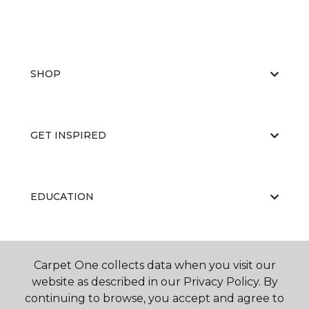
SHOP
GET INSPIRED
EDUCATION
ABOUT US
Carpet One collects data when you visit our
website as described in our Privacy Policy. By
continuing to browse, you accept and agree to