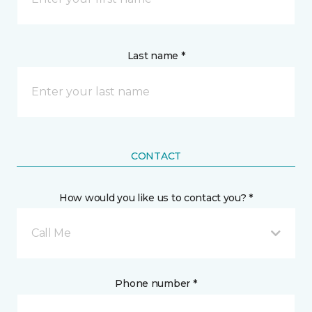
Last name *
CONTACT
How would you like us to contact you? *
Call Me
Phone number *