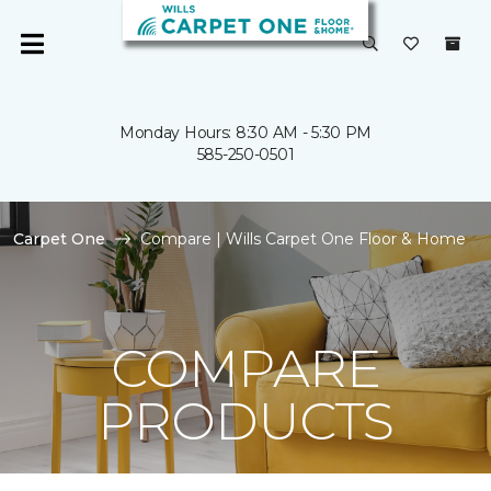
Monday Hours: 8:30 AM - 5:30 PM
585-250-0501
Carpet One
Compare | Wills Carpet One Floor & Home
COMPARE
PRODUCTS