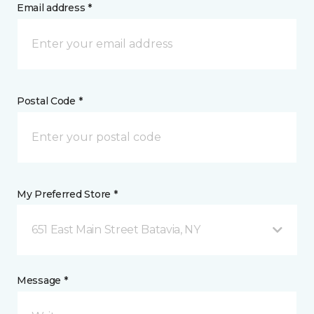
Email address *
Postal Code *
My Preferred Store *
651 East Main Street Batavia, NY
Message *