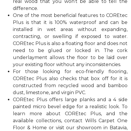
real wood that you won’t be able to tell the
difference.
One of the most beneficial features to COREtec
Plus is that it is 100% waterproof and can be
installed in wet areas without expanding,
contracting, or swelling if exposed to water.
COREtec Plus is also a floating floor and does not
need to be glued or locked in. The cork
underlayment allows the floor to be laid over
your existing floor without any inconsistencies.
For those looking for eco-friendly flooring,
COREtec Plus also checks that box off for it is
constructed from recycled wood and bamboo
dust, limestone, and virgin PVC.
COREtec Plus offers large planks and a 4 side
painted micro bevel edge for a realistic look. To
learn more about COREtec Plus, and the
available collections, contact Wills Carpet One
Floor & Home or visit our showroom in Batavia,