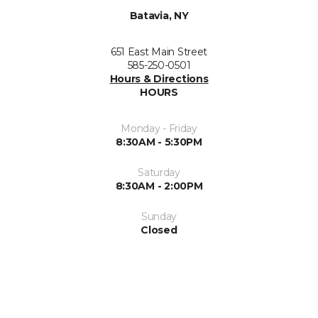
Batavia, NY
651 East Main Street
585-250-0501
Hours & Directions
HOURS
Monday - Friday
8:30AM - 5:30PM
Saturday
8:30AM - 2:00PM
Sunday
Closed