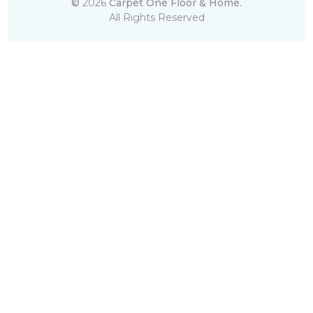
©
2026
Carpet One Floor & Home.
All Rights Reserved