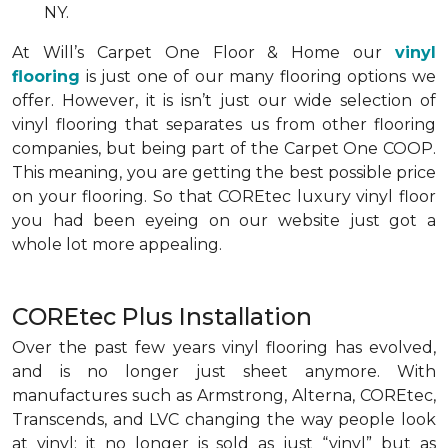
NY.
At Will’s Carpet One Floor & Home our
vinyl
flooring
is just one of our many flooring options we
offer. However, it is isn’t just our wide selection of
vinyl flooring that separates us from other flooring
companies, but being part of the Carpet One COOP.
This meaning, you are getting the best possible price
on your flooring. So that COREtec luxury vinyl floor
you had been eyeing on our website just got a
whole lot more appealing.
COREtec Plus Installation
Over the past few years vinyl flooring has evolved,
and is no longer just sheet anymore. With
manufactures such as Armstrong, Alterna, COREtec,
Transcends, and LVC changing the way people look
at vinyl; it no longer is sold as just “vinyl” but as