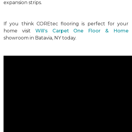
expansion strips.
If you think COREtec flooring is perfect for your
home visit
Will’s Carpet One Floor & Home
showroom in Batavia, NY today.