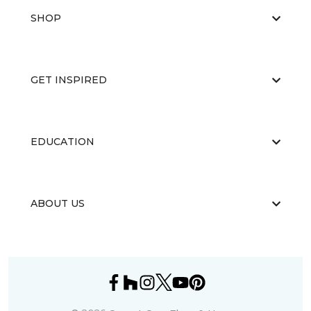
SHOP
GET INSPIRED
EDUCATION
ABOUT US