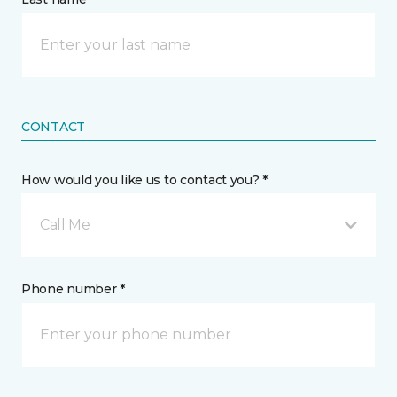
CONTACT
How would you like us to contact you? *
Call Me
Phone number *