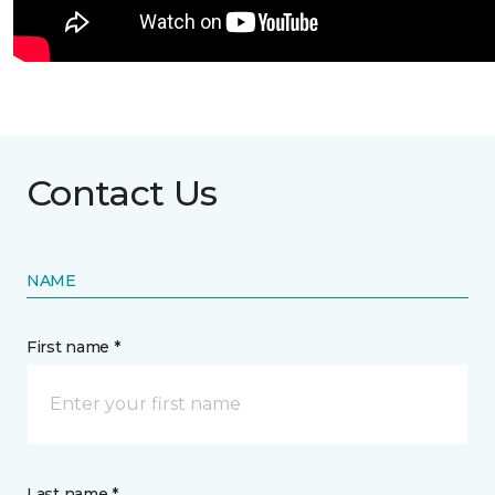
Contact Us
NAME
First name *
Last name *