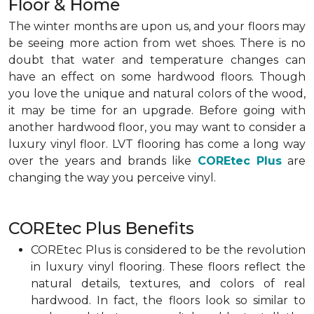
Floor & Home
The winter months are upon us, and your floors may
be seeing more action from wet shoes. There is no
doubt that water and temperature changes can
have an effect on some hardwood floors. Though
you love the unique and natural colors of the wood,
it may be time for an upgrade. Before going with
another hardwood floor, you may want to consider a
luxury vinyl floor. LVT flooring has come a long way
over the years and brands like
COREtec Plus
are
changing the way you perceive vinyl.
COREtec Plus Benefits
COREtec Plus is considered to be the revolution
in luxury vinyl flooring. These floors reflect the
natural details, textures, and colors of real
hardwood. In fact, the floors look so similar to