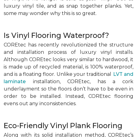
luxury vinyl tile, and as snap together planks. Yet,
some may wonder why this is so great.
Is Vinyl Flooring Waterproof?
COREtec has recently revolutionized the structure
and installation process of luxury vinyl installs.
Although COREtec looks very similar to hardwood, it
is made up of recycled material, is 100% waterproof,
and is a floating floor. Unlike your traditional
LVT and
laminate
installation, COREtec, has a cork
underlayment so the floors don’t have to be even in
order to be installed. Instead, COREtec flooring
evens out any inconsistencies.
Eco-Friendly Vinyl Plank Flooring
Along with its solid installation method, COREtec’s