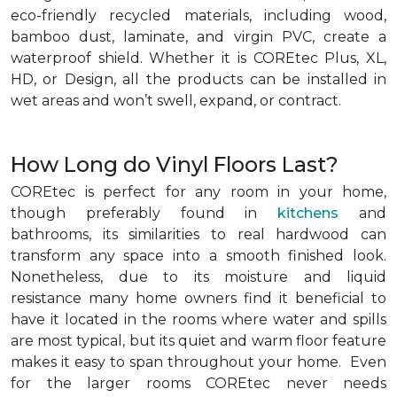
eco-friendly recycled materials, including wood,
bamboo dust, laminate, and virgin PVC, create a
waterproof shield. Whether it is COREtec Plus, XL,
HD, or Design, all the products can be installed in
wet areas and won’t swell, expand, or contract.
How Long do Vinyl Floors Last?
COREtec is perfect for any room in your home,
though preferably found in
kitchens
and
bathrooms, its similarities to real hardwood can
transform any space into a smooth finished look.
Nonetheless, due to its moisture and liquid
resistance many home owners find it beneficial to
have it located in the rooms where water and spills
are most typical, but its quiet and warm floor feature
makes it easy to span throughout your home. Even
for the larger rooms COREtec never needs