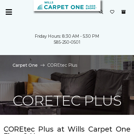
Friday Hours: 8:30 AM - 5:30 PM
585-250-0501
Carpet One
COREtec Plus
CORETEC PLUS
COREtec Plus at Wills Carpet One