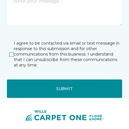
I agree to be contacted via email or text message in
response to this submission and for other
communications from this business. I understand
that I can unsubscribe from these communications
at any time.
SUBMIT