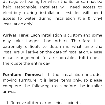
damage to flooring for which the Seller can not be
held responsible. Installers will need access to
electricity during installation. Installer will need
access to water during installation (tile & vinyl
installation only).
Arrival Time
: Each installation is custom and some
may take longer than others. Therefore it is
extremely difficult to determine what time the
installers will arrive on the date of installation. Please
make arrangements for a responsible adult to be at
the jobsite the entire day.
Furniture Removal
: If the installation includes
moving furniture, it is large items only, so please
complete the following tasks before the installer
arrives:
Remove all items from china cabinets.