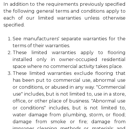
In addition to the requirements previously specified
the following general terms and conditions apply to
each of our limited warranties unless otherwise
specified.
See manufacturers' separate warranties for the
terms of their warranties.
These limited warranties apply to flooring
installed only in owner-occupied residential
space where no commercial activity takes place.
These limited warranties exclude flooring that
has been put to commercial use, abnormal use
or conditions, or abused in any way. "Commercial
use" includes, but is not limited to, use in a store,
office, or other place of business. "Abnormal use
or conditions" includes, but is not limited to,
water damage from plumbing, storm, or flood;
damage from smoke or fire; damage from
improper cleaning methods or materials; and