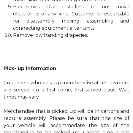
Electronics: Our installers do not move
electronics of any kind. Customer is responsible
for disassembly, moving, assembling and
connecting equipment after units.
Remove low handing draperies.
Pick- up Information
Customers who pick-up merchandise at a showroom
are served on a first-come, first-served basis. Wait
times may vary.
Merchandise that is picked up will be in cartons and
require assembly. Please be sure that the size of
your vehicle will accommodate the size of the
merchandise to be picked up. Carpet One is not