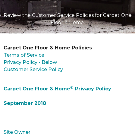
Review the Customer Service Policies for Carpet One
Floor & Home.
Carpet One Floor & Home Policies
Terms of Service
Privacy Policy - Below
Customer Service Policy
®
Carpet One Floor & Home
Privacy Policy
September 2018
Site Owner: