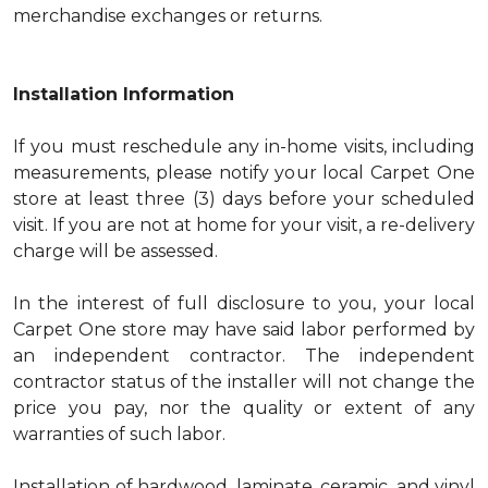
merchandise exchanges or returns.
Installation Information
If you must reschedule any in-home visits, including
measurements, please notify your local Carpet One
store at least three (3) days before your scheduled
visit. If you are not at home for your visit, a re-delivery
charge will be assessed.
In the interest of full disclosure to you, your local
Carpet One store may have said labor performed by
an independent contractor. The independent
contractor status of the installer will not change the
price you pay, nor the quality or extent of any
warranties of such labor.
Installation of hardwood, laminate, ceramic, and vinyl