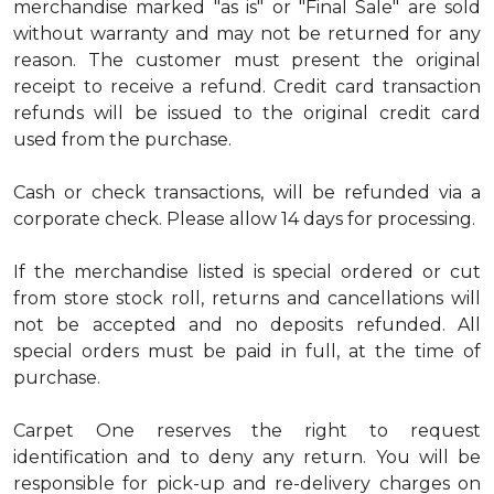
merchandise marked "as is" or "Final Sale" are sold
without warranty and may not be returned for any
reason. The customer must present the original
receipt to receive a refund. Credit card transaction
refunds will be issued to the original credit card
used from the purchase.
Cash or check transactions, will be refunded via a
corporate check. Please allow 14 days for processing.
If the merchandise listed is special ordered or cut
from store stock roll, returns and cancellations will
not be accepted and no deposits refunded. All
special orders must be paid in full, at the time of
purchase.
Carpet One reserves the right to request
identification and to deny any return. You will be
responsible for pick-up and re-delivery charges on