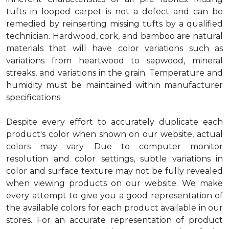
tufts in looped carpet is not a defect and can be
remedied by reinserting missing tufts by a qualified
technician. Hardwood, cork, and bamboo are natural
materials that will have color variations such as
variations from heartwood to sapwood, mineral
streaks, and variations in the grain. Temperature and
humidity must be maintained within manufacturer
specifications.
Despite every effort to accurately duplicate each
product's color when shown on our website, actual
colors may vary. Due to computer monitor
resolution and color settings, subtle variations in
color and surface texture may not be fully revealed
when viewing products on our website. We make
every attempt to give you a good representation of
the available colors for each product available in our
stores. For an accurate representation of product