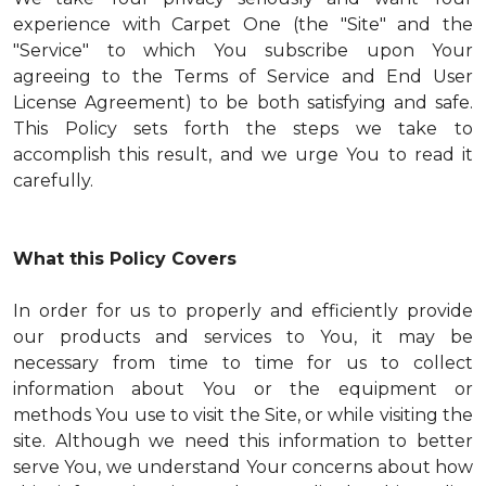
experience with Carpet One (the "Site" and the
"Service" to which You subscribe upon Your
agreeing to the Terms of Service and End User
License Agreement) to be both satisfying and safe.
This Policy sets forth the steps we take to
accomplish this result, and we urge You to read it
carefully.
What this Policy Covers
In order for us to properly and efficiently provide
our products and services to You, it may be
necessary from time to time for us to collect
information about You or the equipment or
methods You use to visit the Site, or while visiting the
site. Although we need this information to better
serve You, we understand Your concerns about how