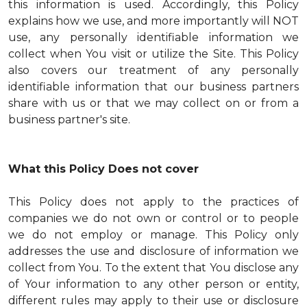
this information is used. Accordingly, this Policy
explains how we use, and more importantly will NOT
use, any personally identifiable information we
collect when You visit or utilize the Site. This Policy
also covers our treatment of any personally
identifiable information that our business partners
share with us or that we may collect on or from a
business partner's site.
What this Policy Does not cover
This Policy does not apply to the practices of
companies we do not own or control or to people
we do not employ or manage. This Policy only
addresses the use and disclosure of information we
collect from You. To the extent that You disclose any
of Your information to any other person or entity,
different rules may apply to their use or disclosure