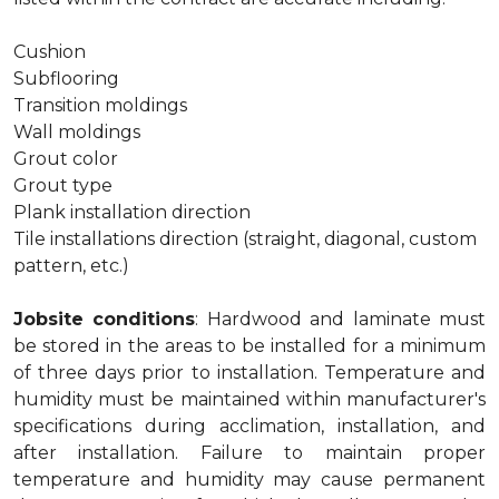
Cushion
Subflooring
Transition moldings
Wall moldings
Grout color
Grout type
Plank installation direction
Tile installations direction (straight, diagonal, custom
pattern, etc.)
Jobsite conditions
: Hardwood and laminate must
be stored in the areas to be installed for a minimum
of three days prior to installation. Temperature and
humidity must be maintained within manufacturer's
specifications during acclimation, installation, and
after installation. Failure to maintain proper
temperature and humidity may cause permanent