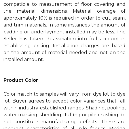
compatible to measurement of floor covering and
the material dimensions. Material overage of
approximately 10% is required in order to cut, seam,
and trim materials. In some instances the amount of
padding or underlayment installed may be less. The
Seller has taken this variation into full account in
establishing pricing. Installation charges are based
on the amount of material needed and not on the
installed amount.
Product Color
Color match to samples will vary from dye lot to dye
lot. Buyer agrees to accept color variances that fall
within industry-established ranges. Shading, pooling,
water marking, shedding, fluffing or pile crushing do
not constitute manufacturing defects. These are
inherent characteristics of all pile fabrics. Missing