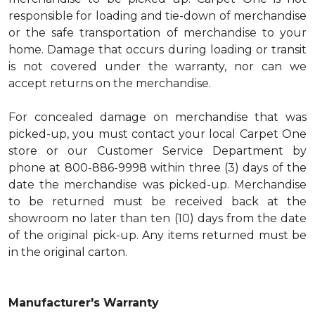
responsible for loading and tie-down of merchandise
or the safe transportation of merchandise to your
home. Damage that occurs during loading or transit
is not covered under the warranty, nor can we
accept returns on the merchandise.
For concealed damage on merchandise that was
picked-up, you must contact your local Carpet One
store or our Customer Service Department by
phone at 800-886-9998 within three (3) days of the
date the merchandise was picked-up. Merchandise
to be returned must be received back at the
showroom no later than ten (10) days from the date
of the original pick-up. Any items returned must be
in the original carton.
Manufacturer's Warranty