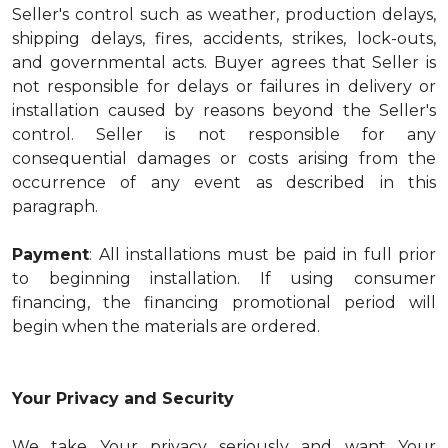
Seller's control such as weather, production delays,
shipping delays, fires, accidents, strikes, lock-outs,
and governmental acts. Buyer agrees that Seller is
not responsible for delays or failures in delivery or
installation caused by reasons beyond the Seller's
control. Seller is not responsible for any
consequential damages or costs arising from the
occurrence of any event as described in this
paragraph.
Payment
: All installations must be paid in full prior
to beginning installation. If using consumer
financing, the financing promotional period will
begin when the materials are ordered.
Your Privacy and Security
We take Your privacy seriously and want Your