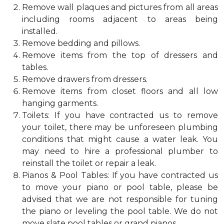
Remove wall plaques and pictures from all areas
including rooms adjacent to areas being
installed.
Remove bedding and pillows.
Remove items from the top of dressers and
tables.
Remove drawers from dressers.
Remove items from closet floors and all low
hanging garments.
Toilets: If you have contracted us to remove
your toilet, there may be unforeseen plumbing
conditions that might cause a water leak. You
may need to hire a professional plumber to
reinstall the toilet or repair a leak.
Pianos & Pool Tables: If you have contracted us
to move your piano or pool table, please be
advised that we are not responsible for tuning
the piano or leveling the pool table. We do not
move slate pool tables or grand pianos.