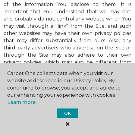
of the information You disclose to them. It is
important that You understand that we may not,
and probably do not, control any website which You
may visit through a "link" from the Site, and such
other websites may have their own privacy policies
that may differ substantially from ours. Also, any
third party advertisers who advertise on the Site or
through the Site may also adhere to their own
privacy policies, which may also be different from
ours. When visiting advertisers or any other website
Carpet One collects data when you visit our
or business You reach by "clicking" on a link on the
website as described in our Privacy Policy. By
Site, You are subject to the privacy policies of that
continuing to browse, you accept and agree to
third party. We encourage You to ask questions
our enhancing your experience with cookies.
before You disclose Your personal information to
Learn more.
others. Unless otherwise notified, we will not collect
personal health information from You. If in the
OK
future we do collect such personal health
information, we will do so in compliance with our
Personal Health Information Policy, a copy of which