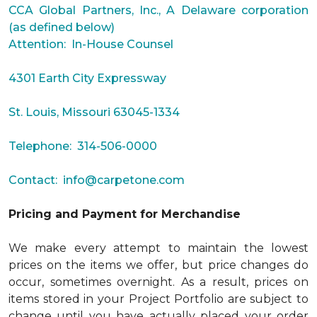
CCA Global Partners, Inc., A Delaware corporation
(as defined below)
Attention: In-House Counsel
4301 Earth City Expressway
St. Louis, Missouri 63045-1334
Telephone: 314-506-0000
Contact:
info@carpetone.com
Pricing and Payment for Merchandise
We make every attempt to maintain the lowest
prices on the items we offer, but price changes do
occur, sometimes overnight. As a result, prices on
items stored in your Project Portfolio are subject to
change until you have actually placed your order