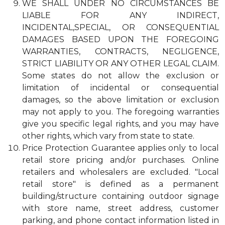
WE SHALL UNDER NO CIRCUMSTANCES BE
LIABLE FOR ANY INDIRECT,
INCIDENTAL,SPECIAL, OR CONSEQUENTIAL
DAMAGES BASED UPON THE FOREGOING
WARRANTIES, CONTRACTS, NEGLIGENCE,
STRICT LIABILITY OR ANY OTHER LEGAL CLAIM.
Some states do not allow the exclusion or
limitation of incidental or consequential
damages, so the above limitation or exclusion
may not apply to you. The foregoing warranties
give you specific legal rights, and you may have
other rights, which vary from state to state.
Price Protection Guarantee applies only to local
retail store pricing and/or purchases. Online
retailers and wholesalers are excluded. "Local
retail store" is defined as a permanent
building/structure containing outdoor signage
with store name, street address, customer
parking, and phone contact information listed in