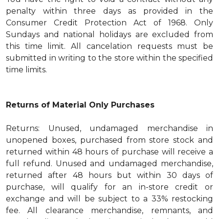
penalty within three days as provided in the
Consumer Credit Protection Act of 1968. Only
Sundays and national holidays are excluded from
this time limit. All cancelation requests must be
submitted in writing to the store within the specified
time limits.
Returns of Material Only Purchases
Returns: Unused, undamaged merchandise in
unopened boxes, purchased from store stock and
returned within 48 hours of purchase will receive a
full refund. Unused and undamaged merchandise,
returned after 48 hours but within 30 days of
purchase, will qualify for an in-store credit or
exchange and will be subject to a 33% restocking
fee. All clearance merchandise, remnants, and