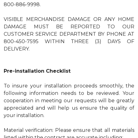
800-886-9998.
VISIBLE MERCHANDISE DAMAGE OR ANY HOME
DAMAGE MUST BE REPORTED TO OUR
CUSTOMER SERVICE DEPARTMENT BY PHONE AT
800-450-7595 WITHIN THREE (3) DAYS OF
DELIVERY.
Pre-installation Checklist
To insure your installation proceeds smoothly, the
following information needs to be reviewed. Your
cooperation in meeting our requests will be greatly
appreciated and will help us ensure the quality of
your installation.
Material verification: Please ensure that all materials
listed within the contract are accurate including: