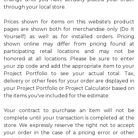
through your local store.
Prices shown for items on this website's product
pages are shown both for merchandise only (Do It
Yourself) as well as for installed orders. Pricing
shown online may differ from pricing found at
participating retail locations and may not be
honored at all locations. Please be sure to enter
your zip code and add the appropriate item to your
Project Portfolio to see your actual total. Tax,
delivery or other fees for your order are displayed in
your Project Portfolio or Project Calculator based on
the items you've included for the estimate.
Your contract to purchase an item will not be
complete until your transaction is completed at the
store. We expressly reserve the right not to accept
your order in the case of a pricing error or other