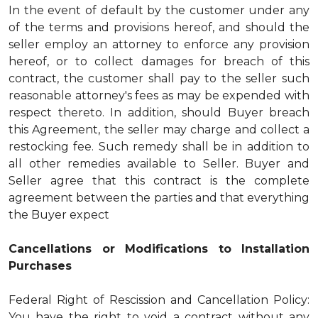
In the event of default by the customer under any
of the terms and provisions hereof, and should the
seller employ an attorney to enforce any provision
hereof, or to collect damages for breach of this
contract, the customer shall pay to the seller such
reasonable attorney's fees as may be expended with
respect thereto. In addition, should Buyer breach
this Agreement, the seller may charge and collect a
restocking fee. Such remedy shall be in addition to
all other remedies available to Seller. Buyer and
Seller agree that this contract is the complete
agreement between the parties and that everything
the Buyer expect
Cancellations or Modifications to Installation
Purchases
Federal Right of Rescission and Cancellation Policy:
You have the right to void a contract without any