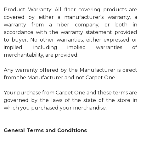
Product Warranty: All floor covering products are
covered by either a manufacturer's warranty, a
warranty from a fiber company, or both in
accordance with the warranty statement provided
to buyer. No other warranties, either expressed or
implied, including implied warranties of
merchantability, are provided.
Any warranty offered by the Manufacturer is direct
from the Manufacturer and not Carpet One.
Your purchase from Carpet One and these terms are
governed by the laws of the state of the store in
which you purchased your merchandise.
General Terms and Conditions