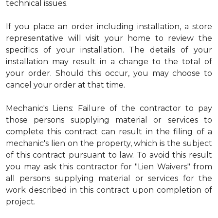
technical issues.
If you place an order including installation, a store
representative will visit your home to review the
specifics of your installation. The details of your
installation may result in a change to the total of
your order. Should this occur, you may choose to
cancel your order at that time.
Mechanic's Liens: Failure of the contractor to pay
those persons supplying material or services to
complete this contract can result in the filing of a
mechanic's lien on the property, which is the subject
of this contract pursuant to law. To avoid this result
you may ask this contractor for "Lien Waivers" from
all persons supplying material or services for the
work described in this contract upon completion of
project.