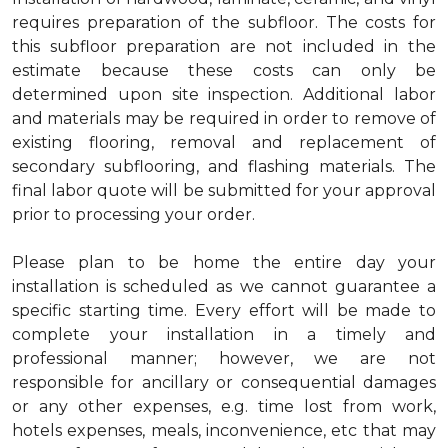
requires preparation of the subfloor. The costs for
this subfloor preparation are not included in the
estimate because these costs can only be
determined upon site inspection. Additional labor
and materials may be required in order to remove of
existing flooring, removal and replacement of
secondary subflooring, and flashing materials. The
final labor quote will be submitted for your approval
prior to processing your order.
Please plan to be home the entire day your
installation is scheduled as we cannot guarantee a
specific starting time. Every effort will be made to
complete your installation in a timely and
professional manner; however, we are not
responsible for ancillary or consequential damages
or any other expenses, e.g. time lost from work,
hotels expenses, meals, inconvenience, etc that may