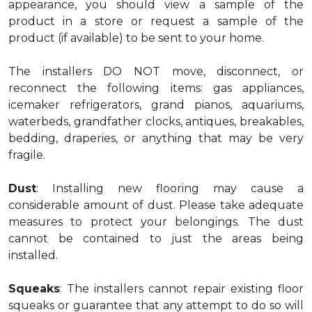
appearance, you should view a sample of the
product in a store or request a sample of the
product (if available) to be sent to your home.
The installers DO NOT move, disconnect, or
reconnect the following items: gas appliances,
icemaker refrigerators, grand pianos, aquariums,
waterbeds, grandfather clocks, antiques, breakables,
bedding, draperies, or anything that may be very
fragile.
Dust
: Installing new flooring may cause a
considerable amount of dust. Please take adequate
measures to protect your belongings. The dust
cannot be contained to just the areas being
installed.
Squeaks
: The installers cannot repair existing floor
squeaks or guarantee that any attempt to do so will