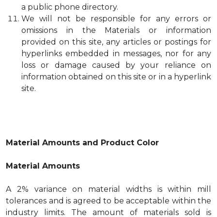
a public phone directory.
We will not be responsible for any errors or
omissions in the Materials or information
provided on this site, any articles or postings for
hyperlinks embedded in messages, nor for any
loss or damage caused by your reliance on
information obtained on this site or in a hyperlink
site.
Material Amounts and Product Color
Material Amounts
A 2% variance on material widths is within mill
tolerances and is agreed to be acceptable within the
industry limits. The amount of materials sold is