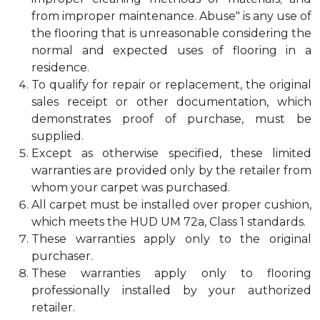
from improper maintenance. Abuse" is any use of
the flooring that is unreasonable considering the
normal and expected uses of flooring in a
residence.
To qualify for repair or replacement, the original
sales receipt or other documentation, which
demonstrates proof of purchase, must be
supplied.
Except as otherwise specified, these limited
warranties are provided only by the retailer from
whom your carpet was purchased.
All carpet must be installed over proper cushion,
which meets the HUD UM 72a, Class 1 standards.
These warranties apply only to the original
purchaser.
These warranties apply only to flooring
professionally installed by your authorized
retailer.