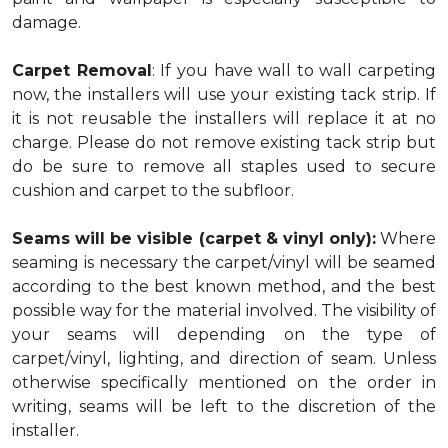
damage.
Carpet Removal
: If you have wall to wall carpeting
now, the installers will use your existing tack strip. If
it is not reusable the installers will replace it at no
charge. Please do not remove existing tack strip but
do be sure to remove all staples used to secure
cushion and carpet to the subfloor.
Seams will be visible (carpet & vinyl only):
Where
seaming is necessary the carpet/vinyl will be seamed
according to the best known method, and the best
possible way for the material involved. The visibility of
your seams will depending on the type of
carpet/vinyl, lighting, and direction of seam. Unless
otherwise specifically mentioned on the order in
writing, seams will be left to the discretion of the
installer.