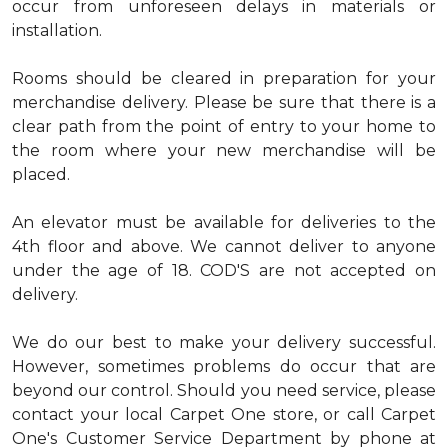
occur from unforeseen delays in materials or
installation.
Rooms should be cleared in preparation for your
merchandise delivery. Please be sure that there is a
clear path from the point of entry to your home to
the room where your new merchandise will be
placed.
An elevator must be available for deliveries to the
4th floor and above. We cannot deliver to anyone
under the age of 18. COD'S are not accepted on
delivery.
We do our best to make your delivery successful.
However, sometimes problems do occur that are
beyond our control. Should you need service, please
contact your local Carpet One store, or call Carpet
One's Customer Service Department by phone at