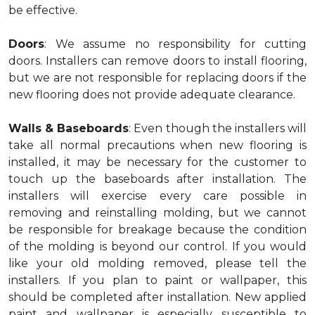
be effective.
Doors
: We assume no responsibility for cutting
doors. Installers can remove doors to install flooring,
but we are not responsible for replacing doors if the
new flooring does not provide adequate clearance.
Walls & Baseboards
: Even though the installers will
take all normal precautions when new flooring is
installed, it may be necessary for the customer to
touch up the baseboards after installation. The
installers will exercise every care possible in
removing and reinstalling molding, but we cannot
be responsible for breakage because the condition
of the molding is beyond our control. If you would
like your old molding removed, please tell the
installers. If you plan to paint or wallpaper, this
should be completed after installation. New applied
paint and wallpaper is especially susceptible to