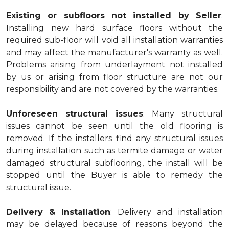
Existing or subfloors not installed by Seller
:
Installing new hard surface floors without the
required sub-floor will void all installation warranties
and may affect the manufacturer's warranty as well.
Problems arising from underlayment not installed
by us or arising from floor structure are not our
responsibility and are not covered by the warranties.
Unforeseen structural issues
: Many structural
issues cannot be seen until the old flooring is
removed. If the installers find any structural issues
during installation such as termite damage or water
damaged structural subflooring, the install will be
stopped until the Buyer is able to remedy the
structural issue.
Delivery & Installation
: Delivery and installation
may be delayed because of reasons beyond the