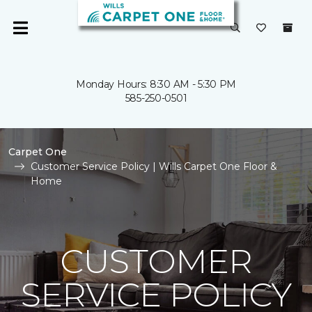
Monday Hours: 8:30 AM - 5:30 PM
585-250-0501
Carpet One
Customer Service Policy | Wills Carpet One Floor &
Home
CUSTOMER
SERVICE POLICY