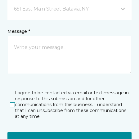
651 East Main Street Batavia, NY
Message *
I agree to be contacted via email or text message in
response to this submission and for other
communications from this business. I understand
that I can unsubscribe from these communications
at any time.