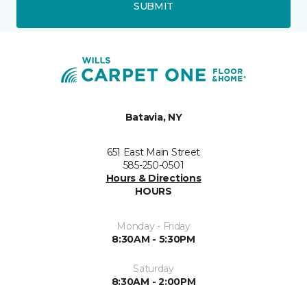
SUBMIT
Batavia, NY
651 East Main Street
585-250-0501
Hours & Directions
HOURS
Monday - Friday
8:30AM - 5:30PM
Saturday
8:30AM - 2:00PM