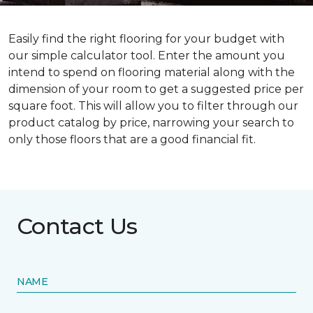
Easily find the right flooring for your budget with
our simple calculator tool. Enter the amount you
intend to spend on flooring material along with the
dimension of your room to get a suggested price per
square foot. This will allow you to filter through our
product catalog by price, narrowing your search to
only those floors that are a good financial fit.
Contact Us
NAME