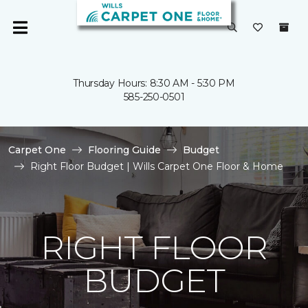
Thursday Hours: 8:30 AM - 5:30 PM
585-250-0501
Carpet One
Flooring Guide
Budget
Right Floor Budget | Wills Carpet One Floor & Home
RIGHT FLOOR
BUDGET