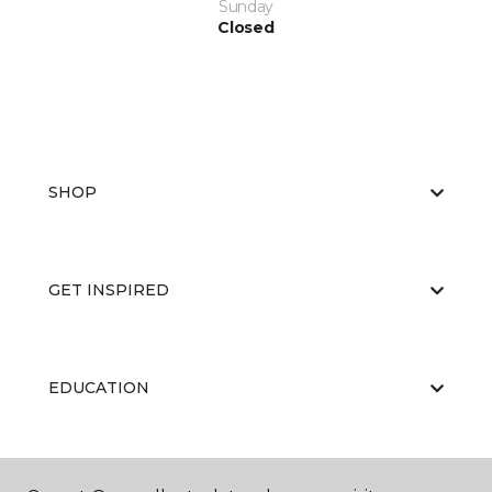
Sunday
Closed
SHOP
GET INSPIRED
EDUCATION
ABOUT US