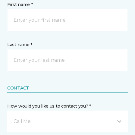
First name *
Last name *
CONTACT
How would you like us to contact you? *
Call Me