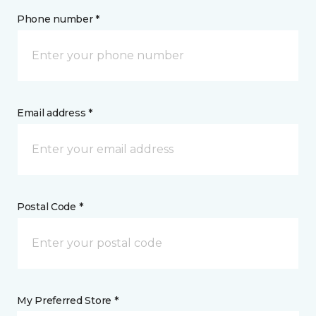
Phone number *
Email address *
Postal Code *
My Preferred Store *