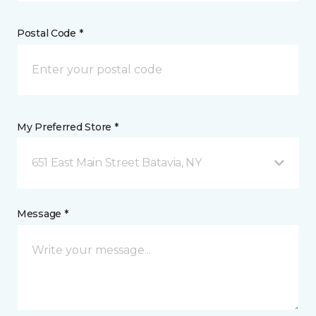
Postal Code *
My Preferred Store *
651 East Main Street Batavia, NY
Message *