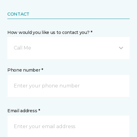
CONTACT
How would you like us to contact you? *
Call Me
Phone number *
Email address *