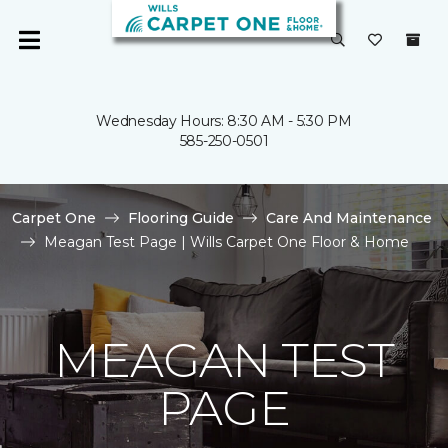
Wednesday Hours: 8:30 AM - 5:30 PM
585-250-0501
Carpet One
Flooring Guide
Care And Maintenance
Meagan Test Page | Wills Carpet One Floor & Home
MEAGAN TEST
PAGE