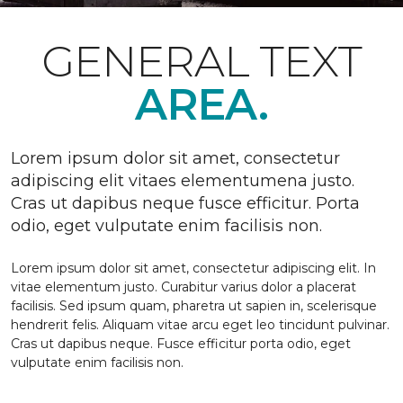
GENERAL TEXT
AREA.
Lorem ipsum dolor sit amet, consectetur
adipiscing elit vitaes elementumena justo.
Cras ut dapibus neque fusce efficitur. Porta
odio, eget vulputate enim facilisis non.
Lorem ipsum dolor sit amet, consectetur adipiscing elit. In
vitae elementum justo. Curabitur varius dolor a placerat
facilisis. Sed ipsum quam, pharetra ut sapien in, scelerisque
hendrerit felis. Aliquam vitae arcu eget leo tincidunt pulvinar.
Cras ut dapibus neque. Fusce efficitur porta odio, eget
vulputate enim facilisis non.