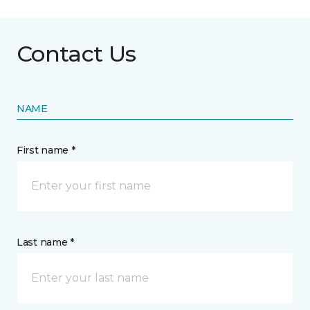
Contact Us
NAME
First name *
Last name *