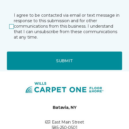
I agree to be contacted via email or text message in
response to this submission and for other
communications from this business. I understand
that I can unsubscribe from these communications
at any time.
SUBMIT
Batavia, NY
651 East Main Street
585-250-0501