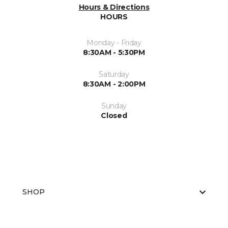
Hours & Directions
HOURS
Monday - Friday
8:30AM - 5:30PM
Saturday
8:30AM - 2:00PM
Sunday
Closed
SHOP