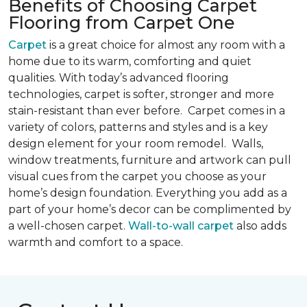
Benefits of Choosing Carpet
Flooring from Carpet One
Carpet
is a great choice for almost any room with a
home due to its warm, comforting and quiet
qualities. With today’s advanced flooring
technologies, carpet is softer, stronger and more
stain-resistant than ever before. Carpet comes in a
variety of colors, patterns and styles and is a key
design element for your room remodel. Walls,
window treatments, furniture and artwork can pull
visual cues from the carpet you choose as your
home’s design foundation. Everything you add as a
part of your home’s decor can be complimented by
a well-chosen carpet.
Wall-to-wall carpet
also adds
warmth and comfort to a space.