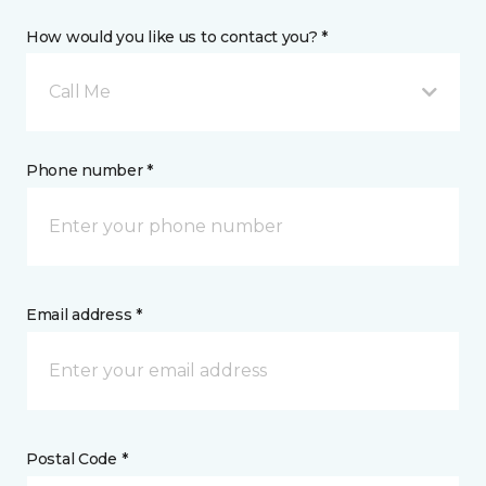
How would you like us to contact you? *
Call Me
Phone number *
Email address *
Postal Code *