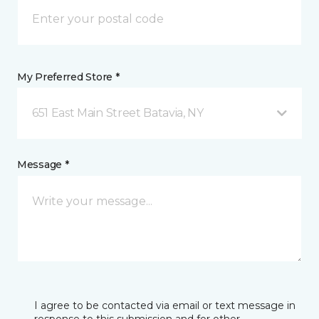
My Preferred Store *
651 East Main Street Batavia, NY
Message *
I agree to be contacted via email or text message in