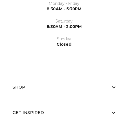
Monday - Friday
8:30AM - 5:30PM
Saturday
8:30AM - 2:00PM
Sunday
Closed
SHOP
GET INSPIRED