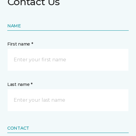
Contact Us
NAME
First name *
Last name *
CONTACT