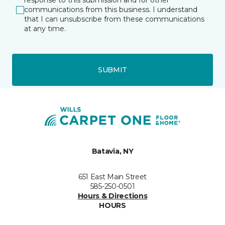
response to this submission and for other
communications from this business. I understand
that I can unsubscribe from these communications
at any time.
SUBMIT
Batavia, NY
651 East Main Street
585-250-0501
Hours & Directions
HOURS