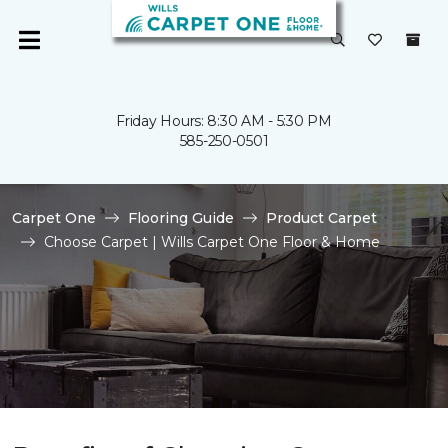
Friday Hours: 8:30 AM - 5:30 PM
585-250-0501
Carpet One
Flooring Guide
Product Carpet
Choose Carpet | Wills Carpet One Floor & Home