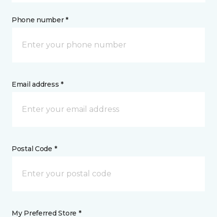
Phone number *
Email address *
Postal Code *
My Preferred Store *