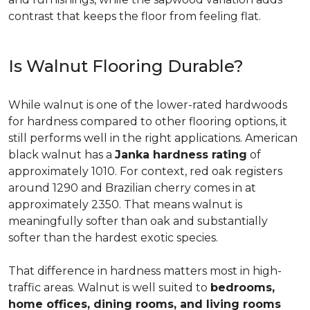
contrast that keeps the floor from feeling flat.
Is Walnut Flooring Durable?
While walnut is one of the lower-rated hardwoods
for hardness compared to other flooring options, it
still performs well in the right applications. American
black walnut has a
Janka hardness rating
of
approximately 1010. For context, red oak registers
around 1290 and Brazilian cherry comes in at
approximately 2350. That means walnut is
meaningfully softer than oak and substantially
softer than the hardest exotic species.
That difference in hardness matters most in high-
traffic areas. Walnut is well suited to
bedrooms,
home offices, dining rooms, and living rooms