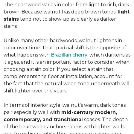
The heartwood varies in color from light to rich, dark
brown. Because walnut has deep brown tones,
light
stains
tend not to show up as clearly as darker
stains.
Unlike many other hardwoods, walnut lightens in
color over time. That gradual shift is the opposite of
what happens with
Brazilian cherry
, which darkens as
it ages, and it is an important factor to consider when
choosing a stain color. If you select a stain that
complements the floor at installation, account for
the fact that the natural wood tone underneath will
shift lighter over the years.
In terms of interior style, walnut's warm, dark tones
pair especially well with
mid-century modern,
contemporary, and transitional
spaces. The depth
of the heartwood anchors rooms with lighter walls
and furnishings, while the sapwood variation adds