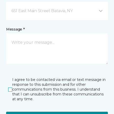
651 East Main Street Batavia, NY
Message *
I agree to be contacted via email or text message in
response to this submission and for other
communications from this business. I understand
that I can unsubscribe from these communications
at any time.