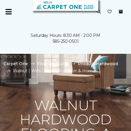
Saturday Hours: 8:30 AM - 2:00 PM
585-250-0501
Carpet One
Flooring Guide
Product Hardwood
Walnut | Wills Carpet One Floor & Home
WALNUT
HARDWOOD