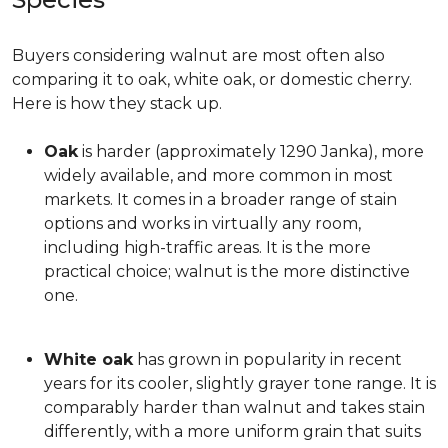
Buyers considering walnut are most often also
comparing it to oak, white oak, or domestic cherry.
Here is how they stack up.
Oak
is harder (approximately 1290 Janka), more
widely available, and more common in most
markets. It comes in a broader range of stain
options and works in virtually any room,
including high-traffic areas. It is the more
practical choice; walnut is the more distinctive
one.
White oak
has grown in popularity in recent
years for its cooler, slightly grayer tone range. It is
comparably harder than walnut and takes stain
differently, with a more uniform grain that suits