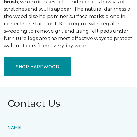
finish
, which diffuses light and reduces how visible
scratches and scuffs appear. The natural darkness of
the wood also helps minor surface marks blend in
rather than stand out. Keeping up with regular
sweeping to remove grit and using felt pads under
furniture legs are the most effective ways to protect
walnut floors from everyday wear.
SHOP HARDWOOD
Contact Us
NAME