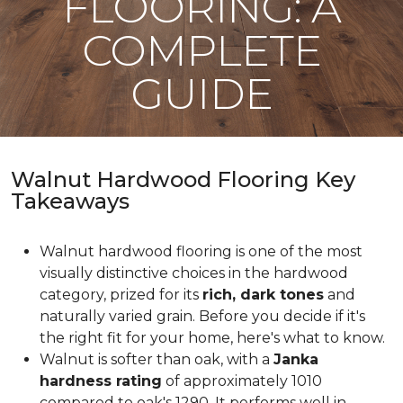
FLOORING: A
COMPLETE
GUIDE
Walnut Hardwood Flooring Key
Takeaways
Walnut hardwood flooring is one of the most
visually distinctive choices in the hardwood
category, prized for its
rich, dark tones
and
naturally varied grain. Before you decide if it's
the right fit for your home, here's what to know.
Walnut is softer than oak, with a
Janka
hardness rating
of approximately 1010
compared to oak's 1290. It performs well in