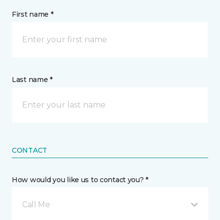
First name *
Last name *
CONTACT
How would you like us to contact you? *
Call Me