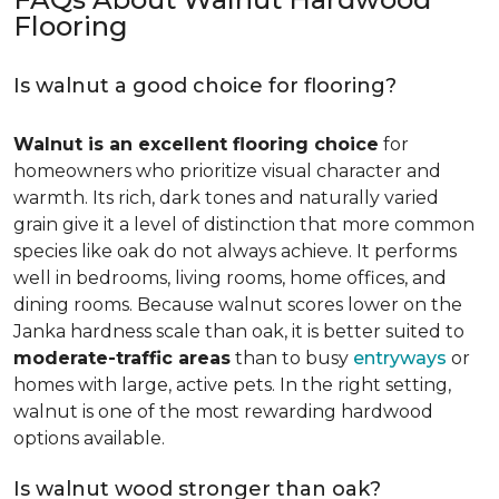
Flooring
Is walnut a good choice for flooring?
Walnut is an excellent flooring choice
for
homeowners who prioritize visual character and
warmth. Its rich, dark tones and naturally varied
grain give it a level of distinction that more common
species like oak do not always achieve. It performs
well in bedrooms, living rooms, home offices, and
dining rooms. Because walnut scores lower on the
Janka hardness scale than oak, it is better suited to
moderate-traffic areas
than to busy
entryways
or
homes with large, active pets. In the right setting,
walnut is one of the most rewarding hardwood
options available.
Is walnut wood stronger than oak?