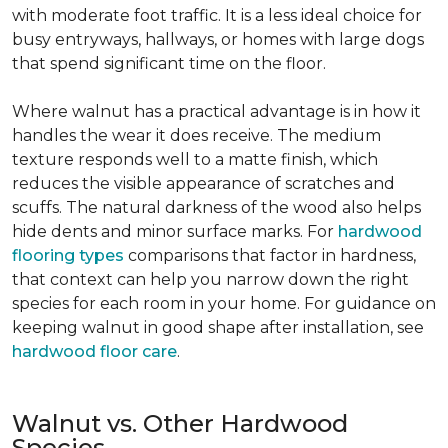
with moderate foot traffic. It is a less ideal choice for
busy entryways, hallways, or homes with large dogs
that spend significant time on the floor.
Where walnut has a practical advantage is in how it
handles the wear it does receive. The medium
texture responds well to a matte finish, which
reduces the visible appearance of scratches and
scuffs. The natural darkness of the wood also helps
hide dents and minor surface marks. For
hardwood
flooring types
comparisons that factor in hardness,
that context can help you narrow down the right
species for each room in your home. For guidance on
keeping walnut in good shape after installation, see
hardwood floor care
.
Walnut vs. Other Hardwood
Species