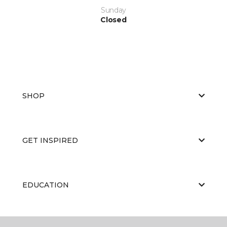
Sunday
Closed
SHOP
GET INSPIRED
EDUCATION