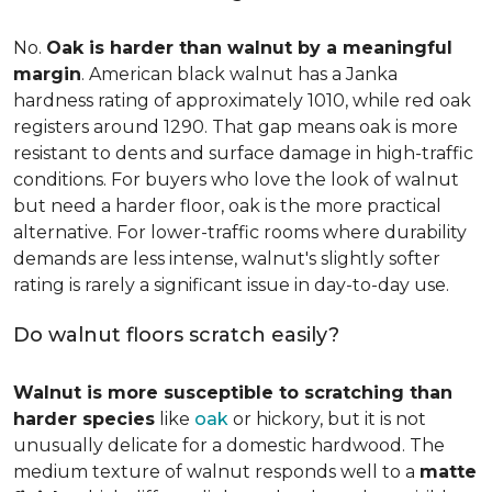
No.
Oak is harder than walnut by a meaningful
margin
. American black walnut has a Janka
hardness rating of approximately 1010, while red oak
registers around 1290. That gap means oak is more
resistant to dents and surface damage in high-traffic
conditions. For buyers who love the look of walnut
but need a harder floor, oak is the more practical
alternative. For lower-traffic rooms where durability
demands are less intense, walnut's slightly softer
rating is rarely a significant issue in day-to-day use.
Do walnut floors scratch easily?
Walnut is more susceptible to scratching than
harder species
like
oak
or hickory, but it is not
unusually delicate for a domestic hardwood. The
medium texture of walnut responds well to a
matte