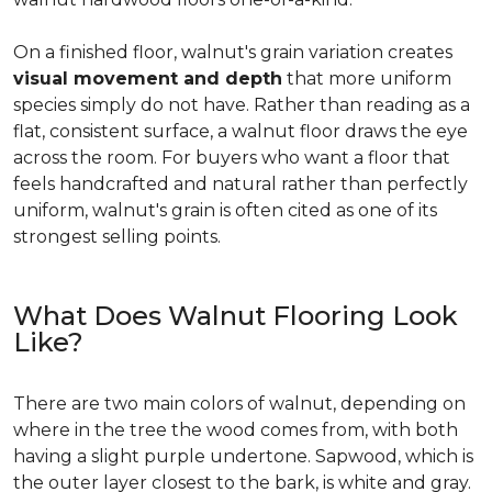
On a finished floor, walnut's grain variation creates
visual movement and depth
that more uniform
species simply do not have. Rather than reading as a
flat, consistent surface, a walnut floor draws the eye
across the room. For buyers who want a floor that
feels handcrafted and natural rather than perfectly
uniform, walnut's grain is often cited as one of its
strongest selling points.
What Does Walnut Flooring Look
Like?
There are two main colors of walnut, depending on
where in the tree the wood comes from, with both
having a slight purple undertone. Sapwood, which is
the outer layer closest to the bark, is white and gray.