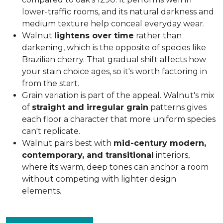
lower-traffic rooms, and its natural darkness and
medium texture help conceal everyday wear.
Walnut
lightens over time
rather than
darkening, which is the opposite of species like
Brazilian cherry. That gradual shift affects how
your stain choice ages, so it's worth factoring in
from the start.
Grain variation is part of the appeal. Walnut's mix
of
straight and irregular grain
patterns gives
each floor a character that more uniform species
can't replicate.
Walnut pairs best with
mid-century modern,
contemporary, and transitional
interiors,
where its warm, deep tones can anchor a room
without competing with lighter design
elements.