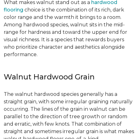
What makes walnut stand out as a
hardwood
flooring
choice is the combination of its rich, dark
color range and the warmth it brings to a room.
Among hardwood species, walnut sits in the mid-
range for hardness and toward the upper end for
visual richness. It is a species that rewards buyers
who prioritize character and aesthetics alongside
performance.
Walnut Hardwood Grain
The walnut hardwood species generally has a
straight grain, with some irregular graining naturally
occurring. The lines of the grain in walnut can be
parallel to the direction of tree growth or random
and erratic, with few knots. That combination of
straight and sometimes irregular grain is what makes
walnut hardwood floors one-of-a-kind.