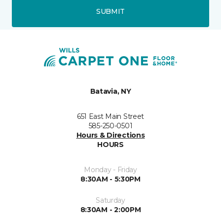
SUBMIT
Batavia, NY
651 East Main Street
585-250-0501
Hours & Directions
HOURS
Monday - Friday
8:30AM - 5:30PM
Saturday
8:30AM - 2:00PM