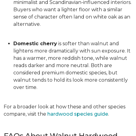
minimalist and Scandinavian-influenced interiors.
Buyers who want a lighter floor with a similar
sense of character often land on white oak as an
alternative.
Domestic cherry
is softer than walnut and
lightens more dramatically with sun exposure. It
has a warmer, more reddish tone, while walnut
reads darker and more neutral. Both are
considered premium domestic species, but
walnut tends to hold its look more consistently
over time.
For a broader look at how these and other species
compare, visit the
hardwood species guide
.
FAQs About Walnut Hardwood