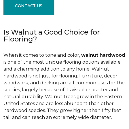
CONTACT US
Is Walnut a Good Choice for
Flooring?
When it comes to tone and color,
walnut hardwood
is one of the most unique flooring options available
and a charming addition to any home. Walnut
hardwood is not just for flooring. Furniture, decor,
woodwork, and decking are all common uses for the
species, largely because of its visual character and
natural durability. Walnut trees grow in the Eastern
United States and are less abundant than other
hardwood species. They grow higher than fifty feet
tall and can reach an extremely wide diameter.