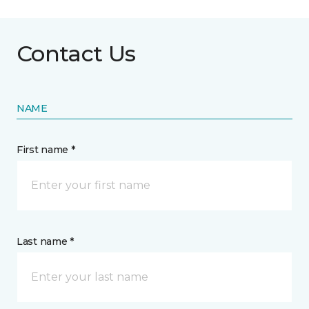
Contact Us
NAME
First name *
Last name *