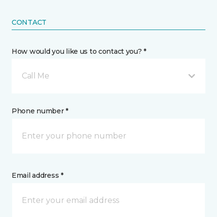
CONTACT
How would you like us to contact you? *
Call Me
Phone number *
Email address *