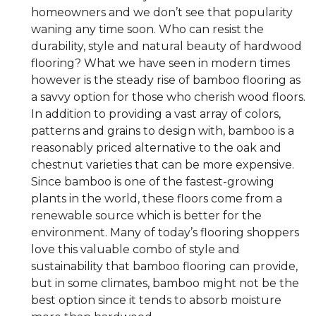
homeowners and we don’t see that popularity
waning any time soon. Who can resist the
durability, style and natural beauty of hardwood
flooring? What we have seen in modern times
however is the steady rise of bamboo flooring as
a savvy option for those who cherish wood floors.
In addition to providing a vast array of colors,
patterns and grains to design with, bamboo is a
reasonably priced alternative to the oak and
chestnut varieties that can be more expensive.
Since bamboo is one of the fastest-growing
plants in the world, these floors come from a
renewable source which is better for the
environment. Many of today’s flooring shoppers
love this valuable combo of style and
sustainability that bamboo flooring can provide,
but in some climates, bamboo might not be the
best option since it tends to absorb moisture