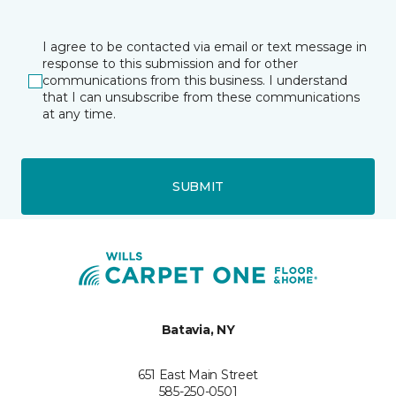
I agree to be contacted via email or text message in
response to this submission and for other
communications from this business. I understand
that I can unsubscribe from these communications
at any time.
SUBMIT
Batavia, NY
651 East Main Street
585-250-0501