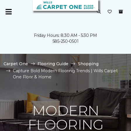
Friday Hours: 8:30 AM - 5:30 PM
585-250-0501
Carpet One
Flooring Guide
Shopping
Capture Bold Modern Flooring Trends | Wills Carpet
One Floor & Home
MODERN
FLOORING