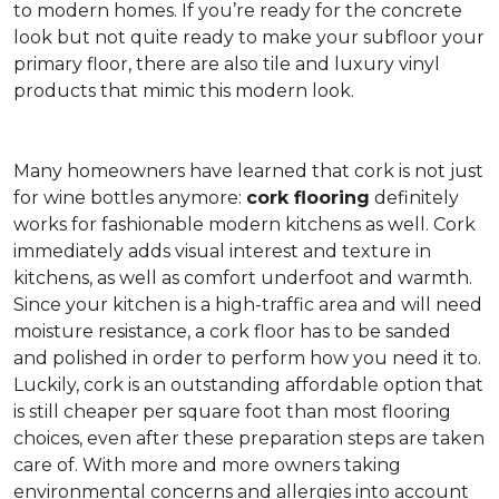
to modern homes. If you’re ready for the concrete
look but not quite ready to make your subfloor your
primary floor, there are also tile and luxury vinyl
products that mimic this modern look.
Many homeowners have learned that cork is not just
for wine bottles anymore:
cork flooring
definitely
works for fashionable modern kitchens as well. Cork
immediately adds visual interest and texture in
kitchens, as well as comfort underfoot and warmth.
Since your kitchen is a high-traffic area and will need
moisture resistance, a cork floor has to be sanded
and polished in order to perform how you need it to.
Luckily, cork is an outstanding affordable option that
is still cheaper per square foot than most flooring
choices, even after these preparation steps are taken
care of. With more and more owners taking
environmental concerns and allergies into account