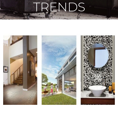
TRENDS