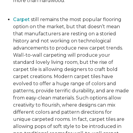
more than hardwood.
Carpet
still remains the most popular flooring
option on the market, but that doesn’t mean
that manufacturers are resting on a storied
history and not working on technological
advancements to produce new carpet trends.
Wall-to-wall carpeting will produce your
standard lovely living room, but the rise of
carpet tile is allowing designers to craft bold
carpet creations. Modern carpet tiles have
evolved to offer a huge range of colors and
patterns, provide terrific durability, and are made
from easy-clean materials. Such options allow
creativity to flourish, where designs can mix
different colors and pattern directions for
unique carpeted rooms. In fact, carpet tiles are
allowing pops of soft style to be introduced in