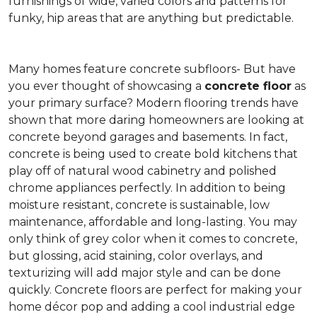
furnishings of wide, varied colors and patterns for
funky, hip areas that are anything but predictable.
Many homes feature concrete subfloors- But have
you ever thought of showcasing a
concrete floor
as
your primary surface? Modern flooring trends have
shown that more daring homeowners are looking at
concrete beyond garages and basements. In fact,
concrete is being used to create bold kitchens that
play off of natural wood cabinetry and polished
chrome appliances perfectly. In addition to being
moisture resistant, concrete is sustainable, low
maintenance, affordable and long-lasting. You may
only think of grey color when it comes to concrete,
but glossing, acid staining, color overlays, and
texturizing will add major style and can be done
quickly. Concrete floors are perfect for making your
home décor pop and adding a cool industrial edge