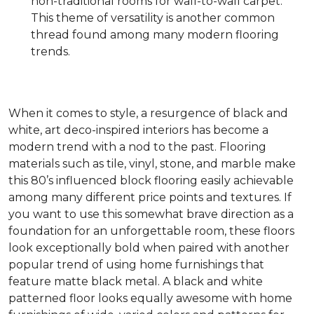
non-traditional rooms for wall-to-wall carpet.
This theme of versatility is another common
thread found among many modern flooring
trends.
When it comes to style, a resurgence of black and
white, art deco-inspired interiors has become a
modern trend with a nod to the past. Flooring
materials such as tile, vinyl, stone, and marble make
this 80’s influenced block flooring easily achievable
among many different price points and textures. If
you want to use this somewhat brave direction as a
foundation for an unforgettable room, these floors
look exceptionally bold when paired with another
popular trend of using home furnishings that
feature matte black metal. A black and white
patterned floor looks equally awesome with home