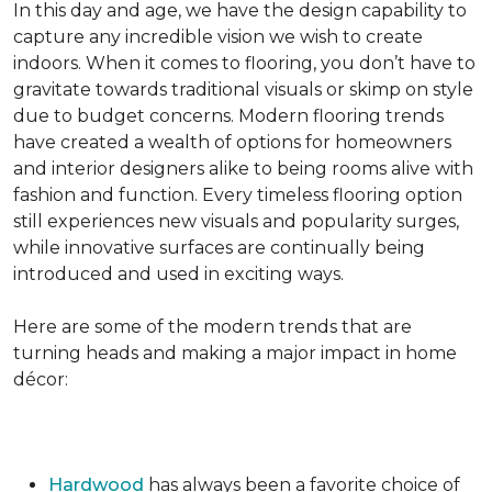
In this day and age, we have the design capability to
capture any incredible vision we wish to create
indoors. When it comes to flooring, you don’t have to
gravitate towards traditional visuals or skimp on style
due to budget concerns. Modern flooring trends
have created a wealth of options for homeowners
and interior designers alike to being rooms alive with
fashion and function. Every timeless flooring option
still experiences new visuals and popularity surges,
while innovative surfaces are continually being
introduced and used in exciting ways.
Here are some of the modern trends that are
turning heads and making a major impact in home
décor:
Hardwood
has always been a favorite choice of