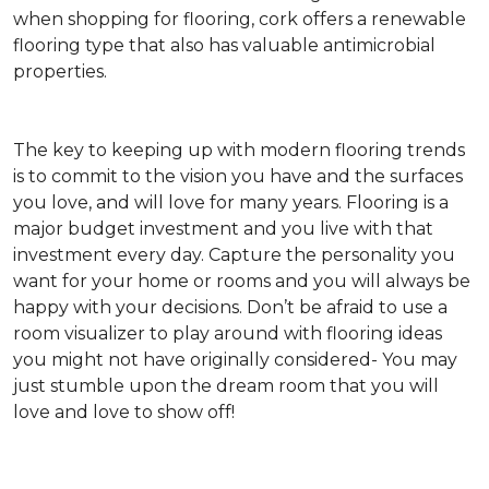
when shopping for flooring, cork offers a renewable
flooring type that also has valuable antimicrobial
properties.
The key to keeping up with modern flooring trends
is to commit to the vision you have and the surfaces
you love, and will love for many years. Flooring is a
major budget investment and you live with that
investment every day. Capture the personality you
want for your home or rooms and you will always be
happy with your decisions. Don’t be afraid to use a
room visualizer to play around with flooring ideas
you might not have originally considered- You may
just stumble upon the dream room that you will
love and love to show off!