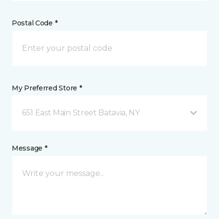
Postal Code *
My Preferred Store *
651 East Main Street Batavia, NY
Message *