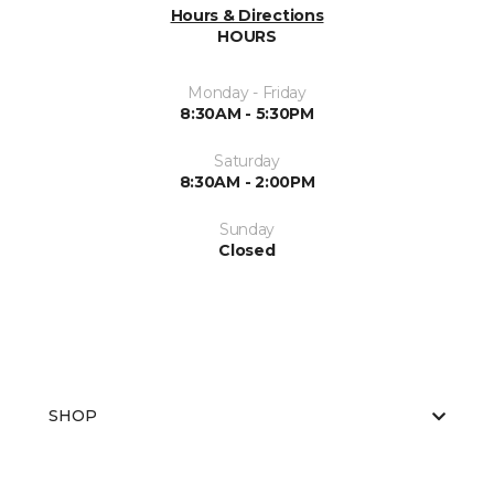
Hours & Directions
HOURS
Monday - Friday
8:30AM - 5:30PM
Saturday
8:30AM - 2:00PM
Sunday
Closed
SHOP