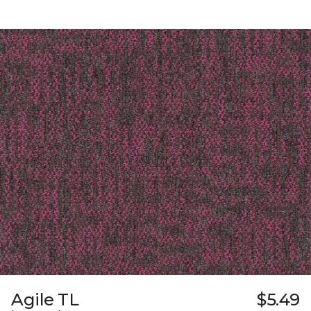
Agile TL
$5.49