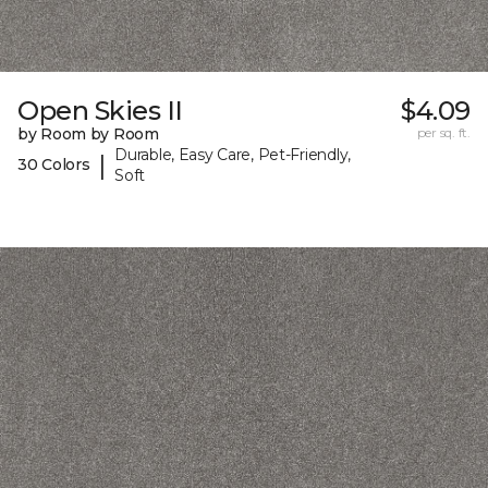
Open Skies II
$4.09
by Room by Room
per sq. ft.
Durable, Easy Care, Pet-Friendly,
|
30 Colors
Soft