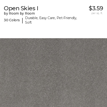
Open Skies I
$3.59
by Room by Room
per sq. ft.
Durable, Easy Care, Pet-Friendly,
|
30 Colors
Soft