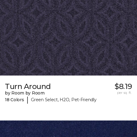
Turn Around
$8.19
by Room by Room
per sq. ft.
|
18 Colors
Green Select, H2O, Pet-Friendly