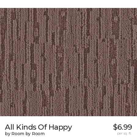
All Kinds Of Happy
$6.99
by Room by Room
per sq. ft.