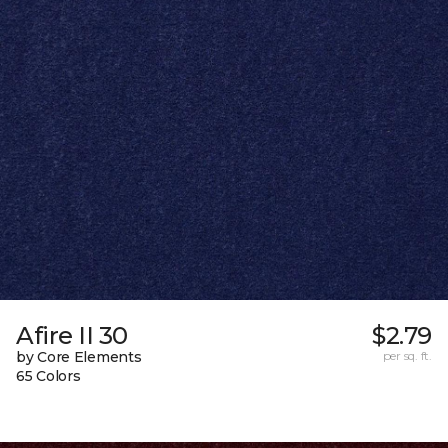
Afire II 30
$2.79
by Core Elements
per sq. ft.
65 Colors