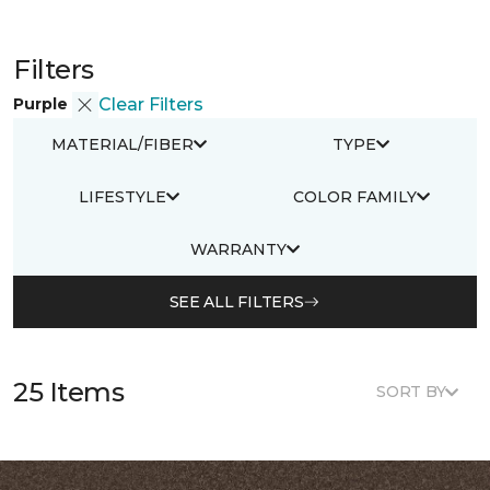
Filters
Purple
Clear Filters
MATERIAL/FIBER
TYPE
LIFESTYLE
COLOR FAMILY
WARRANTY
SEE ALL FILTERS
25 Items
SORT BY