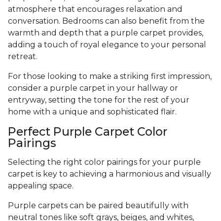
atmosphere that encourages relaxation and
conversation. Bedrooms can also benefit from the
warmth and depth that a purple carpet provides,
adding a touch of royal elegance to your personal
retreat.
For those looking to make a striking first impression,
consider a purple carpet in your hallway or
entryway, setting the tone for the rest of your
home with a unique and sophisticated flair.
Perfect Purple Carpet Color
Pairings
Selecting the right color pairings for your purple
carpet is key to achieving a harmonious and visually
appealing space.
Purple carpets can be paired beautifully with
neutral tones like soft grays, beiges, and whites,