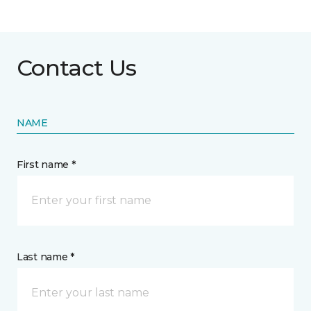
Contact Us
NAME
First name *
Last name *