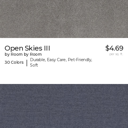
Open Skies III
$4.69
by Room by Room
per sq. ft.
Durable, Easy Care, Pet-Friendly,
|
30 Colors
Soft