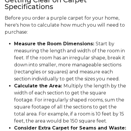
Specifications
Before you order a purple carpet for your home,
here's how to calculate how much you will need to
purchase:
Measure the Room Dimensions:
Start by
measuring the length and width of the room in
feet. If the room has an irregular shape, break it
down into smaller, more manageable sections
(rectangles or squares) and measure each
section individually to get the sizes you need.
Calculate the Area:
Multiply the length by the
width of each section to get the square
footage. For irregularly shaped rooms, sum the
square footage of all the sections to get the
total area. For example, if a room is 10 feet by 15
feet, the area would be 150 square feet.
Consider Extra Carpet for Seams and Waste: