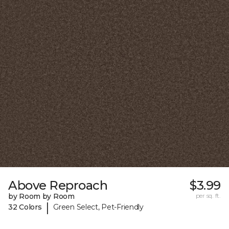
Above Reproach
$3.99
by Room by Room
per sq. ft.
|
32 Colors
Green Select, Pet-Friendly