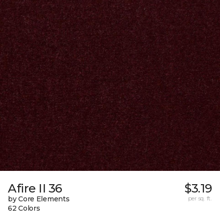
Afire II 36
$3.19
by Core Elements
per sq. ft.
62 Colors