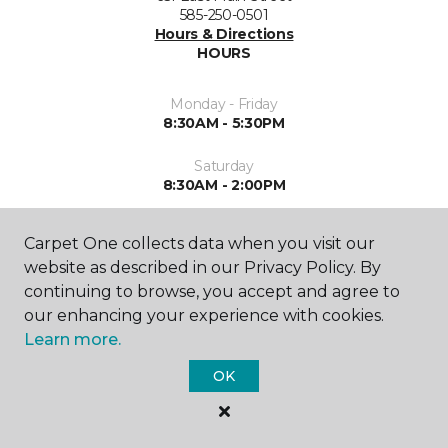
585-250-0501
Hours & Directions
HOURS
Monday - Friday
8:30AM - 5:30PM
Saturday
8:30AM - 2:00PM
Sunday
Carpet One collects data when you visit our
Closed
website as described in our Privacy Policy. By
continuing to browse, you accept and agree to
our enhancing your experience with cookies.
Learn more.
OK
SHOP