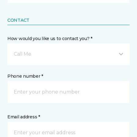
CONTACT
How would you like us to contact you? *
Call Me
Phone number *
Email address *