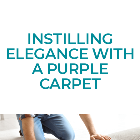
INSTILLING
ELEGANCE WITH
A PURPLE
CARPET