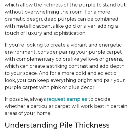
which allow the richness of the purple to stand out
without overwhelming the room. For a more
dramatic design, deep purples can be combined
with metallic accents like gold or silver, adding a
touch of luxury and sophistication.
If you’re looking to create a vibrant and energetic
environment, consider pairing your purple carpet
with complementary colors like yellows or greens,
which can create a striking contrast and add depth
to your space. And for a more bold and eclectic
look, you can keep everything bright and pair your
purple carpet with pink or blue decor.
If possible, always
request samples
to decide
whether a particular carpet will work best in certain
areas of your home.
Understanding Pile Thickness