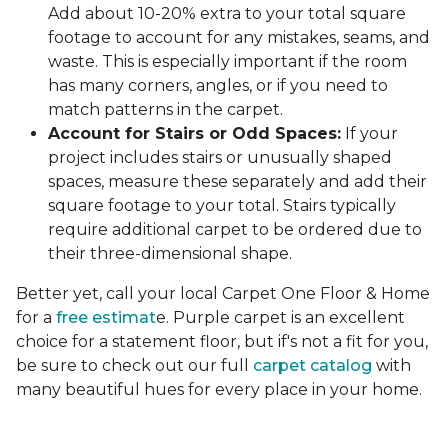
Add about 10-20% extra to your total square
footage to account for any mistakes, seams, and
waste. This is especially important if the room
has many corners, angles, or if you need to
match patterns in the carpet.
Account for Stairs or Odd Spaces:
If your
project includes stairs or unusually shaped
spaces, measure these separately and add their
square footage to your total. Stairs typically
require additional carpet to be ordered due to
their three-dimensional shape.
Better yet, call your local Carpet One Floor & Home
for a
free estimat
e. Purple carpet is an excellent
choice for a statement floor, but if's not a fit for you,
be sure to check out our full
carpet catalog
with
many beautiful hues for every place in your home.