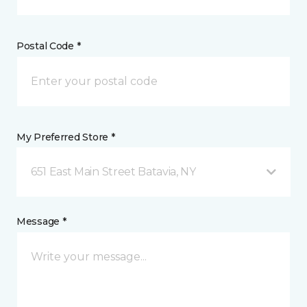
Postal Code *
My Preferred Store *
651 East Main Street Batavia, NY
Message *