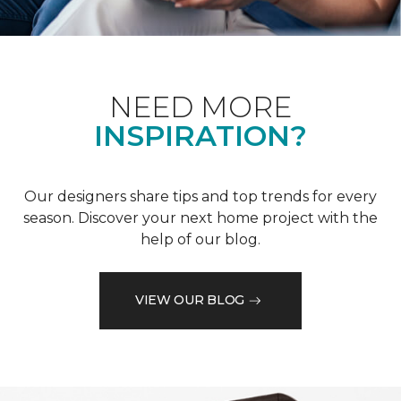
NEED MORE
INSPIRATION?
Our designers share tips and top trends for every
season. Discover your next home project with the
help of our blog.
VIEW OUR BLOG