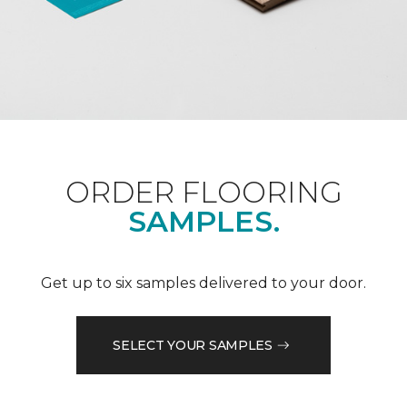
ORDER FLOORING
SAMPLES.
Get up to six samples delivered to your door.
SELECT YOUR SAMPLES