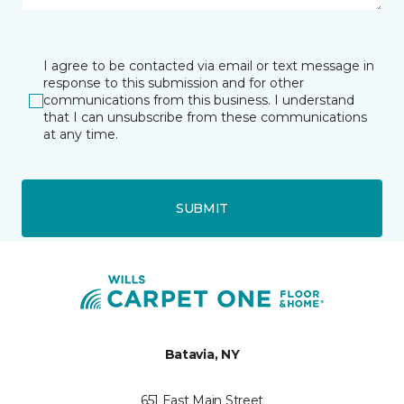
I agree to be contacted via email or text message in
response to this submission and for other
communications from this business. I understand
that I can unsubscribe from these communications
at any time.
SUBMIT
Batavia, NY
651 East Main Street