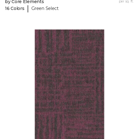
by Core Elements
per sq. ft.
|
16 Colors
Green Select