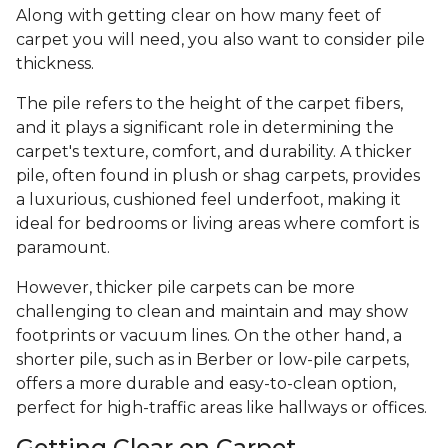
Along with getting clear on how many feet of
carpet you will need, you also want to consider pile
thickness.
The pile refers to the height of the carpet fibers,
and it plays a significant role in determining the
carpet's texture, comfort, and durability. A thicker
pile, often found in plush or shag carpets, provides
a luxurious, cushioned feel underfoot, making it
ideal for bedrooms or living areas where comfort is
paramount.
However, thicker pile carpets can be more
challenging to clean and maintain and may show
footprints or vacuum lines. On the other hand, a
shorter pile, such as in Berber or low-pile carpets,
offers a more durable and easy-to-clean option,
perfect for high-traffic areas like hallways or offices.
Getting Clear on Carpet