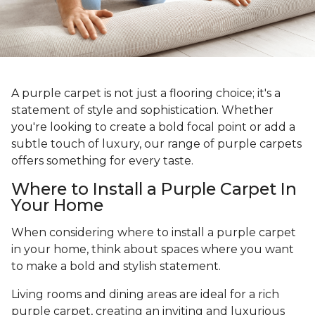
A purple carpet is not just a flooring choice; it's a
statement of style and sophistication. Whether
you're looking to create a bold focal point or add a
subtle touch of luxury, our range of purple carpets
offers something for every taste.
Where to Install a Purple Carpet In
Your Home
When considering where to install a purple carpet
in your home, think about spaces where you want
to make a bold and stylish statement.
Living rooms and dining areas are ideal for a rich
purple carpet, creating an inviting and luxurious