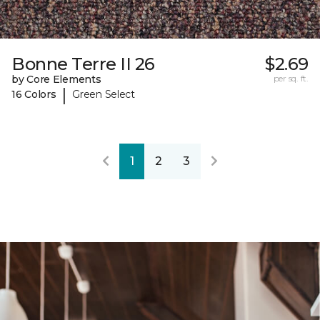
Bonne Terre II 26
$2.69
by Core Elements
per sq. ft.
|
16 Colors
Green Select
1
2
3