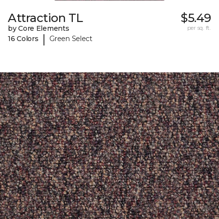
Attraction TL
$5.49
by Core Elements
per sq. ft.
|
16 Colors
Green Select