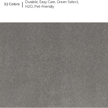
Durable, Easy Care, Green Select,
|
32 Colors
H2O, Pet-Friendly