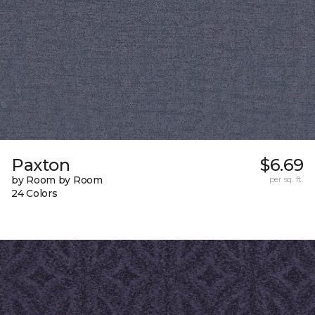
Paxton
$6.69
by Room by Room
per sq. ft.
24 Colors