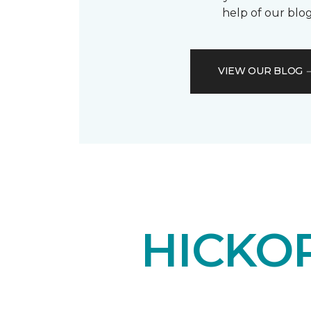
help of our blog
VIEW OUR BLOG
HICKO