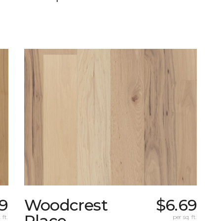
29
Woodcrest
$6.69
Place
 ft.
per sq. ft.