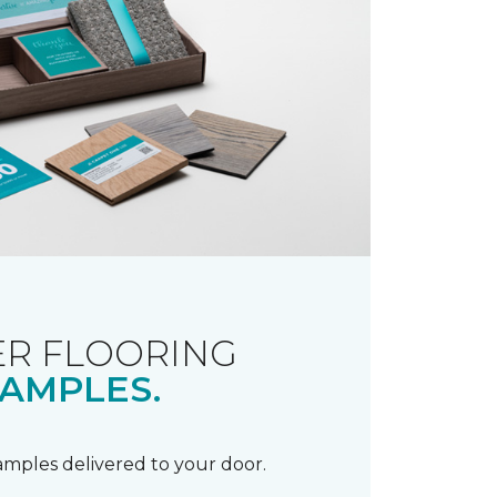
R FLOORING
AMPLES.
samples delivered to your door.