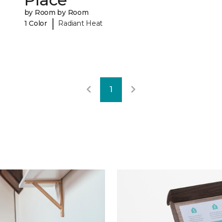
by Room by Room
|
1 Color
Radiant Heat
1