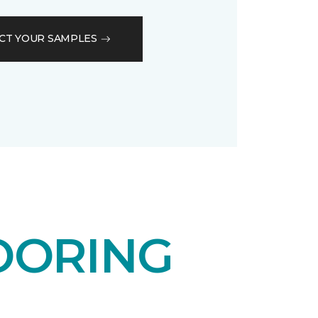
CT YOUR SAMPLES
OORING