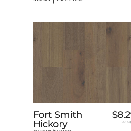
Fort Smith
$8.
Hickory
per sq.