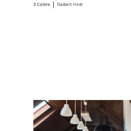
|
3 Colors
Radiant Heat