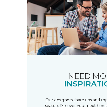
NEED MO
INSPIRATI
Our designers share tips and top
season. Discover your next home