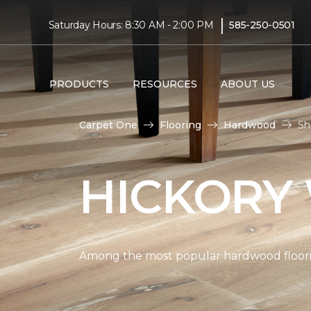
|
Saturday Hours: 8:30 AM - 2:00 PM
585-250-0501
PRODUCTS
RESOURCES
ABOUT US
Carpet One
Flooring
Hardwood
Sh
HICKORY
Among the most popular hardwood flooring 