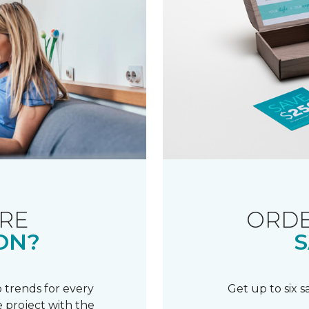
RE
ORDE
ON?
S
 trends for every
Get up to six 
 project with the