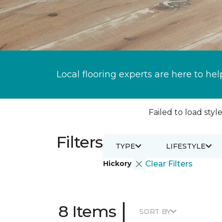
Local flooring experts are here to hel
Failed to load style
Filters
TYPE
LIFESTYLE
Hickory
Clear Filters
|
8 Items
SORT BY