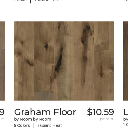
29
Graham Floor
$10.59
 ft.
by Room by Room
per sq. ft.
b
|
1 
5 Colors
Radiant Heat