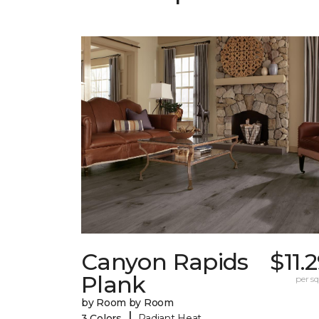
Canyon Rapids
$11.
Plank
per sq.
by Room by Room
|
3 Colors
Radiant Heat