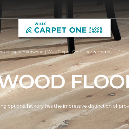
op Hickory Hardwood | Wills Carpet One Floor & Home
 WOOD FLOO
options, hickory has the impressive distinction of provi