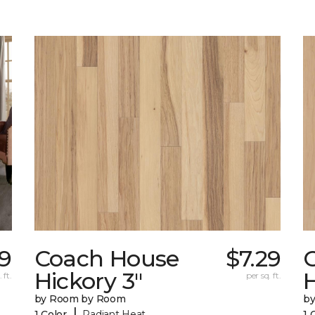
29
Coach House
$7.29
Hickory 3"
H
 ft.
per sq. ft.
by Room by Room
b
|
1 Color
Radiant Heat
1 