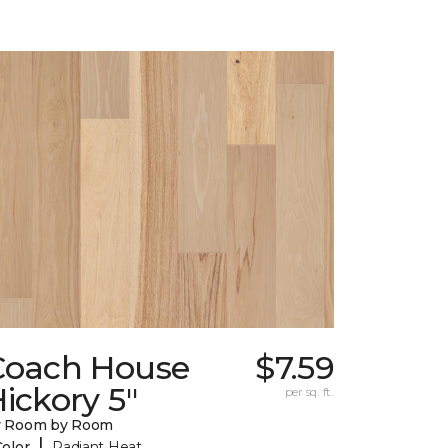
Coach House
$7.59
ickory 5"
per sq. ft.
y Room by Room
|
Color
Radiant Heat