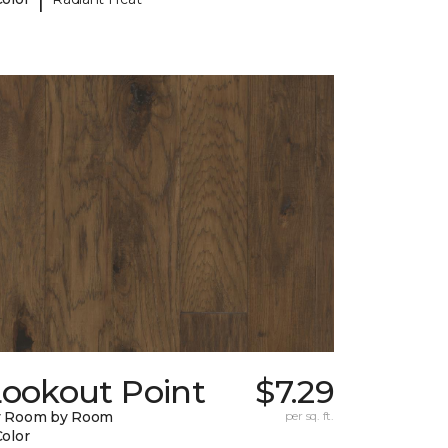
Lookout Point
$7.29
y Room by Room
per sq. ft.
Color