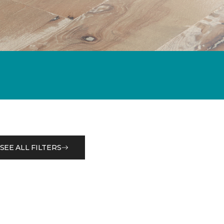
SEE ALL FILTERS