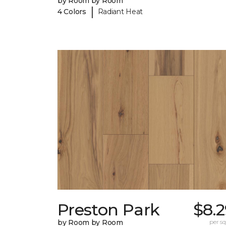
by Room by Room
|
4 Colors
Radiant Heat
Preston Park
$8.
by Room by Room
per sq.