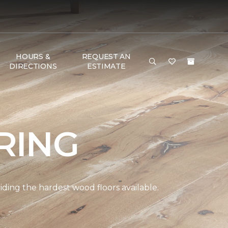
HOURS &
REQUEST AN
DIRECTIONS
ESTIMATE
RING
ding the hardest wood floors available.