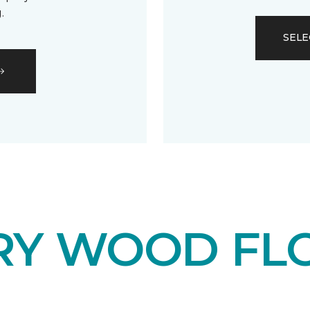
.
SELE
RY WOOD FL