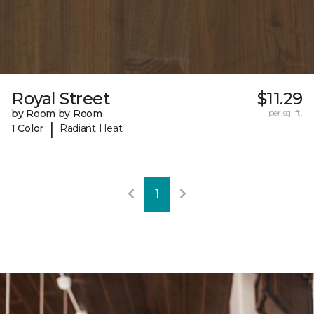
Royal Street
$11.29
by Room by Room
per sq. ft.
|
1 Color
Radiant Heat
1