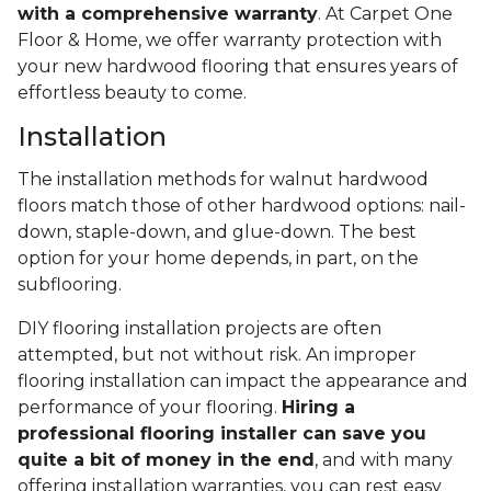
with a comprehensive warranty
. At Carpet One
Floor & Home, we offer warranty protection with
your new hardwood flooring that ensures years of
effortless beauty to come.
Installation
The installation methods for walnut hardwood
floors match those of other hardwood options: nail-
down, staple-down, and glue-down. The best
option for your home depends, in part, on the
subflooring.
DIY flooring installation projects are often
attempted, but not without risk. An improper
flooring installation can impact the appearance and
performance of your flooring.
Hiring a
professional flooring installer can save you
quite a bit of money in the end
, and with many
offering installation warranties, you can rest easy