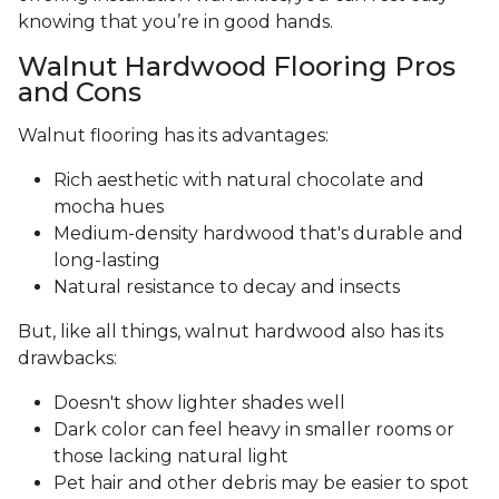
knowing that you’re in good hands.
Walnut Hardwood Flooring Pros
and Cons
Walnut flooring has its advantages:
Rich aesthetic with natural chocolate and
mocha hues
Medium-density hardwood that's durable and
long-lasting
Natural resistance to decay and insects
But, like all things, walnut hardwood also has its
drawbacks:
Doesn't show lighter shades well
Dark color can feel heavy in smaller rooms or
those lacking natural light
Pet hair and other debris may be easier to spot