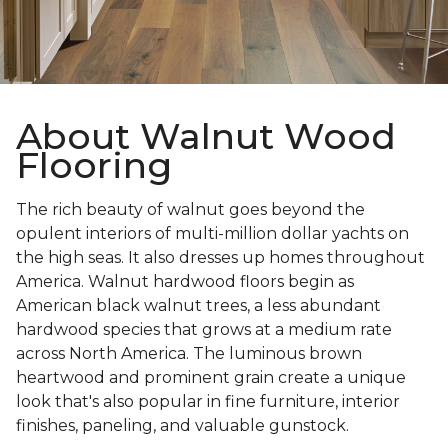
About Walnut Wood
Flooring
The rich beauty of walnut goes beyond the
opulent interiors of multi-million dollar yachts on
the high seas. It also dresses up homes throughout
America. Walnut hardwood floors begin as
American black walnut trees, a less abundant
hardwood species that grows at a medium rate
across North America. The luminous brown
heartwood and prominent grain create a unique
look that's also popular in fine furniture, interior
finishes, paneling, and valuable gunstock.