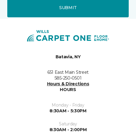
SUBMIT
Batavia, NY
651 East Main Street
585-250-0501
Hours & Directions
HOURS
Monday - Friday
8:30AM - 5:30PM
Saturday
8:30AM - 2:00PM