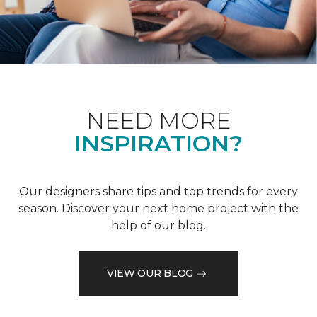
NEED MORE
INSPIRATION?
Our designers share tips and top trends for every
season. Discover your next home project with the
help of our blog.
VIEW OUR BLOG