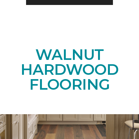
WALNUT
HARDWOOD
FLOORING