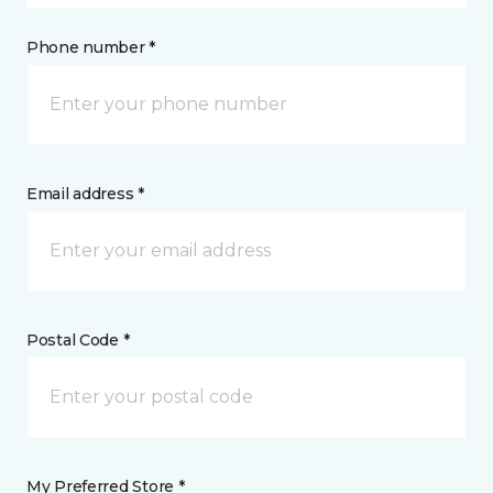
Phone number *
Email address *
Postal Code *
My Preferred Store *