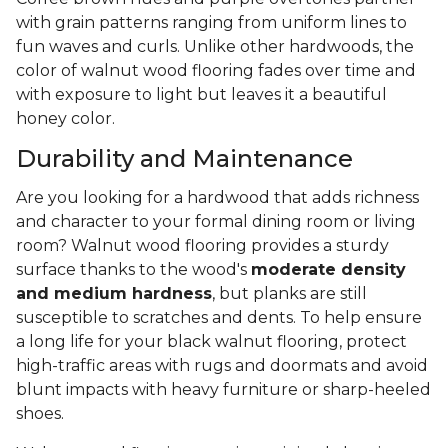
with grain patterns ranging from uniform lines to
fun waves and curls. Unlike other hardwoods, the
color of walnut wood flooring fades over time and
with exposure to light but leaves it a beautiful
honey color.
Durability and Maintenance
Are you looking for a hardwood that adds richness
and character to your formal dining room or living
room? Walnut wood flooring provides a sturdy
surface thanks to the wood's
moderate density
and medium hardness
, but planks are still
susceptible to scratches and dents. To help ensure
a long life for your black walnut flooring, protect
high-traffic areas with rugs and doormats and avoid
blunt impacts with heavy furniture or sharp-heeled
shoes.