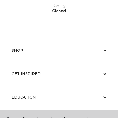
Sunday
Closed
SHOP
GET INSPIRED
EDUCATION