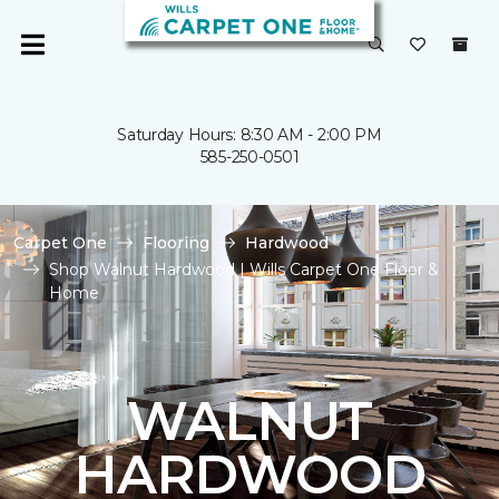
Saturday Hours: 8:30 AM - 2:00 PM
585-250-0501
Carpet One
Flooring
Hardwood
Shop Walnut Hardwood | Wills Carpet One Floor &
Home
WALNUT
HARDWOOD