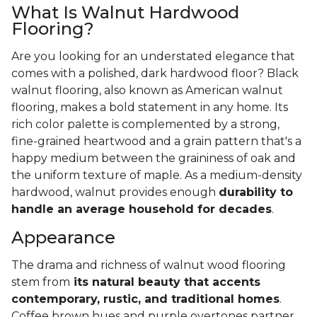
What Is Walnut Hardwood
Flooring?
Are you looking for an understated elegance that
comes with a polished, dark hardwood floor? Black
walnut flooring, also known as American walnut
flooring, makes a bold statement in any home. Its
rich color palette is complemented by a strong,
fine-grained heartwood and a grain pattern that's a
happy medium between the graininess of oak and
the uniform texture of maple. As a medium-density
hardwood, walnut provides enough
durability to
handle an average household for decades
.
Appearance
The drama and richness of walnut wood flooring
stem from
its natural beauty that accents
contemporary, rustic, and traditional homes
.
Coffee brown hues and purple overtones partner