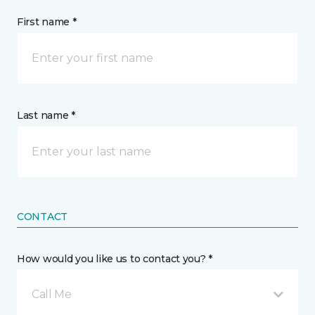
First name *
Last name *
CONTACT
How would you like us to contact you? *
Call Me