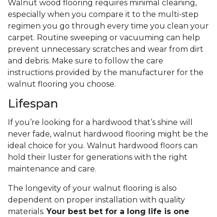
Walnut wood flooring requires minimal cleaning,
especially when you compare it to the multi-step
regimen you go through every time you clean your
carpet. Routine sweeping or vacuuming can help
prevent unnecessary scratches and wear from dirt
and debris. Make sure to follow the care
instructions provided by the manufacturer for the
walnut flooring you choose.
Lifespan
If you’re looking for a hardwood that’s shine will
never fade, walnut hardwood flooring might be the
ideal choice for you. Walnut hardwood floors can
hold their luster for generations with the right
maintenance and care.
The longevity of your walnut flooring is also
dependent on proper installation with quality
materials.
Your best bet for a long life is one