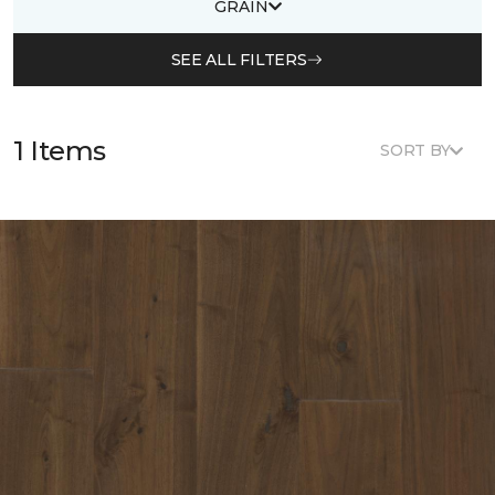
GRAIN
SEE ALL FILTERS
1 Items
SORT BY