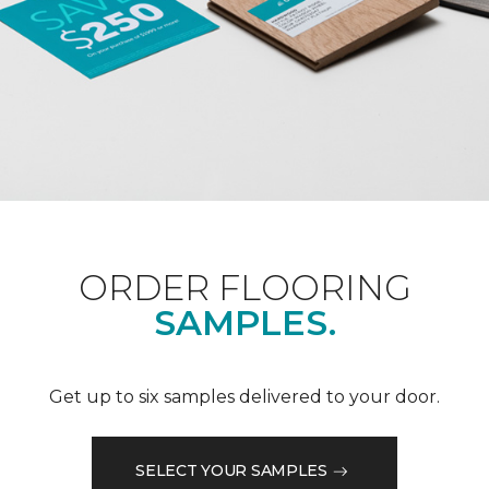
ORDER FLOORING
SAMPLES.
Get up to six samples delivered to your door.
SELECT YOUR SAMPLES