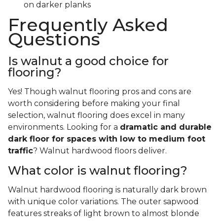
on darker planks
Frequently Asked
Questions
Is walnut a good choice for
flooring?
Yes! Though walnut flooring pros and cons are
worth considering before making your final
selection, walnut flooring does excel in many
environments. Looking for a
dramatic and durable
dark floor for spaces with low to medium foot
traffic
? Walnut hardwood floors deliver.
What color is walnut flooring?
Walnut hardwood flooring is naturally dark brown
with unique color variations. The outer sapwood
features streaks of light brown to almost blonde