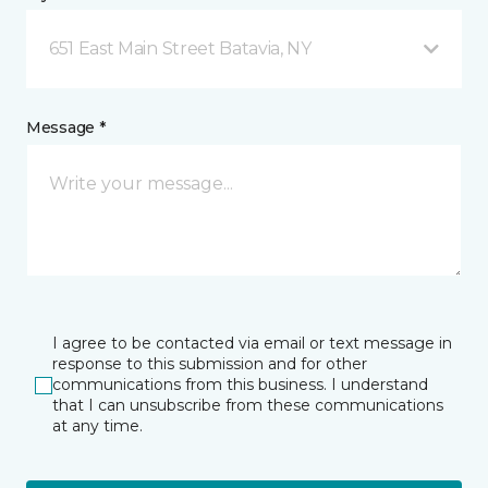
651 East Main Street Batavia, NY
Message *
I agree to be contacted via email or text message in
response to this submission and for other
communications from this business. I understand
that I can unsubscribe from these communications
at any time.