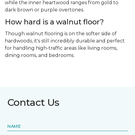
while the inner heartwood ranges from gold to
dark brown or purple overtones.
How hard is a walnut floor?
Though walnut flooring is on the softer side of
hardwoods, it's still incredibly durable and perfect
for handling high-traffic areas like living rooms,
dining rooms, and bedrooms.
Contact Us
NAME