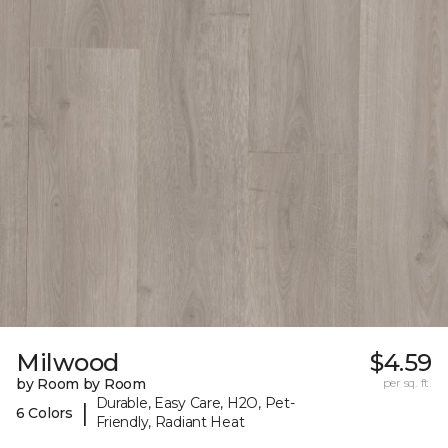
Milwood
$4.59
by Room by Room
per sq. ft.
Durable, Easy Care, H2O, Pet-
|
6 Colors
Friendly, Radiant Heat