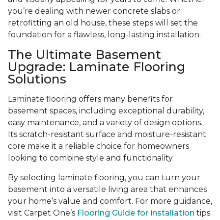
you’re dealing with newer concrete slabs or
retrofitting an old house, these steps will set the
foundation for a flawless, long-lasting installation.
The Ultimate Basement
Upgrade: Laminate Flooring
Solutions
Laminate flooring offers many benefits for
basement spaces, including exceptional durability,
easy maintenance, and a variety of design options.
Its scratch-resistant surface and moisture-resistant
core make it a reliable choice for homeowners
looking to combine style and functionality.
By selecting laminate flooring, you can turn your
basement into a versatile living area that enhances
your home’s value and comfort. For more guidance,
visit Carpet One’s
Flooring Guide for installation
tips