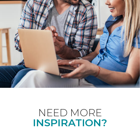
NEED MORE
INSPIRATION?