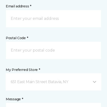
Email address *
Postal Code *
My Preferred Store *
651 East Main Street Batavia, NY
Message *