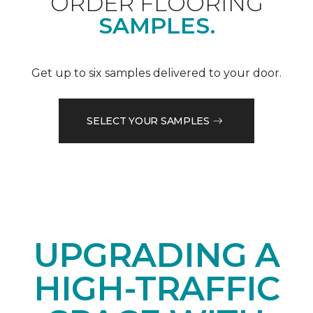
ORDER FLOORING
SAMPLES.
Get up to six samples delivered to your door.
SELECT YOUR SAMPLES
UPGRADING A
HIGH-TRAFFIC