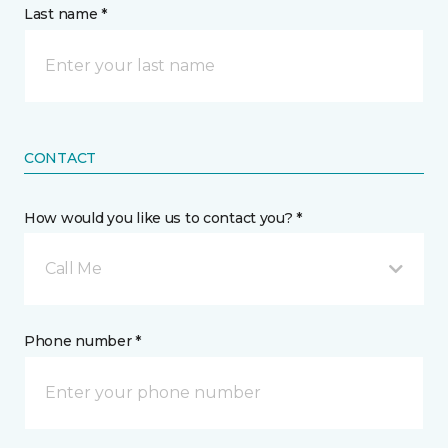
Last name *
CONTACT
How would you like us to contact you? *
Call Me
Phone number *