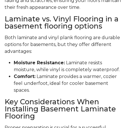
fading and scratches, ensuring your floors maintain
their fresh appearance over time.
Laminate vs. Vinyl Flooring in a
basement flooring options
Both laminate and vinyl plank flooring are durable
options for basements, but they offer different
advantages:
Moisture Resistance:
Laminate resists
moisture, while vinyl is completely waterproof.
Comfort:
Laminate provides a warmer, cozier
feel underfoot, ideal for cooler basement
spaces.
Key Considerations When
Installing Basement Laminate
Flooring
Proper preparation is crucial for a successful