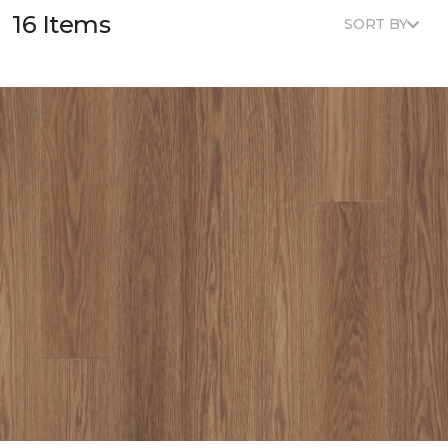
16 Items
SORT BY