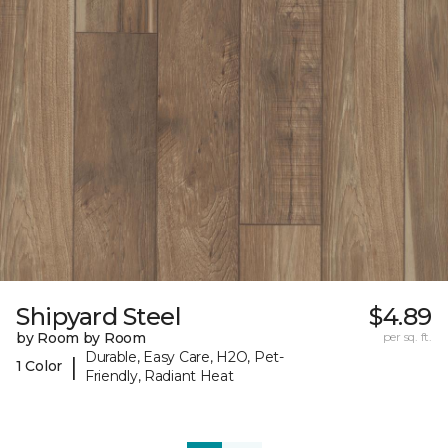
Shipyard Steel
$4.89
by Room by Room
per sq. ft.
Durable, Easy Care, H2O, Pet-
|
1 Color
Friendly, Radiant Heat