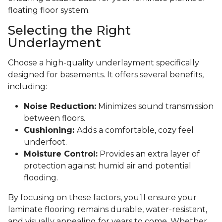
floating floor system.
Selecting the Right
Underlayment
Choose a high-quality underlayment specifically
designed for basements. It offers several benefits,
including:
Noise Reduction:
Minimizes sound transmission
between floors.
Cushioning:
Adds a comfortable, cozy feel
underfoot.
Moisture Control:
Provides an extra layer of
protection against humid air and potential
flooding.
By focusing on these factors, you’ll ensure your
laminate flooring remains durable, water-resistant,
and visually appealing for years to come. Whether