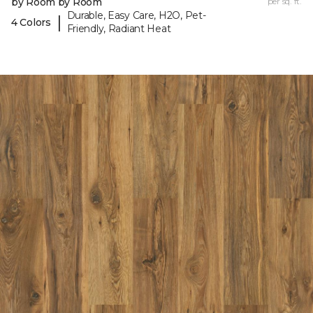
by Room by Room
per sq. ft.
Durable, Easy Care, H2O, Pet-
|
4 Colors
Friendly, Radiant Heat