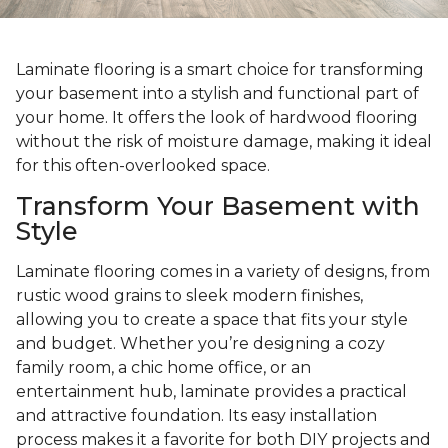
Laminate flooring is a smart choice for transforming
your basement into a stylish and functional part of
your home. It offers the look of hardwood flooring
without the risk of moisture damage, making it ideal
for this often-overlooked space.
Transform Your Basement with
Style
Laminate flooring comes in a variety of designs, from
rustic wood grains to sleek modern finishes,
allowing you to create a space that fits your style
and budget. Whether you’re designing a cozy
family room, a chic home office, or an
entertainment hub, laminate provides a practical
and attractive foundation. Its easy installation
process makes it a favorite for both DIY projects and