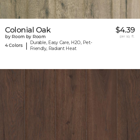
Colonial Oak
$4.39
by Room by Room
per sq. ft.
Durable, Easy Care, H2O, Pet-
|
4 Colors
Friendly, Radiant Heat