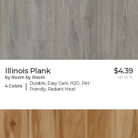
Illinois Plank
$4.39
by Room by Room
per sq. ft.
Durable, Easy Care, H2O, Pet-
|
4 Colors
Friendly, Radiant Heat