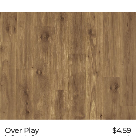
Over Play
$4.59