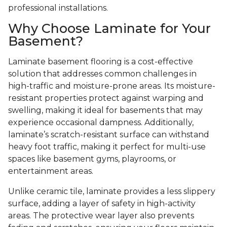
professional installations.
Why Choose Laminate for Your
Basement?
Laminate basement flooring is a cost-effective
solution that addresses common challenges in
high-traffic and moisture-prone areas. Its moisture-
resistant properties protect against warping and
swelling, making it ideal for basements that may
experience occasional dampness. Additionally,
laminate’s scratch-resistant surface can withstand
heavy foot traffic, making it perfect for multi-use
spaces like basement gyms, playrooms, or
entertainment areas.
Unlike ceramic tile, laminate provides a less slippery
surface, adding a layer of safety in high-activity
areas. The protective wear layer also prevents