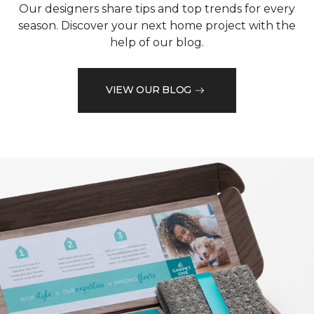
Our designers share tips and top trends for every
season. Discover your next home project with the
help of our blog.
VIEW OUR BLOG