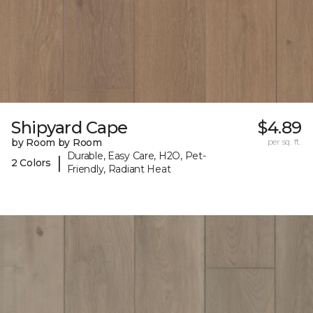
Shipyard Cape
$4.89
by Room by Room
per sq. ft.
Durable, Easy Care, H2O, Pet-
|
2 Colors
Friendly, Radiant Heat