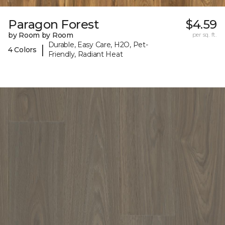
Paragon Forest
$4.59
by Room by Room
per sq. ft.
Durable, Easy Care, H2O, Pet-
|
4 Colors
Friendly, Radiant Heat