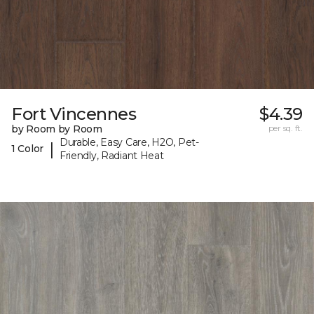
Fort Vincennes
$4.39
by Room by Room
per sq. ft.
Durable, Easy Care, H2O, Pet-
|
1 Color
Friendly, Radiant Heat