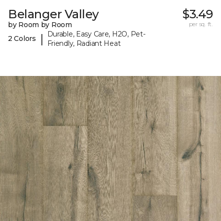
Belanger Valley
$3.49
by Room by Room
per sq. ft.
Durable, Easy Care, H2O, Pet-
|
2 Colors
Friendly, Radiant Heat