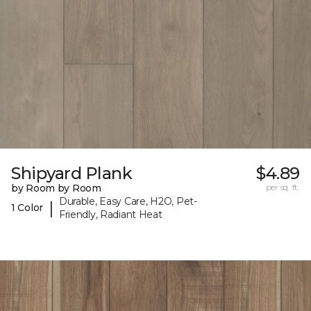
Shipyard Plank
$4.89
by Room by Room
per sq. ft.
Durable, Easy Care, H2O, Pet-
|
1 Color
Friendly, Radiant Heat