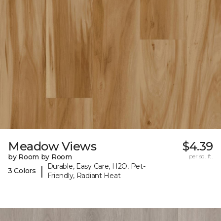
Meadow Views
$4.39
by Room by Room
per sq. ft.
Durable, Easy Care, H2O, Pet-
|
3 Colors
Friendly, Radiant Heat