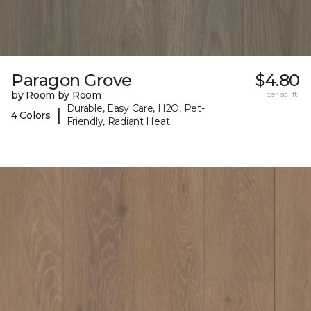
Paragon Grove
$4.80
by Room by Room
per sq. ft.
Durable, Easy Care, H2O, Pet-
|
4 Colors
Friendly, Radiant Heat