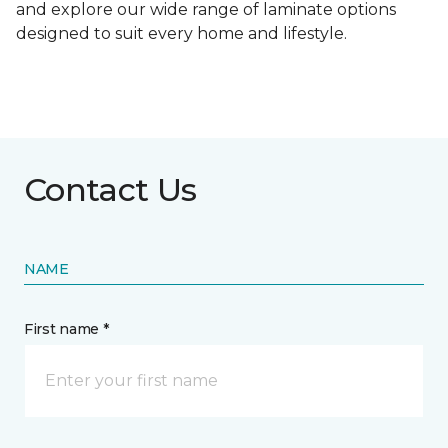
and explore our wide range of laminate options
designed to suit every home and lifestyle.
Contact Us
NAME
First name *