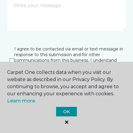
I agree to be contacted via email or text message in
response to this submission and for other
communications from this business. I understand
that I can unsubscribe from these communications
at any time.
Carpet One collects data when you visit our
website as described in our Privacy Policy. By
continuing to browse, you accept and agree to
our enhancing your experience with cookies.
SUBMIT
Learn more.
OK