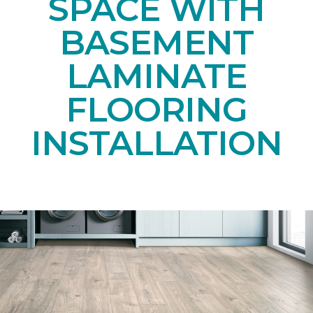
SPACE WITH
BASEMENT
LAMINATE
FLOORING
INSTALLATION