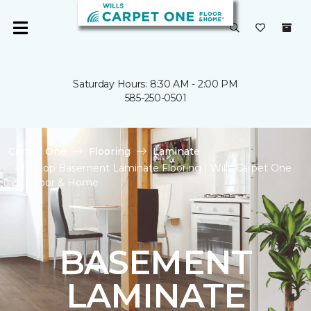
Saturday Hours: 8:30 AM - 2:00 PM
585-250-0501
Carpet One
Flooring
Laminate
Shop Basement Laminate Flooring | Wills Carpet One
Floor & Home
BASEMENT
LAMINATE