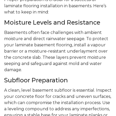
laminate flooring installation in basements. Here’s
what to keep in mind:
Moisture Levels and Resistance
Basements often face challenges with ambient
moisture and direct rainwater seepage. To protect
your laminate basement flooring, install a vapour
barrier or a moisture-resistant underlayment over
the concrete slab. These layers prevent moisture
seeping and safeguard against mold and water
damage.
Subfloor Preparation
A clean, level basement subfloor is essential. Inspect
your concrete floor for cracks and uneven surfaces,
which can compromise the installation process. Use
a leveling compound to address any imperfections,
ensuring a stable base for your laminate planks or