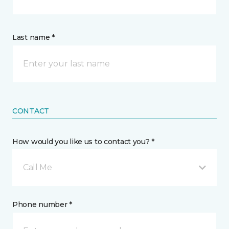
Last name *
CONTACT
How would you like us to contact you? *
Call Me
Phone number *