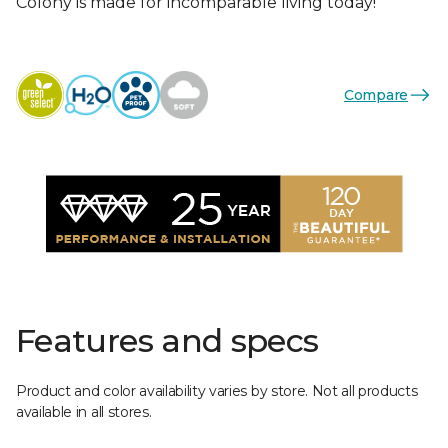
Colony is made for incomparable living today!
Compare
Features and specs
Product and color availability varies by store. Not all products
available in all stores.