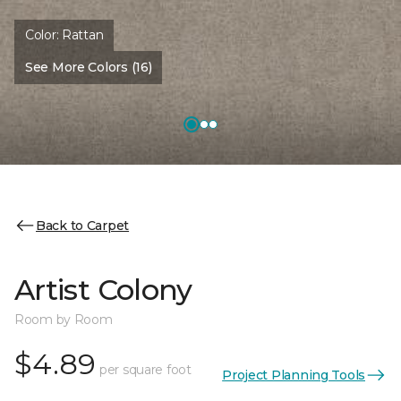
Color:
Rattan
See More Colors (16)
Back to Carpet
Artist Colony
Room by Room
$4.89
per square foot
Project Planning Tools