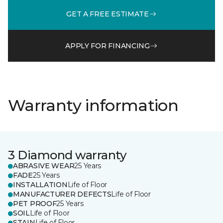
GET A FREE ESTIMATE
APPLY FOR FINANCING
Warranty information
3 Diamond warranty
ABRASIVE WEAR
25 Years
FADE
25 Years
INSTALLATION
Life of Floor
MANUFACTURER DEFECTS
Life of Floor
PET PROOF
25 Years
SOIL
Life of Floor
STAIN
Life of Floor