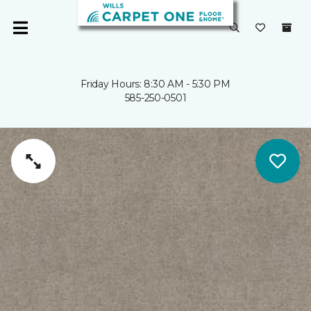
Friday Hours: 8:30 AM - 5:30 PM
585-250-0501