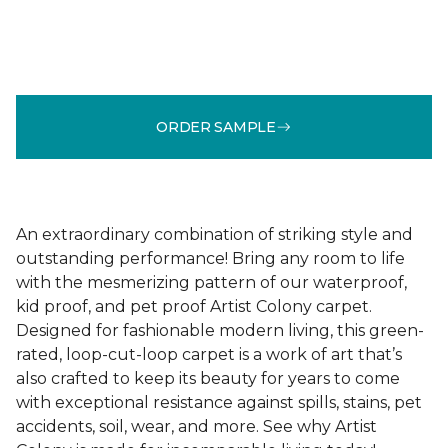
ORDER SAMPLE
An extraordinary combination of striking style and
outstanding performance! Bring any room to life
with the mesmerizing pattern of our waterproof,
kid proof, and pet proof Artist Colony carpet.
Designed for fashionable modern living, this green-
rated, loop-cut-loop carpet is a work of art that’s
also crafted to keep its beauty for years to come
with exceptional resistance against spills, stains, pet
accidents, soil, wear, and more. See why Artist