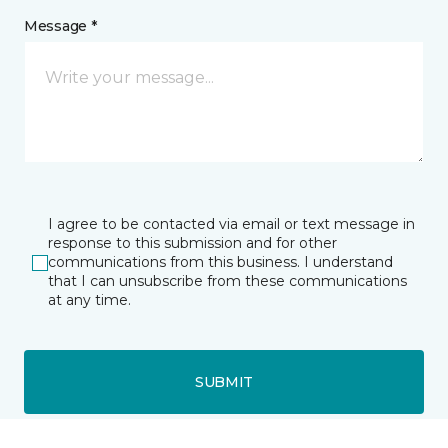
Message *
I agree to be contacted via email or text message in
response to this submission and for other
communications from this business. I understand
that I can unsubscribe from these communications
at any time.
SUBMIT