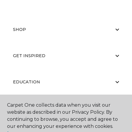
SHOP
GET INSPIRED
EDUCATION
Carpet One collects data when you visit our
ABOUT US
website as described in our Privacy Policy. By
continuing to browse, you accept and agree to
our enhancing your experience with cookies.