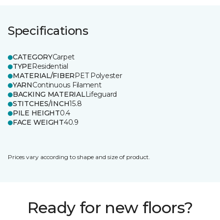
Specifications
CATEGORY
Carpet
TYPE
Residential
MATERIAL/FIBER
PET Polyester
YARN
Continuous Filament
BACKING MATERIAL
Lifeguard
STITCHES/INCH
15.8
PILE HEIGHT
0.4
FACE WEIGHT
40.9
Prices vary according to shape and size of product.
Ready for new floors?