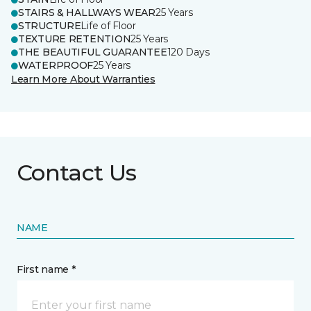
STAIRS & HALLWAYS WEAR
25 Years
STRUCTURE
Life of Floor
TEXTURE RETENTION
25 Years
THE BEAUTIFUL GUARANTEE
120 Days
WATERPROOF
25 Years
Learn More About Warranties
Contact Us
NAME
First name *