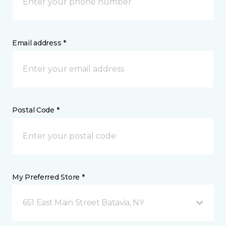
Email address *
Postal Code *
My Preferred Store *
651 East Main Street Batavia, NY