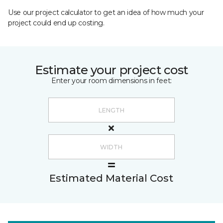
Use our project calculator to get an idea of how much your
project could end up costing.
Estimate your project cost
Enter your room dimensions in feet:
Estimated Material Cost