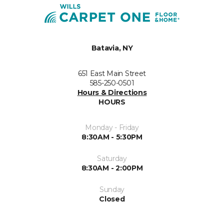
Batavia, NY
651 East Main Street
585-250-0501
Hours & Directions
HOURS
Monday - Friday
8:30AM - 5:30PM
Saturday
8:30AM - 2:00PM
Sunday
Closed